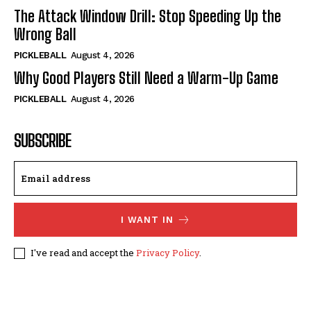
The Attack Window Drill: Stop Speeding Up the
Wrong Ball
PICKLEBALL
August 4, 2026
Why Good Players Still Need a Warm-Up Game
PICKLEBALL
August 4, 2026
SUBSCRIBE
I WANT IN
I've read and accept the
Privacy Policy
.
© 2024, TheFitPickler.com | All Rights Reserved.