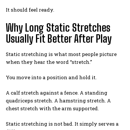
It should feel ready.
Why Long Static Stretches
Usually Fit Better After Play
Static stretching is what most people picture
when they hear the word “stretch.”
You move into a position and hold it.
A calf stretch against a fence. A standing
quadriceps stretch. A hamstring stretch. A
chest stretch with the arm supported.
Static stretching is not bad. It simply serves a