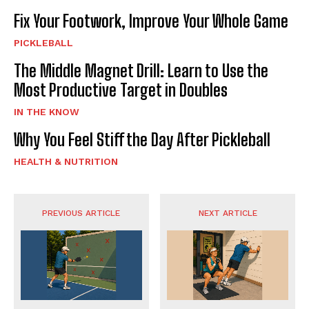
Fix Your Footwork, Improve Your Whole Game
PICKLEBALL
The Middle Magnet Drill: Learn to Use the
Most Productive Target in Doubles
IN THE KNOW
Why You Feel Stiff the Day After Pickleball
HEALTH & NUTRITION
PREVIOUS ARTICLE
NEXT ARTICLE