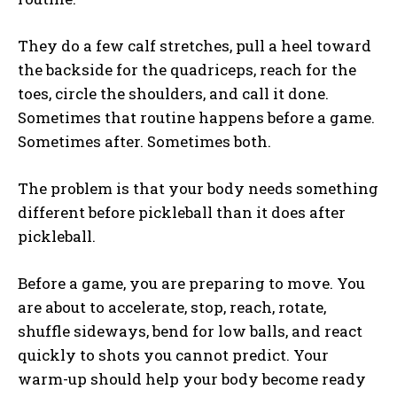
They do a few calf stretches, pull a heel toward
the backside for the quadriceps, reach for the
toes, circle the shoulders, and call it done.
Sometimes that routine happens before a game.
Sometimes after. Sometimes both.
The problem is that your body needs something
different before pickleball than it does after
pickleball.
Before a game, you are preparing to move. You
are about to accelerate, stop, reach, rotate,
shuffle sideways, bend for low balls, and react
quickly to shots you cannot predict. Your
warm-up should help your body become ready