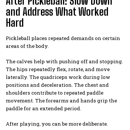
After Pickleball: Slow Down
and Address What Worked
Hard
Pickleball places repeated demands on certain
areas of the body.
The calves help with pushing off and stopping.
The hips repeatedly flex, rotate, and move
laterally. The quadriceps work during low
positions and deceleration. The chest and
shoulders contribute to repeated paddle
movement. The forearms and hands grip the
paddle for an extended period.
After playing, you can be more deliberate.