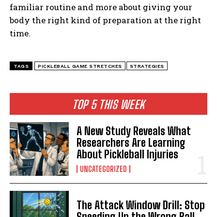
familiar routine and more about giving your
body the right kind of preparation at the right
time.
TAGS
PICKLEBALL GAME STRETCHES
STRATEGIES
TOP 5 THIS WEEK
A New Study Reveals What
Researchers Are Learning
About Pickleball Injuries
UNCATEGORIZED
The Attack Window Drill: Stop
Speeding Up the Wrong Ball