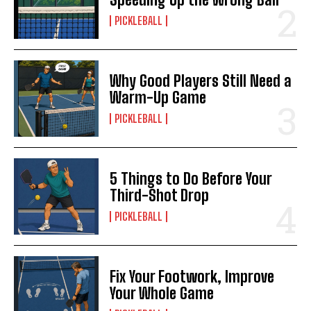
PICKLEBALL
Why Good Players Still Need a
Warm-Up Game
PICKLEBALL
5 Things to Do Before Your
Third-Shot Drop
PICKLEBALL
Fix Your Footwork, Improve
Your Whole Game