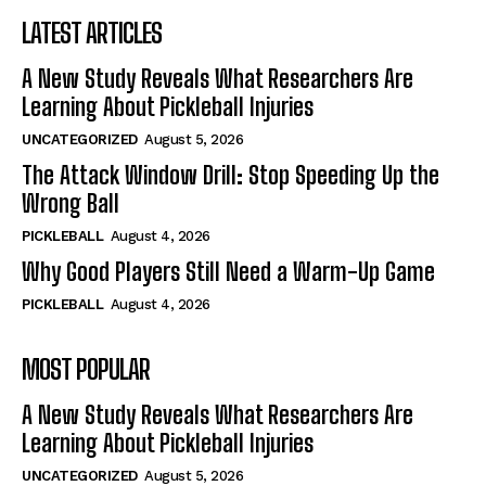
LATEST ARTICLES
A New Study Reveals What Researchers Are
Learning About Pickleball Injuries
UNCATEGORIZED
August 5, 2026
The Attack Window Drill: Stop Speeding Up the
Wrong Ball
PICKLEBALL
August 4, 2026
Why Good Players Still Need a Warm-Up Game
PICKLEBALL
August 4, 2026
MOST POPULAR
A New Study Reveals What Researchers Are
Learning About Pickleball Injuries
UNCATEGORIZED
August 5, 2026