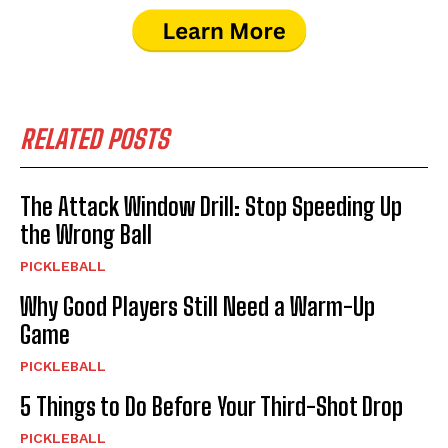
RELATED POSTS
The Attack Window Drill: Stop Speeding Up
the Wrong Ball
PICKLEBALL
Why Good Players Still Need a Warm-Up
Game
PICKLEBALL
5 Things to Do Before Your Third-Shot Drop
PICKLEBALL