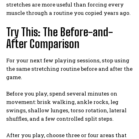
stretches are more useful than forcing every
muscle through a routine you copied years ago.
Try This: The Before-and-
After Comparison
For your next few playing sessions, stop using
the same stretching routine before and after the
game.
Before you play, spend several minutes on
movement: brisk walking, ankle rocks, leg
swings, shallow lunges, torso rotation, lateral
shuffles, and a few controlled split steps.
After you play, choose three or four areas that