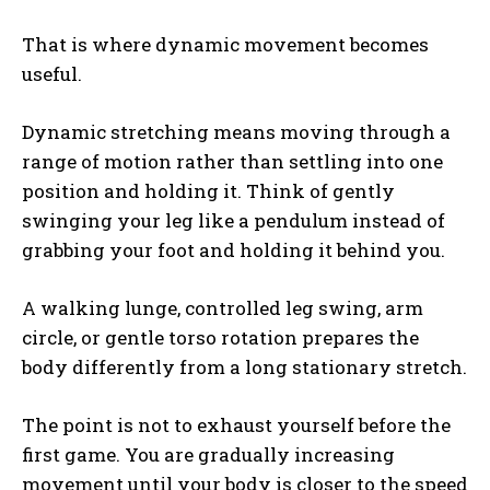
That is where dynamic movement becomes
useful.
Dynamic stretching means moving through a
range of motion rather than settling into one
position and holding it. Think of gently
swinging your leg like a pendulum instead of
grabbing your foot and holding it behind you.
A walking lunge, controlled leg swing, arm
circle, or gentle torso rotation prepares the
body differently from a long stationary stretch.
The point is not to exhaust yourself before the
first game. You are gradually increasing
movement until your body is closer to the speed