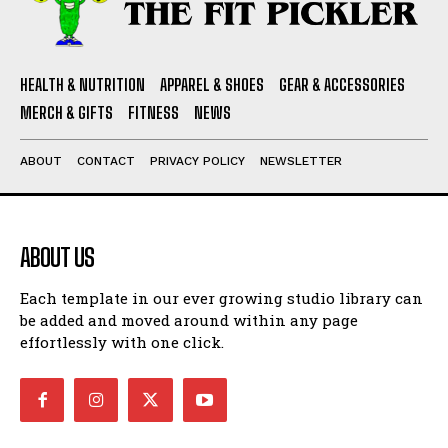
HEALTH & NUTRITION
APPAREL & SHOES
GEAR & ACCESSORIES
MERCH & GIFTS
FITNESS
NEWS
ABOUT
CONTACT
PRIVACY POLICY
NEWSLETTER
ABOUT US
Each template in our ever growing studio library can
be added and moved around within any page
effortlessly with one click.