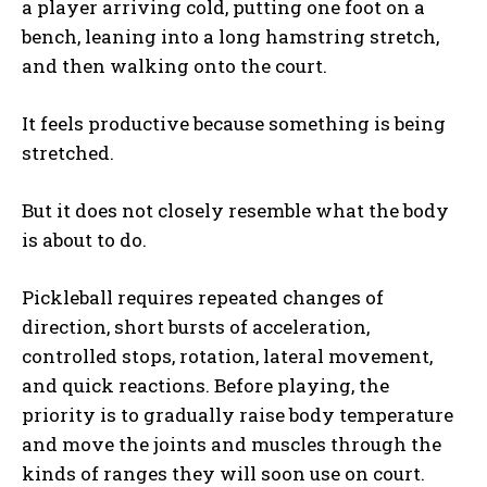
a player arriving cold, putting one foot on a
bench, leaning into a long hamstring stretch,
and then walking onto the court.
It feels productive because something is being
stretched.
But it does not closely resemble what the body
is about to do.
Pickleball requires repeated changes of
direction, short bursts of acceleration,
controlled stops, rotation, lateral movement,
and quick reactions. Before playing, the
priority is to gradually raise body temperature
and move the joints and muscles through the
kinds of ranges they will soon use on court.