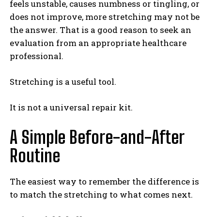
feels unstable, causes numbness or tingling, or
does not improve, more stretching may not be
the answer. That is a good reason to seek an
evaluation from an appropriate healthcare
professional.
Stretching is a useful tool.
It is not a universal repair kit.
A Simple Before-and-After
Routine
The easiest way to remember the difference is
to match the stretching to what comes next.