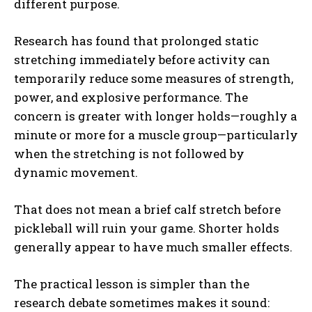
different purpose.
Research has found that prolonged static
stretching immediately before activity can
temporarily reduce some measures of strength,
power, and explosive performance. The
concern is greater with longer holds—roughly a
minute or more for a muscle group—particularly
when the stretching is not followed by
dynamic movement.
That does not mean a brief calf stretch before
pickleball will ruin your game. Shorter holds
generally appear to have much smaller effects.
The practical lesson is simpler than the
research debate sometimes makes it sound: