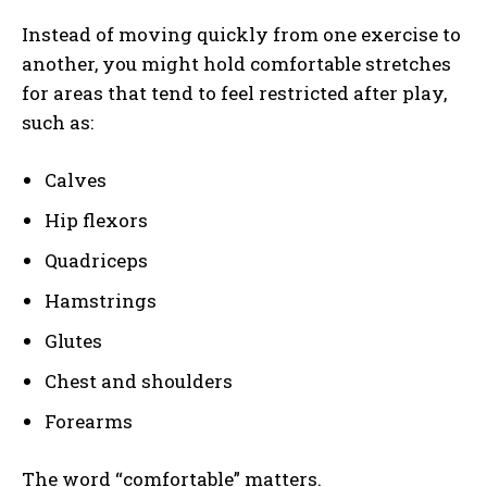
Instead of moving quickly from one exercise to
another, you might hold comfortable stretches
for areas that tend to feel restricted after play,
such as:
Calves
Hip flexors
Quadriceps
Hamstrings
Glutes
Chest and shoulders
Forearms
The word “comfortable” matters.