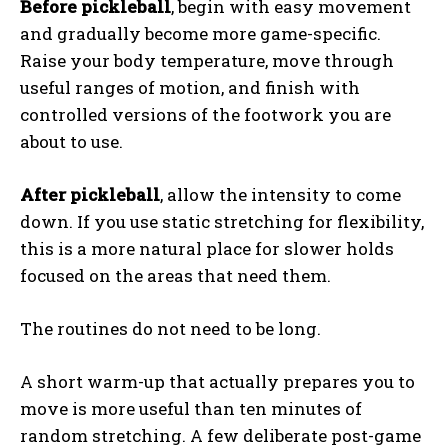
Before pickleball
, begin with easy movement
and gradually become more game-specific.
Raise your body temperature, move through
useful ranges of motion, and finish with
controlled versions of the footwork you are
about to use.
After pickleball
, allow the intensity to come
down. If you use static stretching for flexibility,
this is a more natural place for slower holds
focused on the areas that need them.
The routines do not need to be long.
A short warm-up that actually prepares you to
move is more useful than ten minutes of
random stretching. A few deliberate post-game