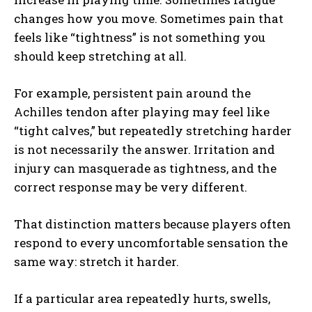
changes how you move. Sometimes pain that
feels like “tightness” is not something you
should keep stretching at all.
Weekly Newsletter With Health, Fitness,
News & Fun for Picklers of All Ages
For example, persistent pain around the
Achilles tendon after playing may feel like
“tight calves,” but repeatedly stretching harder
is not necessarily the answer. Irritation and
injury can masquerade as tightness, and the
correct response may be very different.
That distinction matters because players often
respond to every uncomfortable sensation the
same way: stretch it harder.
If a particular area repeatedly hurts, swells,