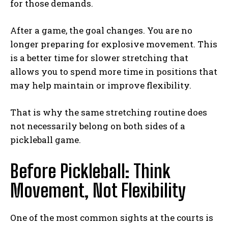
for those demands.
After a game, the goal changes. You are no
longer preparing for explosive movement. This
is a better time for slower stretching that
allows you to spend more time in positions that
may help maintain or improve flexibility.
That is why the same stretching routine does
not necessarily belong on both sides of a
pickleball game.
Before Pickleball: Think
Movement, Not Flexibility
One of the most common sights at the courts is