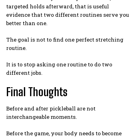
targeted holds afterward, that is useful
evidence that two different routines serve you
better than one.
The goal is not to find one perfect stretching
routine.
It is to stop asking one routine to do two
different jobs.
Final Thoughts
Before and after pickleball are not
interchangeable moments.
Before the game, your body needs to become