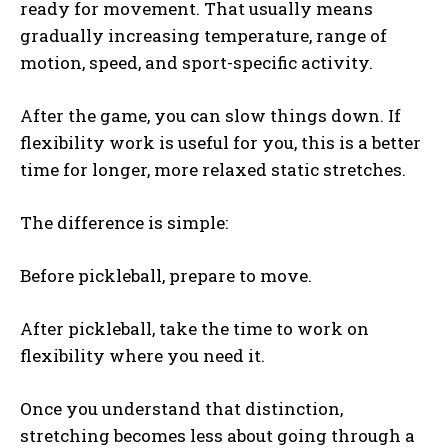
ready for movement. That usually means
gradually increasing temperature, range of
motion, speed, and sport-specific activity.
After the game, you can slow things down. If
flexibility work is useful for you, this is a better
time for longer, more relaxed static stretches.
The difference is simple:
Before pickleball, prepare to move.
After pickleball, take the time to work on
flexibility where you need it.
Once you understand that distinction,
stretching becomes less about going through a