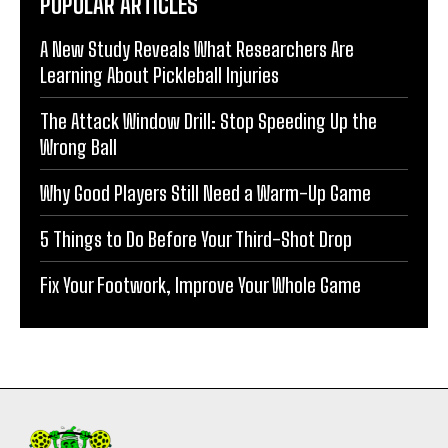
POPULAR ARTICLES
A New Study Reveals What Researchers Are
Learning About Pickleball Injuries
The Attack Window Drill: Stop Speeding Up the
Wrong Ball
Why Good Players Still Need a Warm-Up Game
5 Things to Do Before Your Third-Shot Drop
Fix Your Footwork, Improve Your Whole Game