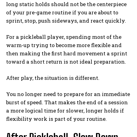
long static holds should not be the centerpiece
of your pre-game routine if you are about to
sprint, stop, push sideways, and react quickly.
For a pickleball player, spending most of the
warm-up trying to become more flexible and
then making the first hard movement a sprint
toward a short return is not ideal preparation.
After play, the situation is different.
You no longer need to prepare for an immediate
burst of speed. That makes the end of a session
a more logical time for slower, longer holds if
flexibility work is part of your routine.