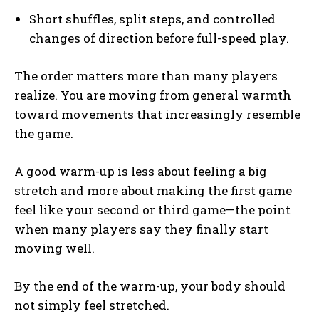
Short shuffles, split steps, and controlled
changes of direction before full-speed play.
The order matters more than many players
realize. You are moving from general warmth
toward movements that increasingly resemble
the game.
A good warm-up is less about feeling a big
stretch and more about making the first game
feel like your second or third game—the point
when many players say they finally start
moving well.
By the end of the warm-up, your body should
not simply feel stretched.