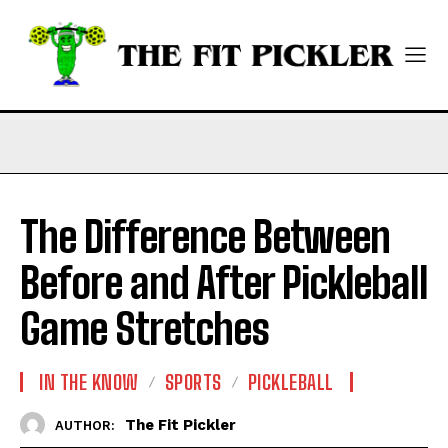
The Difference Between
Before and After Pickleball
Game Stretches
IN THE KNOW
SPORTS
PICKLEBALL
The Fit Pickler
AUTHOR: