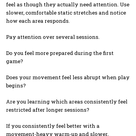
feel as though they actually need attention. Use
slower, comfortable static stretches and notice
how each area responds.
Pay attention over several sessions.
Do you feel more prepared during the first
game?
Does your movement feel less abrupt when play
begins?
Are you learning which areas consistently feel
restricted after longer sessions?
If you consistently feel better with a
movement-heavy warm-up and slower,