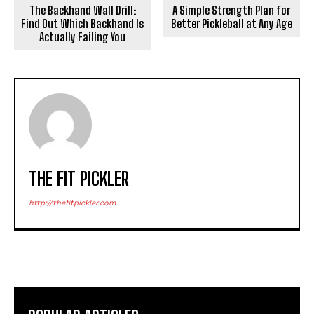
The Backhand Wall Drill:
A Simple Strength Plan for
Find Out Which Backhand Is
Better Pickleball at Any Age
Actually Failing You
THE FIT PICKLER
http://thefitpickler.com