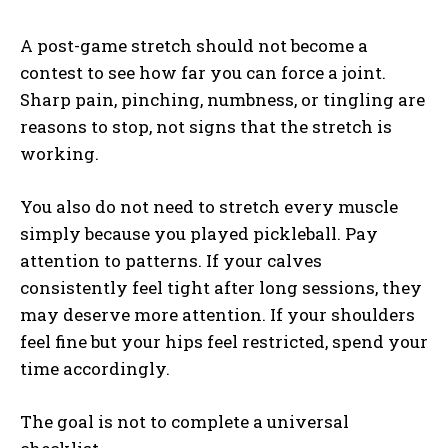
A post-game stretch should not become a
contest to see how far you can force a joint.
Sharp pain, pinching, numbness, or tingling are
reasons to stop, not signs that the stretch is
working.
You also do not need to stretch every muscle
simply because you played pickleball. Pay
attention to patterns. If your calves
consistently feel tight after long sessions, they
may deserve more attention. If your shoulders
feel fine but your hips feel restricted, spend your
time accordingly.
The goal is not to complete a universal