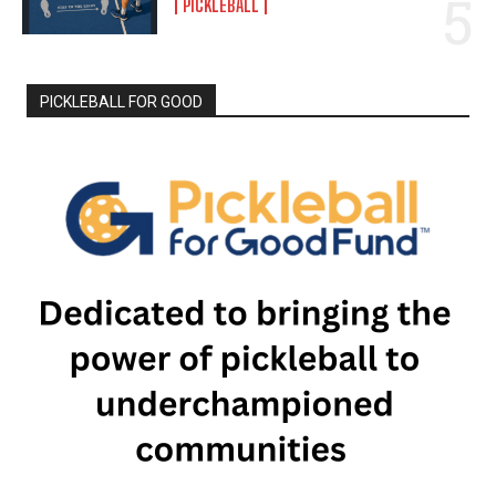
PICKLEBALL
PICKLEBALL FOR GOOD