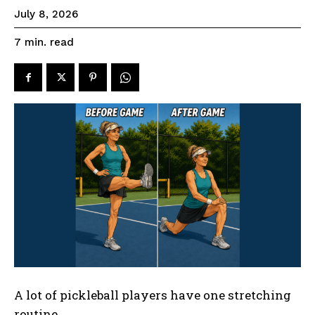
July 8, 2026
read
7
min.
A lot of pickleball players have one stretching
routine.