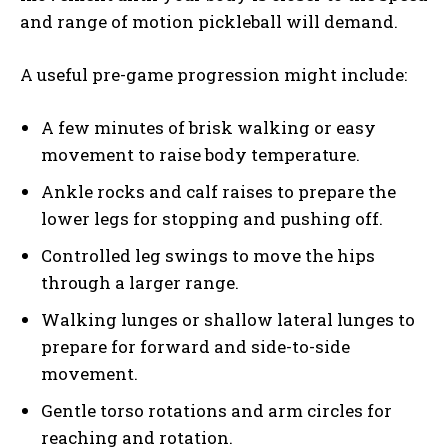
and range of motion pickleball will demand.
A useful pre-game progression might include:
A few minutes of brisk walking or easy
movement to raise body temperature.
Ankle rocks and calf raises to prepare the
lower legs for stopping and pushing off.
Controlled leg swings to move the hips
through a larger range.
Walking lunges or shallow lateral lunges to
prepare for forward and side-to-side
movement.
Gentle torso rotations and arm circles for
reaching and rotation.