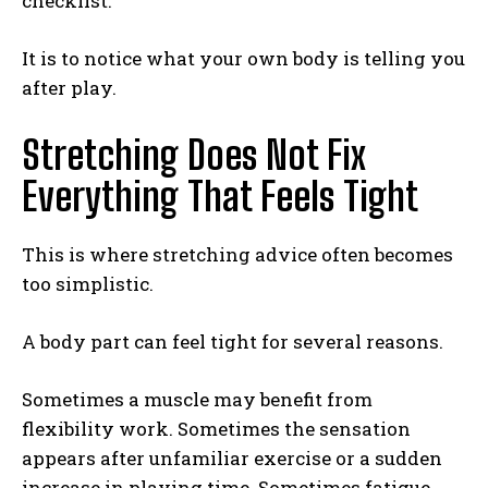
checklist.
It is to notice what your own body is telling you
after play.
Stretching Does Not Fix
Everything That Feels Tight
This is where stretching advice often becomes
too simplistic.
A body part can feel tight for several reasons.
Sometimes a muscle may benefit from
flexibility work. Sometimes the sensation
appears after unfamiliar exercise or a sudden
increase in playing time. Sometimes fatigue