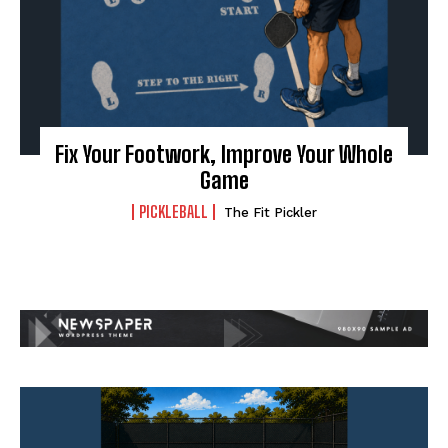
Fix Your Footwork, Improve Your Whole
Game
PICKLEBALL
The Fit Pickler