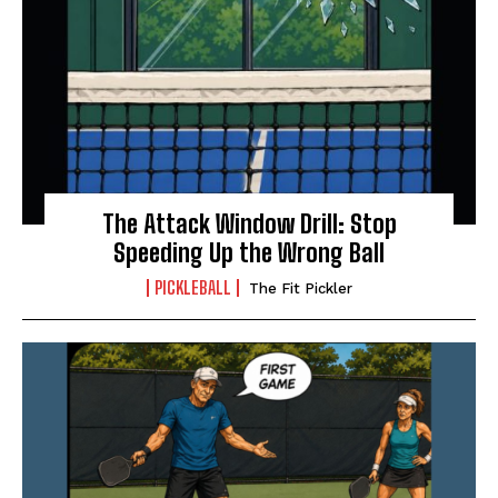
The Attack Window Drill: Stop
Speeding Up the Wrong Ball
PICKLEBALL
The Fit Pickler