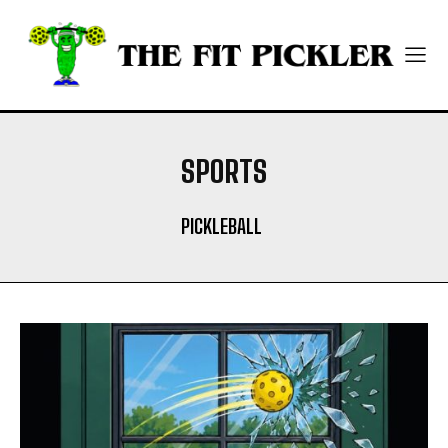
SPORTS
PICKLEBALL