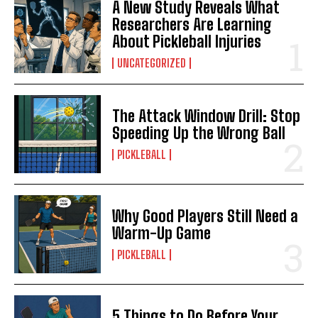
A New Study Reveals What
Researchers Are Learning
About Pickleball Injuries
UNCATEGORIZED
The Attack Window Drill: Stop
Speeding Up the Wrong Ball
PICKLEBALL
Why Good Players Still Need a
Warm-Up Game
PICKLEBALL
5 Things to Do Before Your