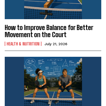
How to Improve Balance for Better
Movement on the Court
HEALTH & NUTRITION
July 21, 2026