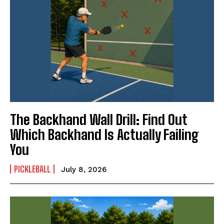
The Backhand Wall Drill: Find Out
Which Backhand Is Actually Failing
You
PICKLEBALL
July 8, 2026