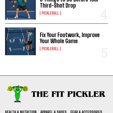
Third-Shot Drop
PICKLEBALL
Fix Your Footwork, Improve
Your Whole Game
PICKLEBALL
HEALTH & NUTRITION
APPAREL & SHOES
GEAR & ACCESSORIES