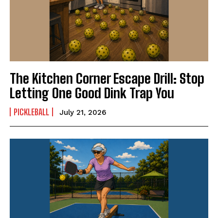
The Kitchen Corner Escape Drill: Stop
Letting One Good Dink Trap You
PICKLEBALL
July 21, 2026