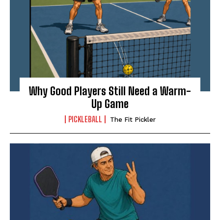
Why Good Players Still Need a Warm-
Up Game
PICKLEBALL
The Fit Pickler