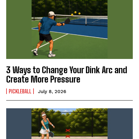
3 Ways to Change Your Dink Arc and
Create More Pressure
PICKLEBALL
July 8, 2026