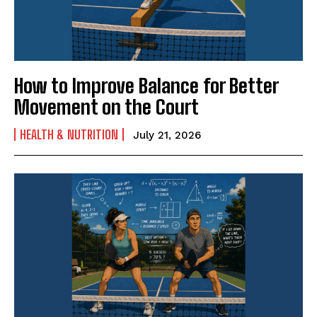
How to Improve Balance for Better
Movement on the Court
HEALTH & NUTRITION
July 21, 2026