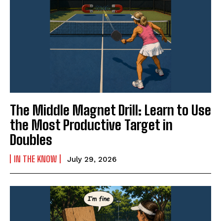
The Middle Magnet Drill: Learn to Use
the Most Productive Target in
Doubles
IN THE KNOW
July 29, 2026
Weekly Newsletter With Health, Fitness,