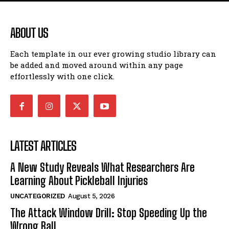
ABOUT US
Each template in our ever growing studio library can
be added and moved around within any page
effortlessly with one click.
LATEST ARTICLES
A New Study Reveals What Researchers Are
Learning About Pickleball Injuries
UNCATEGORIZED
August 5, 2026
The Attack Window Drill: Stop Speeding Up the
Wrong Ball