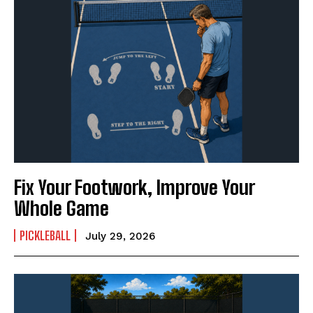
Fix Your Footwork, Improve Your
Whole Game
PICKLEBALL
July 29, 2026