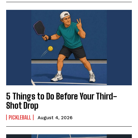
5 Things to Do Before Your Third-
Shot Drop
PICKLEBALL
August 4, 2026