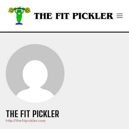
THE FIT PICKLER
http://thefitpickler.com