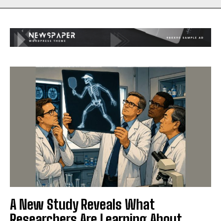
A New Study Reveals What
Researchers Are Learning About