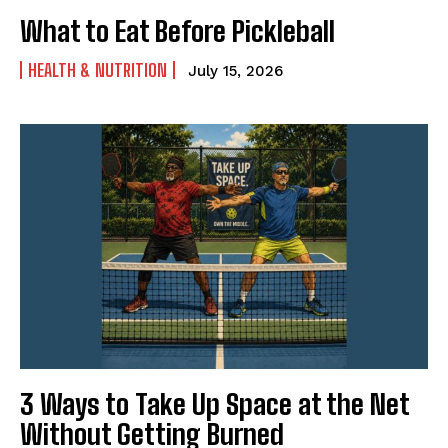
What to Eat Before Pickleball
HEALTH & NUTRITION
July 15, 2026
3 Ways to Take Up Space at the Net
Without Getting Burned