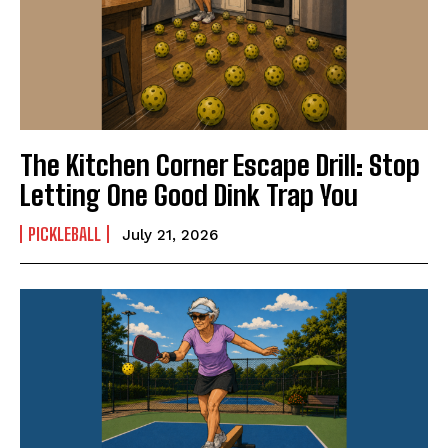
The Kitchen Corner Escape Drill: Stop
Letting One Good Dink Trap You
PICKLEBALL
July 21, 2026