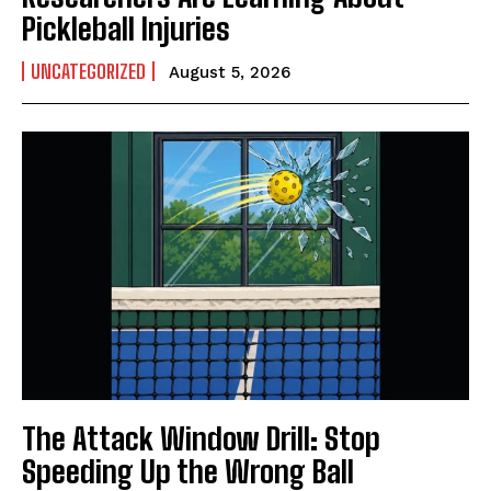
Pickleball Injuries
UNCATEGORIZED
August 5, 2026
The Attack Window Drill: Stop
Speeding Up the Wrong Ball