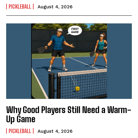
PICKLEBALL
August 4, 2026
Why Good Players Still Need a Warm-
Up Game
PICKLEBALL
August 4, 2026