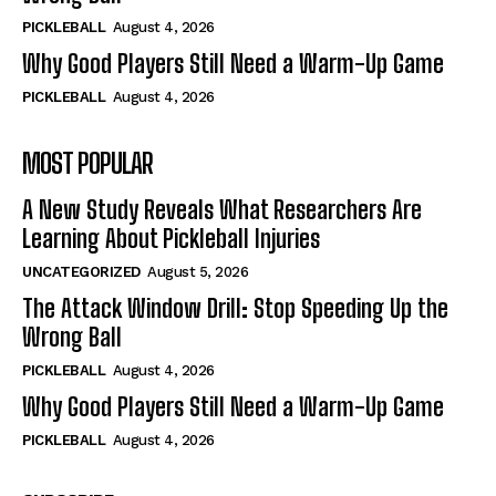
PICKLEBALL
August 4, 2026
Why Good Players Still Need a Warm-Up Game
PICKLEBALL
August 4, 2026
MOST POPULAR
A New Study Reveals What Researchers Are
Learning About Pickleball Injuries
UNCATEGORIZED
August 5, 2026
The Attack Window Drill: Stop Speeding Up the
Wrong Ball
PICKLEBALL
August 4, 2026
Why Good Players Still Need a Warm-Up Game
PICKLEBALL
August 4, 2026