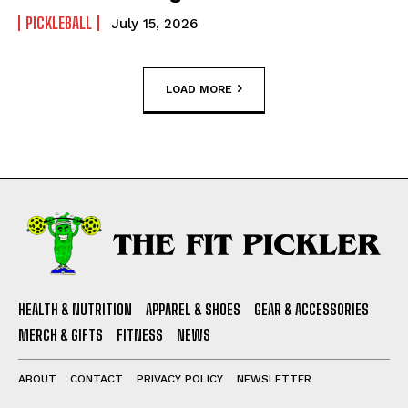
PICKLEBALL
July 15, 2026
LOAD MORE
HEALTH & NUTRITION
APPAREL & SHOES
GEAR & ACCESSORIES
MERCH & GIFTS
FITNESS
NEWS
ABOUT
CONTACT
PRIVACY POLICY
NEWSLETTER