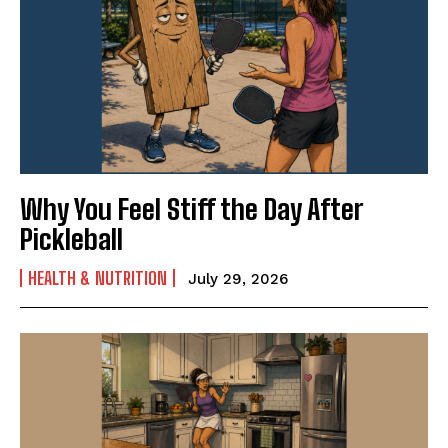
News & Fun for Picklers of All Ages
Why You Feel Stiff the Day After
Pickleball
HEALTH & NUTRITION
July 29, 2026