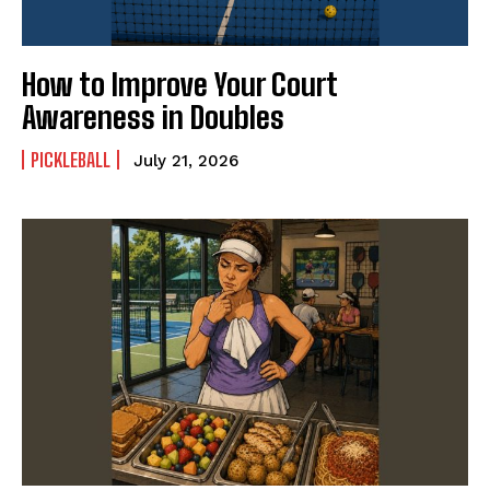
How to Improve Your Court
Awareness in Doubles
PICKLEBALL
July 21, 2026