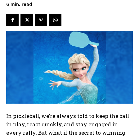
read
6
min.
In pickleball, we’re always told to keep the ball
in play, react quickly, and stay engaged in
every rally. But what if the secret to winning