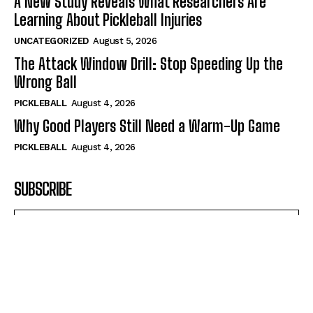
A New Study Reveals What Researchers Are
Learning About Pickleball Injuries
UNCATEGORIZED
August 5, 2026
The Attack Window Drill: Stop Speeding Up the
Wrong Ball
PICKLEBALL
August 4, 2026
Why Good Players Still Need a Warm-Up Game
PICKLEBALL
August 4, 2026
SUBSCRIBE
I WANT IN
I've read and accept the
Privacy Policy
.