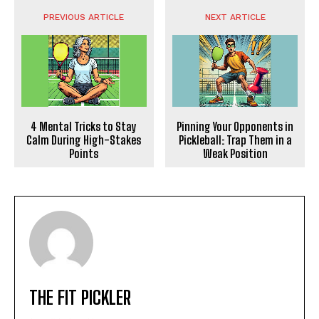
PREVIOUS ARTICLE
NEXT ARTICLE
4 Mental Tricks to Stay
Pinning Your Opponents in
Calm During High-Stakes
Pickleball: Trap Them in a
Points
Weak Position
THE FIT PICKLER