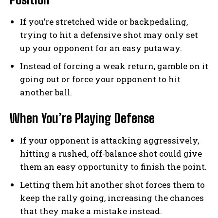
If you’re stretched wide or backpedaling,
trying to hit a defensive shot may only set
up your opponent for an easy putaway.
Instead of forcing a weak return, gamble on it
going out or force your opponent to hit
another ball.
When You’re Playing Defense
If your opponent is attacking aggressively,
hitting a rushed, off-balance shot could give
them an easy opportunity to finish the point.
Letting them hit another shot forces them to
keep the rally going, increasing the chances
that they make a mistake instead.