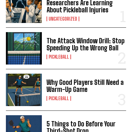
Researchers Are Learning
About Pickleball Injuries
UNCATEGORIZED
The Attack Window Drill: Stop
Speeding Up the Wrong Ball
PICKLEBALL
Why Good Players Still Need a
Warm-Up Game
PICKLEBALL
5 Things to Do Before Your
Third-Shot Drop