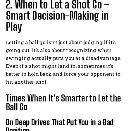
2. When to Let a Shot Go –
Smart Decision-Making in
Play
Letting a ball go isn’t just about judging if it’s
going out. It’s also about recognizing when
swinging actually puts you at a disadvantage.
Even if a shot might land in, sometimes it’s
better to hold back and force your opponent to
hit another shot.
Times When It’s Smarter to Let the
Ball Go
On Deep Drives That Put You in a Bad
Position