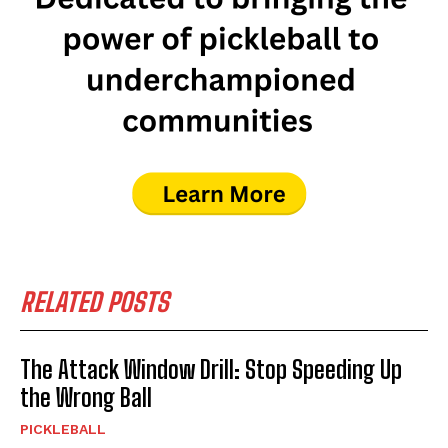
RELATED POSTS
The Attack Window Drill: Stop Speeding Up
the Wrong Ball
PICKLEBALL