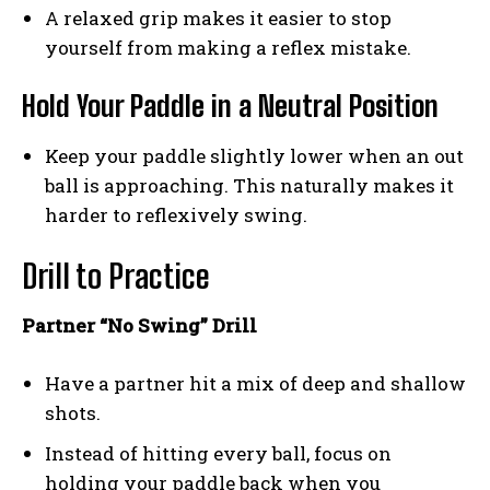
A relaxed grip makes it easier to stop
yourself from making a reflex mistake.
Hold Your Paddle in a Neutral Position
Keep your paddle slightly lower when an out
ball is approaching. This naturally makes it
harder to reflexively swing.
Drill to Practice
Weekly Newsletter With Health, Fitness,
Partner “No Swing” Drill
News & Fun for Picklers of All Ages
Have a partner hit a mix of deep and shallow
shots.
Instead of hitting every ball, focus on
holding your paddle back when you