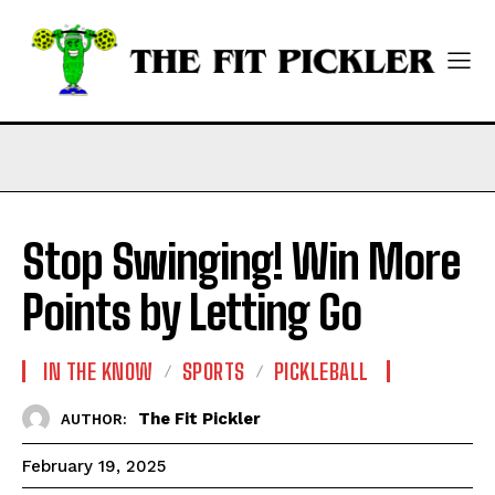
Stop Swinging! Win More
Points by Letting Go
IN THE KNOW
SPORTS
PICKLEBALL
The Fit Pickler
AUTHOR:
February 19, 2025