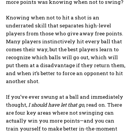
more points was knowing when not to swing?
Knowing when not to hit a shot is an
underrated skill that separates high-level
players from those who give away free points.
Many players instinctively hit every ball that
comes their way, but the best players learn to
recognize which balls will go out, which will
put them at a disadvantage if they return them,
and when it’s better to force an opponent to hit
another shot.
If you’ve ever swung at a ball and immediately
thought,
I should have let that go
, read on. There
are four key areas where not swinging can
actually win you more points—and you can
train yourself to make better in-the-moment