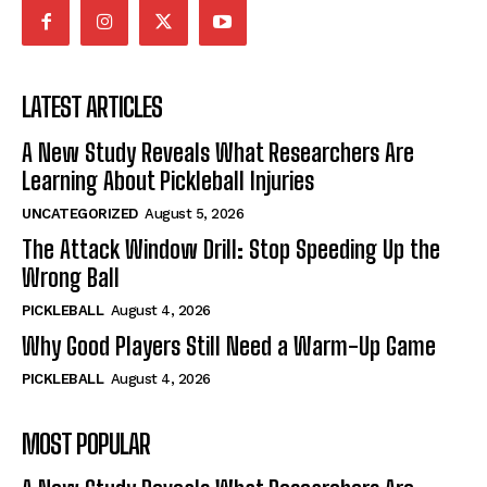
LATEST ARTICLES
A New Study Reveals What Researchers Are
Learning About Pickleball Injuries
UNCATEGORIZED
August 5, 2026
The Attack Window Drill: Stop Speeding Up the
Wrong Ball
PICKLEBALL
August 4, 2026
Why Good Players Still Need a Warm-Up Game
PICKLEBALL
August 4, 2026
MOST POPULAR