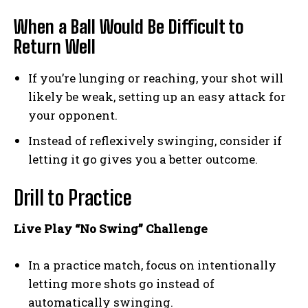
When a Ball Would Be Difficult to
Return Well
If you’re lunging or reaching, your shot will
likely be weak, setting up an easy attack for
your opponent.
Instead of reflexively swinging, consider if
letting it go gives you a better outcome.
Drill to Practice
Live Play “No Swing” Challenge
In a practice match, focus on intentionally
letting more shots go instead of
automatically swinging.