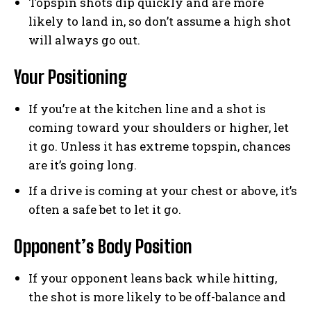
Topspin shots dip quickly and are more
likely to land in, so don’t assume a high shot
will always go out.
Your Positioning
If you’re at the kitchen line and a shot is
coming toward your shoulders or higher, let
it go. Unless it has extreme topspin, chances
are it’s going long.
If a drive is coming at your chest or above, it’s
often a safe bet to let it go.
Opponent’s Body Position
If your opponent leans back while hitting,
the shot is more likely to be off-balance and