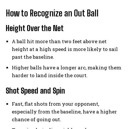
How to Recognize an Out Ball
Height Over the Net
A ball hit more than two feet above net
height at a high speed is more likely to sail
past the baseline.
Higher balls have a longer arc, making them
harder to land inside the court.
Shot Speed and Spin
Fast, flat shots from your opponent,
especially from the baseline, have a higher
chance of going out.