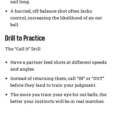
sail long.
A hurried, off-balance shot often lacks
control, increasing the likelihood of an out
ball.
Drill to Practice
The “Call It” Drill
Have a partner feed shots at different speeds
and angles.
Instead of returning them, call “IN” or “OUT”
before they land to train your judgment.
The more you train your eye for out balls, the
better your instincts will be in real matches.