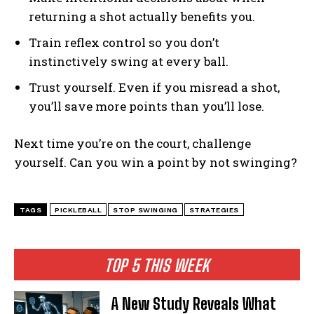
returning a shot actually benefits you.
Train reflex control so you don’t
instinctively swing at every ball.
Trust yourself. Even if you misread a shot,
you’ll save more points than you’ll lose.
Next time you’re on the court, challenge
yourself. Can you win a point by not swinging?
TAGS
PICKLEBALL
STOP SWINGING
STRATEGIES
TOP 5 THIS WEEK
A New Study Reveals What