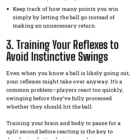
Keep track of how many points you win
simply by letting the ball go instead of
making an unnecessary return.
3. Training Your Reflexes to
Avoid Instinctive Swings
Even when you know a ball is likely going out,
your reflexes might take over anyway. It’s a
common problem—players react too quickly,
swinging before they’ve fully processed
whether they should hit the ball.
Training your brain and body to pause for a
split second before reacting is the key to