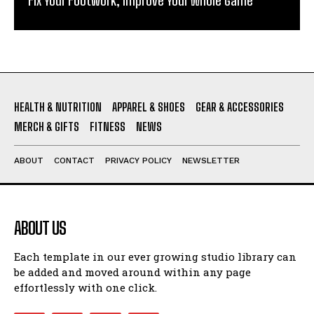
HEALTH & NUTRITION
APPAREL & SHOES
GEAR & ACCESSORIES
MERCH & GIFTS
FITNESS
NEWS
ABOUT
CONTACT
PRIVACY POLICY
NEWSLETTER
ABOUT US
Each template in our ever growing studio library can
be added and moved around within any page
effortlessly with one click.