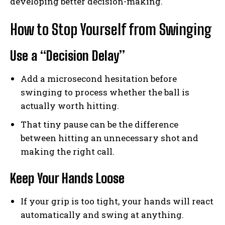
developing better decision-making.
How to Stop Yourself from Swinging
Use a “Decision Delay”
Add a microsecond hesitation before
swinging to process whether the ball is
actually worth hitting.
That tiny pause can be the difference
between hitting an unnecessary shot and
making the right call.
Keep Your Hands Loose
If your grip is too tight, your hands will react
automatically and swing at anything.