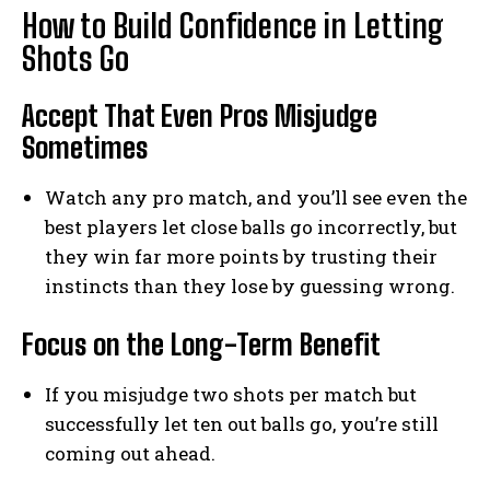
How to Build Confidence in Letting
Shots Go
Accept That Even Pros Misjudge
Sometimes
Watch any pro match, and you’ll see even the
best players let close balls go incorrectly, but
they win far more points by trusting their
instincts than they lose by guessing wrong.
Focus on the Long-Term Benefit
If you misjudge two shots per match but
successfully let ten out balls go, you’re still
coming out ahead.