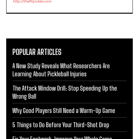
http://thefitpickler.com
POPULAR ARTICLES
A New Study Reveals What Researchers Are
Learning About Pickleball Injuries
The Attack Window Drill: Stop Speeding Up the
Wrong Ball
Why Good Players Still Need a Warm-Up Game
5 Things to Do Before Your Third-Shot Drop
Fix Your Footwork, Improve Your Whole Game