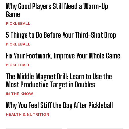
Why Good Players Still Need a Warm-Up
Game
PICKLEBALL
5 Things to Do Before Your Third-Shot Drop
PICKLEBALL
Fix Your Footwork, Improve Your Whole Game
PICKLEBALL
The Middle Magnet Drill: Learn to Use the
Most Productive Target in Doubles
IN THE KNOW
Why You Feel Stiff the Day After Pickleball
HEALTH & NUTRITION