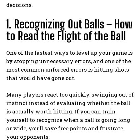
decisions.
1. Recognizing Out Balls – How
to Read the Flight of the Ball
One of the fastest ways to level up your game is
by stopping unnecessary errors, and one of the
most common unforced errors is hitting shots
that would have gone out.
Many players react too quickly, swinging out of
instinct instead of evaluating whether the ball
is actually worth hitting. If you can train
yourself to recognize when a ball is going long
or wide, you’ll save free points and frustrate
your opponents.