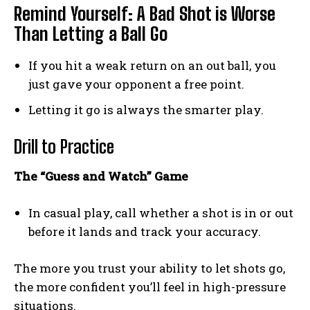
Remind Yourself: A Bad Shot is Worse
Than Letting a Ball Go
If you hit a weak return on an out ball, you
just gave your opponent a free point.
Letting it go is always the smarter play.
Drill to Practice
The “Guess and Watch” Game
In casual play, call whether a shot is in or out
before it lands and track your accuracy.
The more you trust your ability to let shots go,
the more confident you’ll feel in high-pressure
situations.