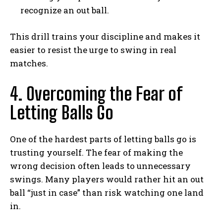
recognize an out ball.
This drill trains your discipline and makes it
easier to resist the urge to swing in real
matches.
4. Overcoming the Fear of
Letting Balls Go
One of the hardest parts of letting balls go is
trusting yourself. The fear of making the
wrong decision often leads to unnecessary
swings. Many players would rather hit an out
ball “just in case” than risk watching one land
in.