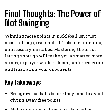
Final Thoughts: The Power of
Not Swinging
Winning more points in pickleball isn’t just
about hitting great shots. It’s about eliminating
unnecessary mistakes. Mastering the art of
letting shots go will make you a smarter, more
strategic player while reducing unforced errors
and frustrating your opponents.
Key Takeaways
Recognize out balls before they land to avoid
giving away free points.
Make intentional decisions about when