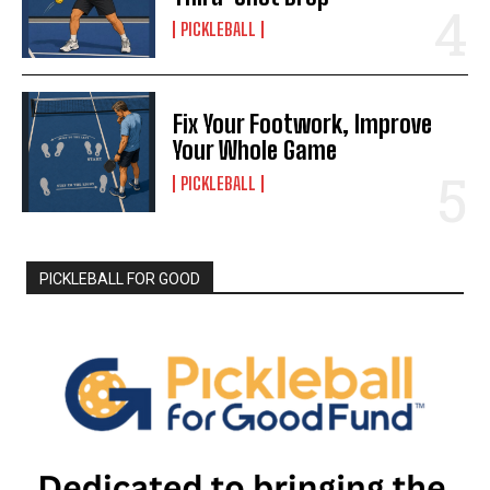
PICKLEBALL
Fix Your Footwork, Improve
Your Whole Game
PICKLEBALL
PICKLEBALL FOR GOOD