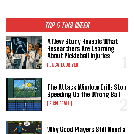
TOP 5 THIS WEEK
A New Study Reveals What
Researchers Are Learning
About Pickleball Injuries
UNCATEGORIZED
The Attack Window Drill: Stop
Speeding Up the Wrong Ball
PICKLEBALL
Why Good Players Still Need a