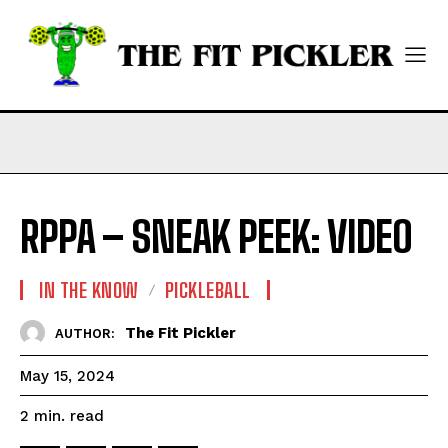
RPPA – SNEAK PEEK: VIDEO
IN THE KNOW
PICKLEBALL
The Fit Pickler
AUTHOR:
May 15, 2024
read
2
min.