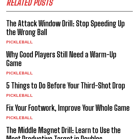
RELATED POSTS
The Attack Window Drill: Stop Speeding Up
the Wrong Ball
PICKLEBALL
Why Good Players Still Need a Warm-Up
Game
PICKLEBALL
5 Things to Do Before Your Third-Shot Drop
PICKLEBALL
Fix Your Footwork, Improve Your Whole Game
PICKLEBALL
The Middle Magnet Drill: Learn to Use the
Most Productive Target in Doubles