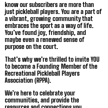
know our subscribers are more than
just pickleball players. You are a part of
a vibrant, growing community that
embraces the sport as a way of life.
You’ve found joy, friendship, and
maybe even a renewed sense of
purpose on the court.
That’s why we’re thrilled to invite YOU
to become a Founding Member of the
Recreational Pickleball Players
Association (RPPA).
We’re here to celebrate your
communities, and provide the
resources and connections you