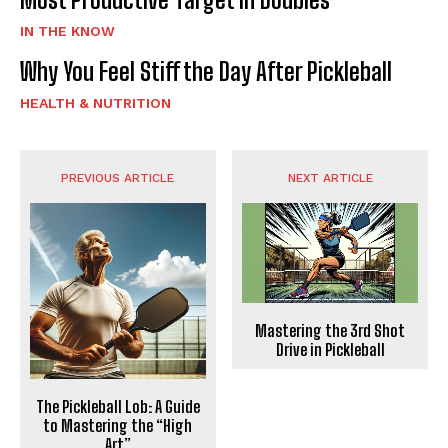
IN THE KNOW
Why You Feel Stiff the Day After Pickleball
HEALTH & NUTRITION
PREVIOUS ARTICLE
NEXT ARTICLE
Mastering the 3rd Shot
Drive in Pickleball
The Pickleball Lob: A Guide
to Mastering the “High
Art”