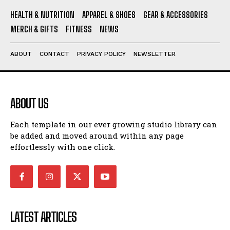
HEALTH & NUTRITION
APPAREL & SHOES
GEAR & ACCESSORIES
MERCH & GIFTS
FITNESS
NEWS
ABOUT
CONTACT
PRIVACY POLICY
NEWSLETTER
ABOUT US
Each template in our ever growing studio library can
be added and moved around within any page
effortlessly with one click.
LATEST ARTICLES