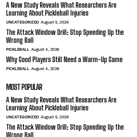
A New Study Reveals What Researchers Are
Learning About Pickleball Injuries
UNCATEGORIZED
August 5, 2026
The Attack Window Drill: Stop Speeding Up the
Wrong Ball
PICKLEBALL
August 4, 2026
Why Good Players Still Need a Warm-Up Game
PICKLEBALL
August 4, 2026
MOST POPULAR
A New Study Reveals What Researchers Are
Learning About Pickleball Injuries
UNCATEGORIZED
August 5, 2026
The Attack Window Drill: Stop Speeding Up the
Wrong Ball