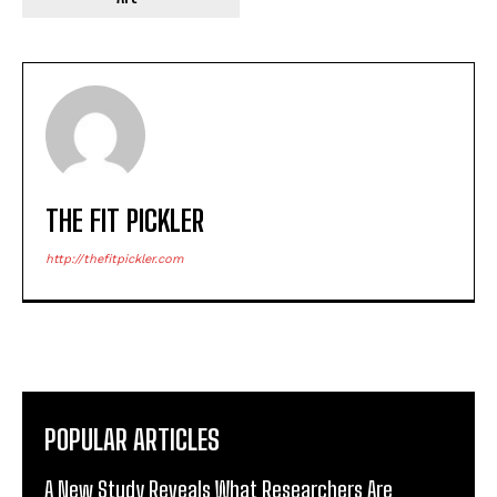
THE FIT PICKLER
http://thefitpickler.com
POPULAR ARTICLES
A New Study Reveals What Researchers Are