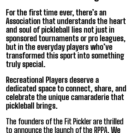
For the first time ever, there’s an
Association that understands the heart
and soul of pickleball lies not just in
sponsored tournaments or pro leagues,
but in the everyday players who’ve
transformed this sport into something
truly special.
Recreational Players deserve a
dedicated space to connect, share, and
celebrate the unique camaraderie that
pickleball brings.
The founders of the Fit Pickler are thrilled
to announce the launch of the RPPA.
We