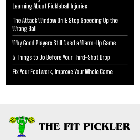
Learning About Pickleball Injuries
The Attack Window Drill: Stop Speeding Up the
Wrong Ball
Why Good Players Still Need a Warm-Up Game
5 Things to Do Before Your Third-Shot Drop
Fix Your Footwork, Improve Your Whole Game