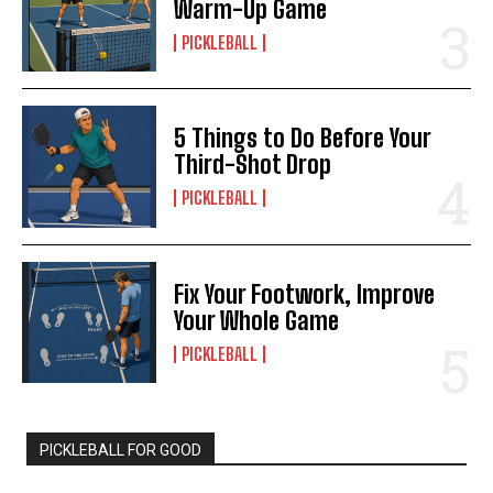
Warm-Up Game
PICKLEBALL
5 Things to Do Before Your
Third-Shot Drop
PICKLEBALL
Fix Your Footwork, Improve
Your Whole Game
PICKLEBALL
PICKLEBALL FOR GOOD