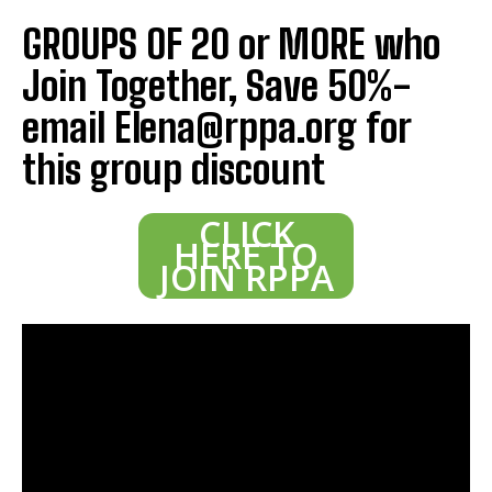
GROUPS OF 20 or MORE who
Join Together, Save 50%-
email Elena@rppa.org for
this group discount
CLICK
HERE TO
JOIN RPPA