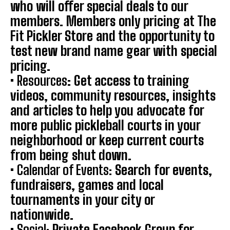
who will offer special deals to our
members. Members only pricing at The
Fit Pickler Store and the opportunity to
test new brand name gear with special
pricing.
•
Resources
: Get access to training
videos, community resources, insights
and articles to help you advocate for
more public pickleball courts in your
neighborhood or keep current courts
from being shut down.
• Calendar of Events:
Search for events,
fundraisers, games and local
tournaments in your city or
nationwide.
•
Social:
Private Facebook Group for