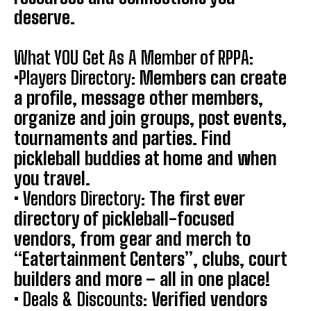
deserve.
What YOU Get As A Member of RPPA:
•
Players Directory:
Members can create
a profile, message other members,
organize and join groups, post events,
tournaments and parties. Find
pickleball buddies at home and when
you travel.
•
Vendors Directory:
The first ever
directory of pickleball-focused
vendors, from gear and merch to
“Eatertainment Centers”, clubs, court
builders and more – all in one place!
•
Deals & Discounts:
Verified vendors