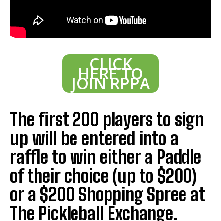
CLICK
HERE TO
JOIN RPPA
The first 200 players to sign
up will be entered into a
raffle to win either a Paddle
of their choice (up to $200)
or a $200 Shopping Spree at
The Pickleball Exchange.