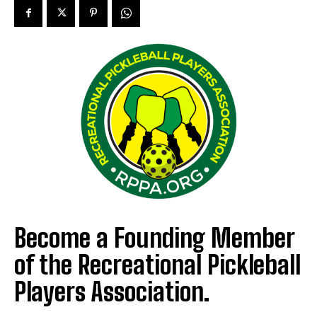
Become a Founding Member
of the Recreational Pickleball
Players Association.