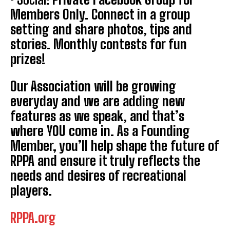
Members Only. Connect in a group
setting and share photos, tips and
stories. Monthly contests for fun
prizes!
Our Association will be growing
everyday and we are adding new
features as we speak, and that’s
where YOU come in. As a Founding
Member, you’ll help shape the future of
Weekly Newsletter With Health, Fitness,
News & Fun for Picklers of All Ages
RPPA and ensure it truly reflects the
needs and desires of recreational
players.
RPPA.org