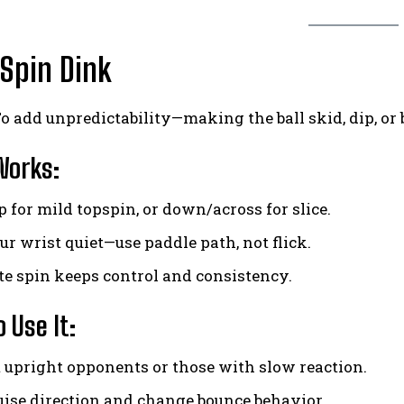
 Spin Dink
o add unpredictability—making the ball skid, dip, o
Works:
 for mild topspin, or down/across for slice.
ur wrist quiet—use paddle path, not flick.
e spin keeps control and consistency.
 Use It:
 upright opponents or those with slow reaction.
uise direction and change bounce behavior.