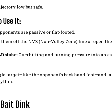
jectory low but safe.
 Use It:
ponents are passive or flat-footed.
 them off the NVZ (Non-Volley Zone) line or open the
istake:
Overhitting and turning pressure into an ea
gle target—like the opponent’s backhand foot—and lan
hythm.
 Bait Dink