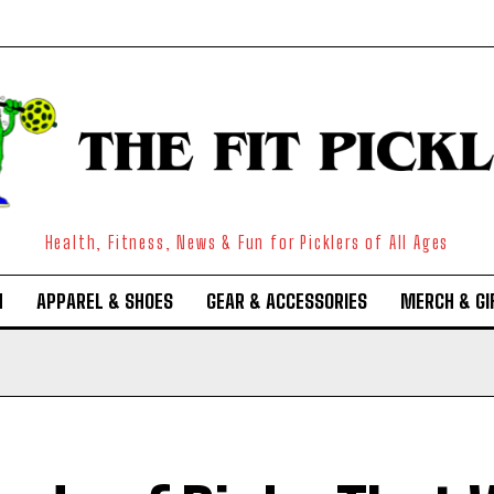
Health, Fitness, News & Fun for Picklers of All Ages
N
APPAREL & SHOES
GEAR & ACCESSORIES
MERCH & GI