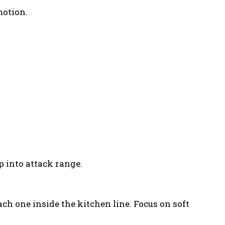
motion.
p into attack range.
ach one inside the kitchen line. Focus on soft