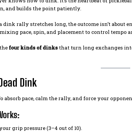
er knows how to dink. It’s the heartbeat of picklebal
 and builds the point patiently.
 dink rally stretches long, the outcome isn’t about e
—mixing pace, spin, and placement to control tempo 
 the
four kinds of dinks
that turn long exchanges in
 Dead Dink
o absorb pace, calm the rally, and force your oppone
Works:
our grip pressure (3–4 out of 10).