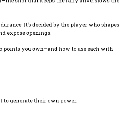
l—the shot that keeps the rally alive, slows the
ndurance. It’s decided by the player who shapes
and expose openings.
to points you own—and how to use each with
nt to generate their own power.