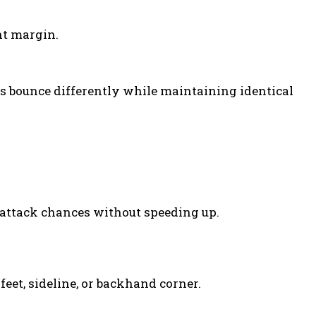
ht margin.
ns bounce differently while maintaining identical
 attack chances without speeding up.
eet, sideline, or backhand corner.