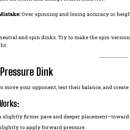
istake:
Over-spinning and losing accuracy or heig
neutral and spin dinks. Try to make the spin versio
ght.
 Pressure Dink
o move your opponent, test their balance, and create
Works:
h slightly firmer pace and deeper placement—toward f
 slightly to apply forward pressure.