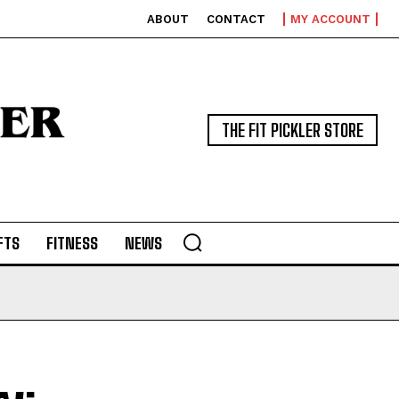
ABOUT
CONTACT
MY ACCOUNT
THE FIT PICKLER STORE
FTS
FITNESS
NEWS