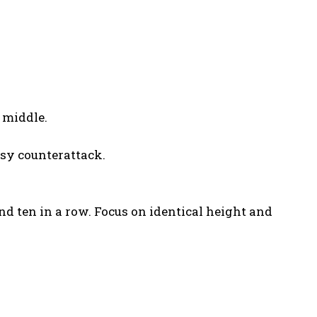
 middle.
sy counterattack.
d ten in a row. Focus on identical height and