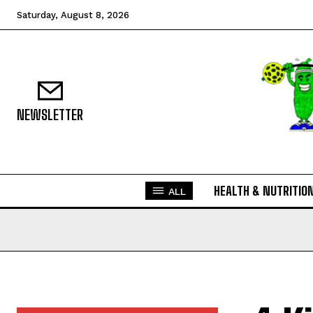
Saturday, August 8, 2026
NEWSLETTER
HEALTH & NUTRITIO
ALL