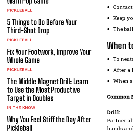
Warm-Up Game
Contact
PICKLEBALL
Keep yo
5 Things to Do Before Your
The ball
Third-Shot Drop
PICKLEBALL
When to
Fix Your Footwork, Improve Your
To neutr
Whole Game
After a 
PICKLEBALL
The Middle Magnet Drill: Learn
When sl
to Use the Most Productive
Common M
Target in Doubles
IN THE KNOW
Drill:
Why You Feel Stiff the Day After
Partner al
Pickleball
hands and