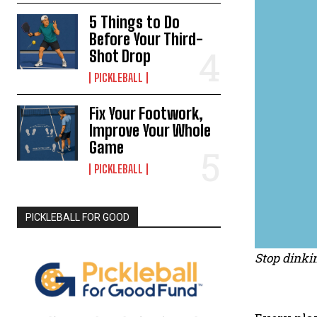
5 Things to Do
Before Your Third-
Shot Drop
PICKLEBALL
Fix Your Footwork,
Improve Your Whole
Game
PICKLEBALL
PICKLEBALL FOR GOOD
Stop dinkin