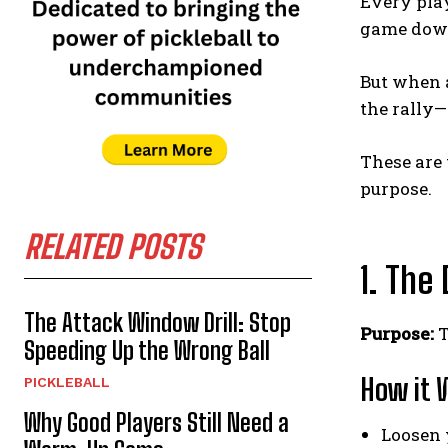
Every play
game down,
But when a
the rally
These are
purpose.
RELATED POSTS
1. The
The Attack Window Drill: Stop
Purpose:
T
Speeding Up the Wrong Ball
How it 
PICKLEBALL
Why Good Players Still Need a
Loosen y