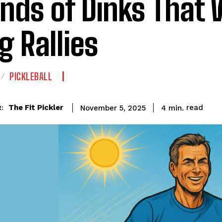
inds of Dinks That 
g Rallies
PICKLEBALL
read
The Fit Pickler
4
min.
November 5, 2025
: