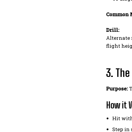
Common M
Drill:
Alternate 
flight hei
3. The
Purpose:
T
How it 
Hit wit
Step in