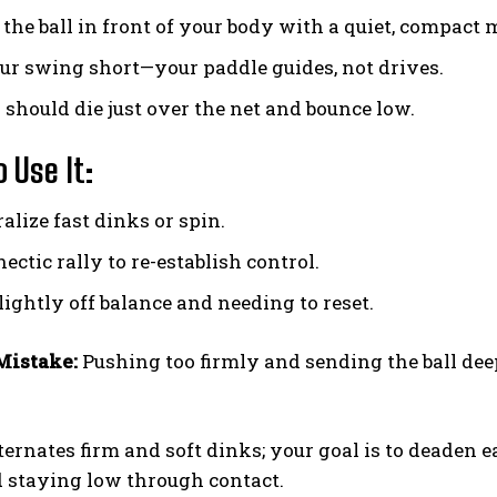
 the ball in front of your body with a quiet, compact 
ur swing short—your paddle guides, not drives.
Weekly Newsletter With Health, Fitness,
 should die just over the net and bounce low.
News & Fun for Picklers of All Ages
 Use It:
alize fast dinks or spin.
hectic rally to re-establish control.
ightly off balance and needing to reset.
istake:
Pushing too firmly and sending the ball dee
ternates firm and soft dinks; your goal is to deaden e
 staying low through contact.