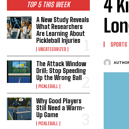
4 K
TOP 5 THIS WEEK
Lon
A New Study Reveals
What Researchers
Are Learning About
Pickleball Injuries
SPORTS
UNCATEGORIZED
The Attack Window
AUTHOR
Drill: Stop Speeding
Up the Wrong Ball
PICKLEBALL
Why Good Players
Still Need a Warm-
Up Game
PICKLEBALL