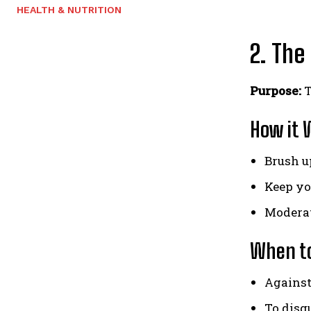
HEALTH & NUTRITION
2. The
Purpose:
T
How it 
Brush up
Keep yo
Moderat
When to
Against
To disg