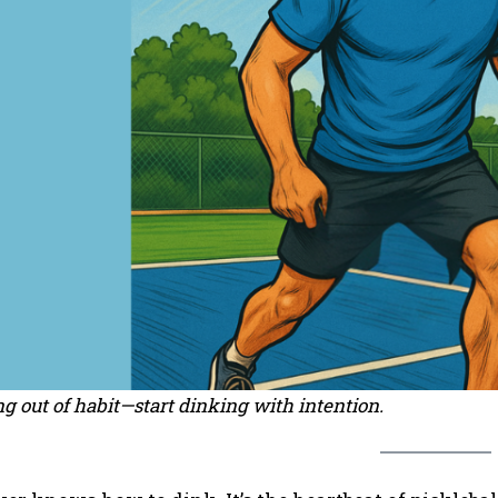
g out of habit—start dinking with intention.