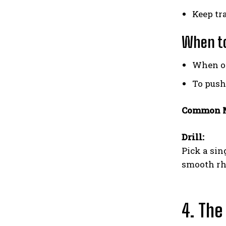
Keep tra
When to
When op
To push
Common M
Drill:
Pick a sin
smooth r
4. The