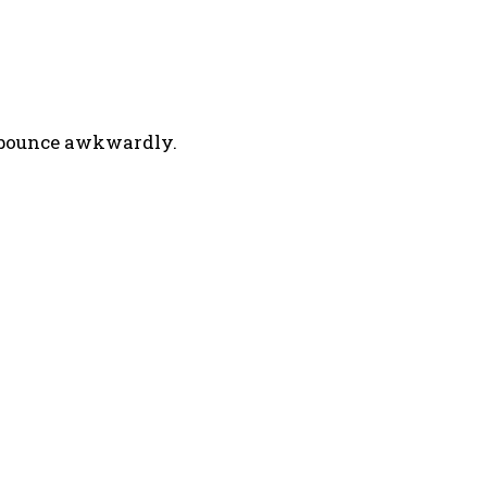
r bounce awkwardly.