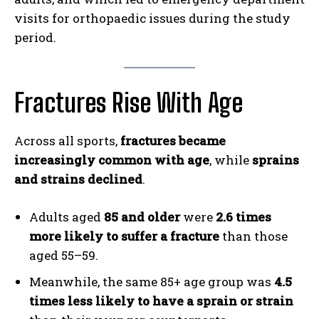
visits for orthopaedic issues during the study
period.
Fractures Rise With Age
Across all sports,
fractures became
increasingly common with age
, while
sprains
and strains declined
.
Adults aged
85 and older
were
2.6 times
more likely to suffer a fracture
than those
aged 55–59.
Meanwhile, the same 85+ age group was
4.5
times less likely to have a sprain or strain