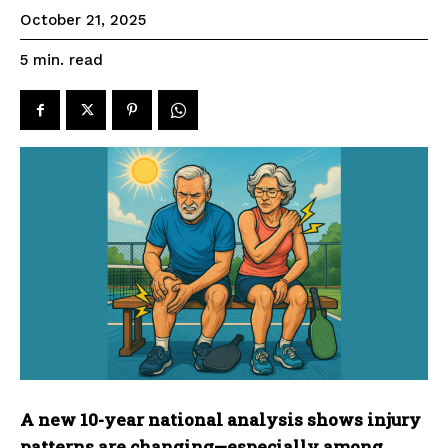
October 21, 2025
read
5
min.
A new 10-year national analysis shows injury
patterns are changing—especially among