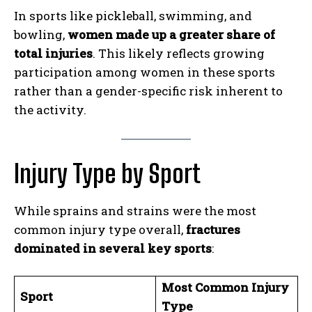
In sports like pickleball, swimming, and
bowling,
women made up a greater share of
total injuries
. This likely reflects growing
participation among women in these sports
rather than a gender-specific risk inherent to
the activity.
Injury Type by Sport
While sprains and strains were the most
common injury type overall,
fractures
dominated in several key sports
:
Most Common Injury
Sport
Type