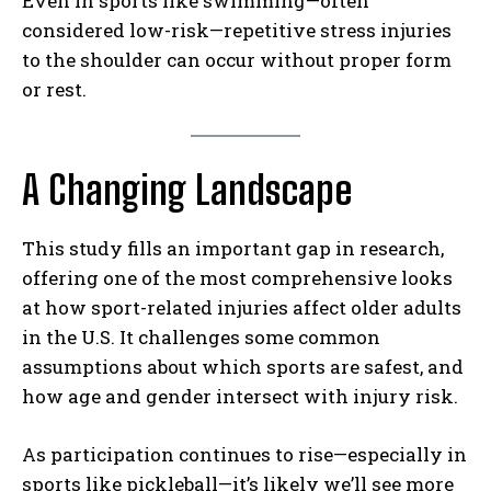
Even in sports like swimming—often
considered low-risk—repetitive stress injuries
to the shoulder can occur without proper form
or rest.
A Changing Landscape
This study fills an important gap in research,
offering one of the most comprehensive looks
at how sport-related injuries affect older adults
in the U.S. It challenges some common
assumptions about which sports are safest, and
how age and gender intersect with injury risk.
As participation continues to rise—especially in
sports like pickleball—it’s likely we’ll see more