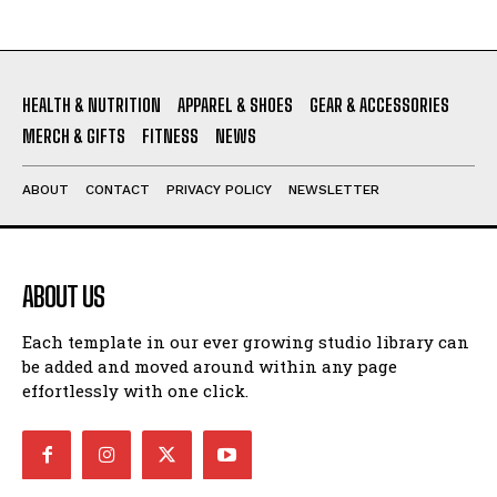
HEALTH & NUTRITION
APPAREL & SHOES
GEAR & ACCESSORIES
MERCH & GIFTS
FITNESS
NEWS
ABOUT
CONTACT
PRIVACY POLICY
NEWSLETTER
ABOUT US
Each template in our ever growing studio library can
be added and moved around within any page
effortlessly with one click.