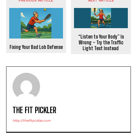
PREVIOUS ARTICLE
NEXT ARTICLE
“Listen to Your Body” Is
Wrong – Try the Traffic
Fixing Your Bad Lob Defense
Light Test Instead
THE FIT PICKLER
http://thefitpickler.com