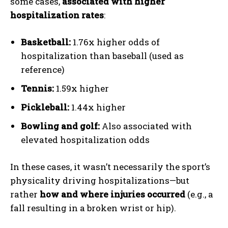
some cases,
associated with higher
hospitalization rates
:
Basketball:
1.76x higher odds of
hospitalization than baseball (used as
reference)
Tennis:
1.59x higher
Pickleball:
1.44x higher
Bowling and golf:
Also associated with
elevated hospitalization odds
In these cases, it wasn’t necessarily the sport’s
physicality driving hospitalizations—but
rather
how and where injuries occurred
(e.g., a
fall resulting in a broken wrist or hip).