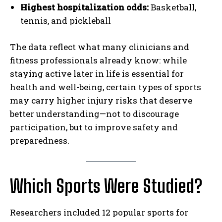
Highest hospitalization odds:
Basketball,
tennis, and pickleball
The data reflect what many clinicians and
fitness professionals already know: while
staying active later in life is essential for
health and well-being, certain types of sports
may carry higher injury risks that deserve
better understanding—not to discourage
participation, but to improve safety and
preparedness.
Which Sports Were Studied?
Researchers included 12 popular sports for