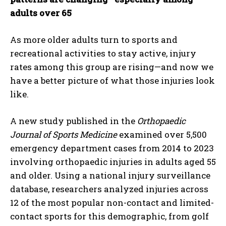
adults over 65
As more older adults turn to sports and
recreational activities to stay active, injury
rates among this group are rising—and now we
have a better picture of what those injuries look
like.
A new study published in the
Orthopaedic
Journal of Sports Medicine
examined over 5,500
emergency department cases from 2014 to 2023
involving orthopaedic injuries in adults aged 55
and older. Using a national injury surveillance
database, researchers analyzed injuries across
12 of the most popular non-contact and limited-
contact sports for this demographic, from golf