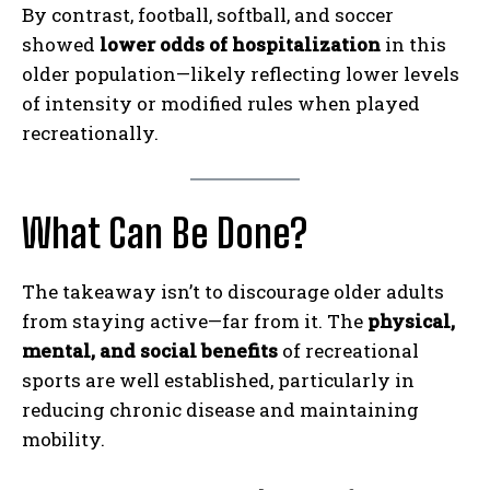
By contrast, football, softball, and soccer
showed
lower odds of hospitalization
in this
older population—likely reflecting lower levels
of intensity or modified rules when played
recreationally.
What Can Be Done?
The takeaway isn’t to discourage older adults
from staying active—far from it. The
physical,
mental, and social benefits
of recreational
sports are well established, particularly in
reducing chronic disease and maintaining
mobility.