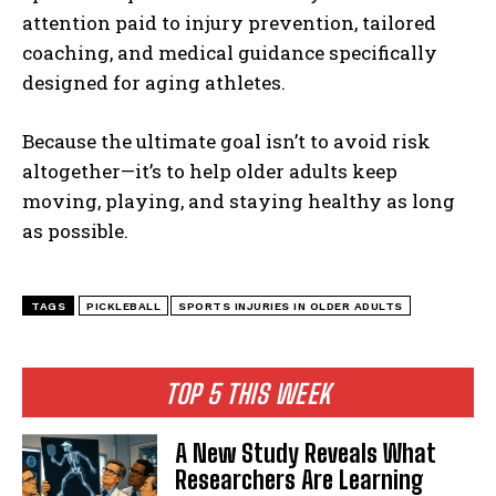
attention paid to injury prevention, tailored
coaching, and medical guidance specifically
designed for aging athletes.
Because the ultimate goal isn’t to avoid risk
altogether—it’s to help older adults keep
moving, playing, and staying healthy as long
as possible.
TAGS
PICKLEBALL
SPORTS INJURIES IN OLDER ADULTS
TOP 5 THIS WEEK
A New Study Reveals What
Researchers Are Learning