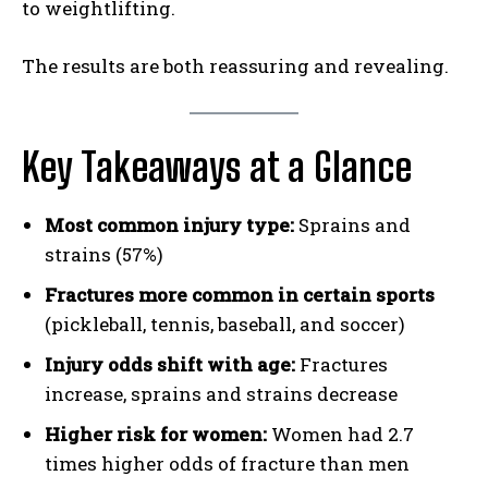
to weightlifting.
The results are both reassuring and revealing.
Key Takeaways at a Glance
Most common injury type:
Sprains and
strains (57%)
Fractures more common in certain sports
(pickleball, tennis, baseball, and soccer)
Injury odds shift with age:
Fractures
increase, sprains and strains decrease
Higher risk for women:
Women had 2.7
times higher odds of fracture than men