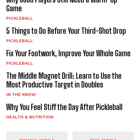
Game
PICKLEBALL
5 Things to Do Before Your Third-Shot Drop
PICKLEBALL
Fix Your Footwork, Improve Your Whole Game
PICKLEBALL
The Middle Magnet Drill: Learn to Use the
Most Productive Target in Doubles
IN THE KNOW
Why You Feel Stiff the Day After Pickleball
HEALTH & NUTRITION