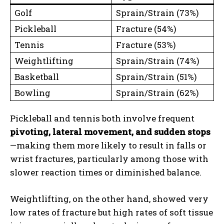
Golf
Sprain/Strain (73%)
Pickleball
Fracture (54%)
Tennis
Fracture (53%)
Weightlifting
Sprain/Strain (74%)
Basketball
Sprain/Strain (51%)
Bowling
Sprain/Strain (62%)
Pickleball and tennis both involve frequent
pivoting, lateral movement, and sudden stops
—making them more likely to result in falls or
wrist fractures, particularly among those with
slower reaction times or diminished balance.
Weightlifting, on the other hand, showed very
low rates of fracture but high rates of soft tissue