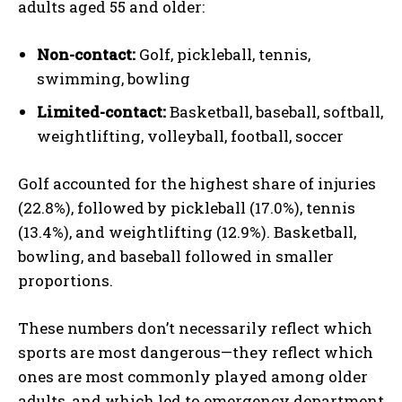
adults aged 55 and older:
Non-contact:
Golf, pickleball, tennis,
swimming, bowling
Limited-contact:
Basketball, baseball, softball,
weightlifting, volleyball, football, soccer
Golf accounted for the highest share of injuries
(22.8%), followed by pickleball (17.0%), tennis
(13.4%), and weightlifting (12.9%). Basketball,
bowling, and baseball followed in smaller
proportions.
These numbers don’t necessarily reflect which
sports are most dangerous—they reflect which
ones are most commonly played among older
adults, and which led to emergency department