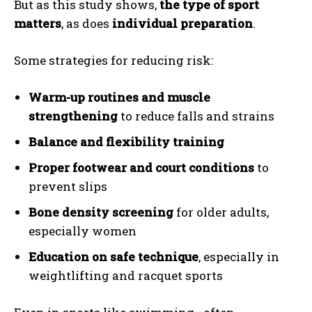
But as this study shows,
the type of sport
matters
, as does
individual preparation
.
Some strategies for reducing risk:
Warm-up routines and muscle
strengthening
to reduce falls and strains
Balance and flexibility training
Proper footwear and court conditions
to
prevent slips
Bone density screening
for older adults,
especially women
Education on safe technique
, especially in
weightlifting and racquet sports