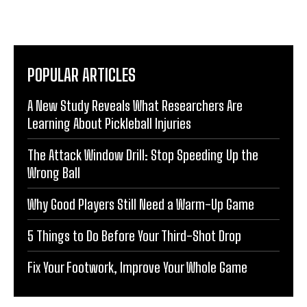
POPULAR ARTICLES
A New Study Reveals What Researchers Are
Learning About Pickleball Injuries
The Attack Window Drill: Stop Speeding Up the
Wrong Ball
Why Good Players Still Need a Warm-Up Game
5 Things to Do Before Your Third-Shot Drop
Fix Your Footwork, Improve Your Whole Game