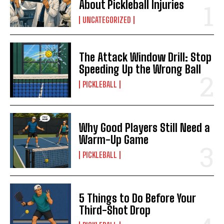
About Pickleball Injuries
UNCATEGORIZED
The Attack Window Drill: Stop
Speeding Up the Wrong Ball
PICKLEBALL
Why Good Players Still Need a
Warm-Up Game
PICKLEBALL
5 Things to Do Before Your
Third-Shot Drop