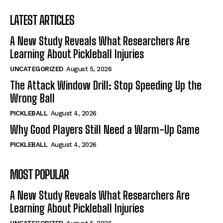
LATEST ARTICLES
A New Study Reveals What Researchers Are
Learning About Pickleball Injuries
UNCATEGORIZED
August 5, 2026
The Attack Window Drill: Stop Speeding Up the
Wrong Ball
PICKLEBALL
August 4, 2026
Why Good Players Still Need a Warm-Up Game
PICKLEBALL
August 4, 2026
MOST POPULAR
A New Study Reveals What Researchers Are
Learning About Pickleball Injuries