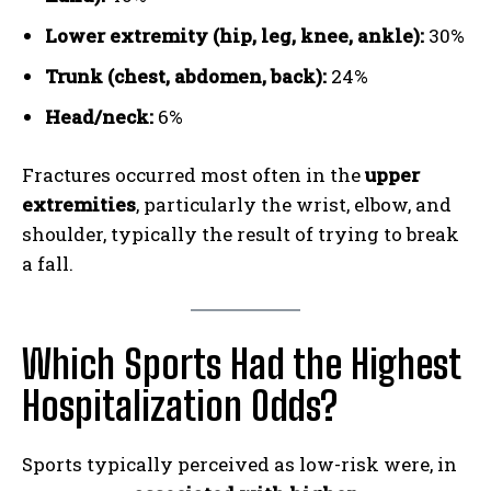
Lower extremity (hip, leg, knee, ankle):
30%
Trunk (chest, abdomen, back):
24%
Head/neck:
6%
Fractures occurred most often in the
upper
extremities
, particularly the wrist, elbow, and
shoulder, typically the result of trying to break
a fall.
Which Sports Had the Highest
Hospitalization Odds?
Weekly Newsletter With Health, Fitness,
News & Fun for Picklers of All Ages
Sports typically perceived as low-risk were, in