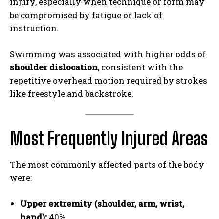
injury, especially when technique or form may
be compromised by fatigue or lack of
instruction.
Swimming was associated with higher odds of
shoulder dislocation
, consistent with the
repetitive overhead motion required by strokes
like freestyle and backstroke.
Most Frequently Injured Areas
The most commonly affected parts of the body
were:
Upper extremity (shoulder, arm, wrist,
hand):
40%