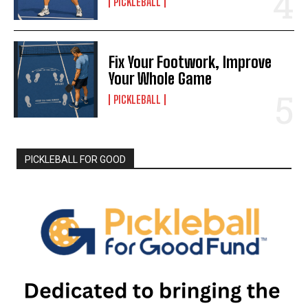
PICKLEBALL
Fix Your Footwork, Improve
Your Whole Game
PICKLEBALL
PICKLEBALL FOR GOOD