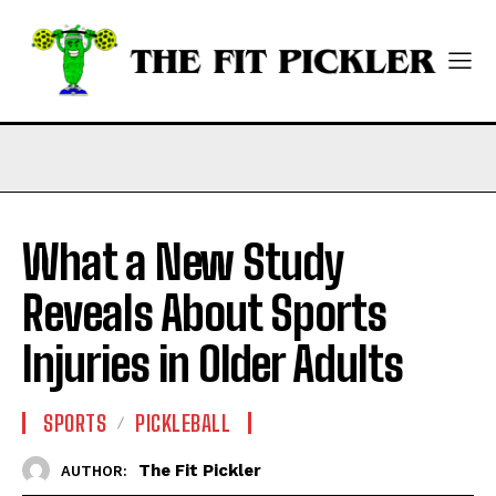
What a New Study
Reveals About Sports
Injuries in Older Adults
SPORTS
PICKLEBALL
The Fit Pickler
AUTHOR: