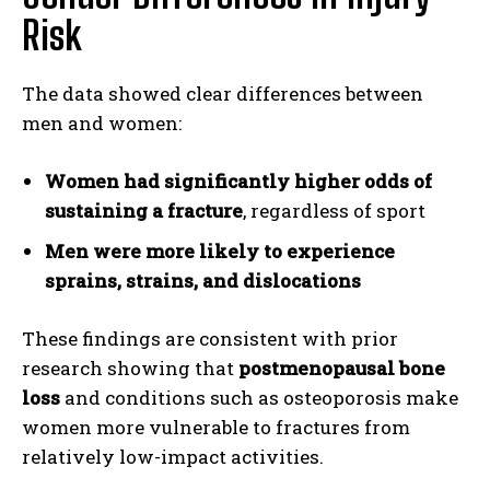
Risk
The data showed clear differences between
men and women:
Women had significantly higher odds of
sustaining a fracture
, regardless of sport
Men were more likely to experience
sprains, strains, and dislocations
These findings are consistent with prior
research showing that
postmenopausal bone
loss
and conditions such as osteoporosis make
women more vulnerable to fractures from
relatively low-impact activities.