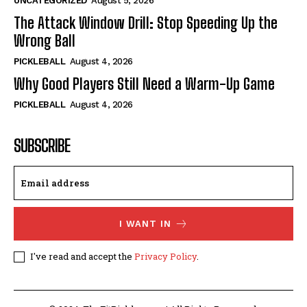
UNCATEGORIZED
August 5, 2026
The Attack Window Drill: Stop Speeding Up the
Wrong Ball
PICKLEBALL
August 4, 2026
Why Good Players Still Need a Warm-Up Game
PICKLEBALL
August 4, 2026
SUBSCRIBE
I WANT IN
I've read and accept the
Privacy Policy
.