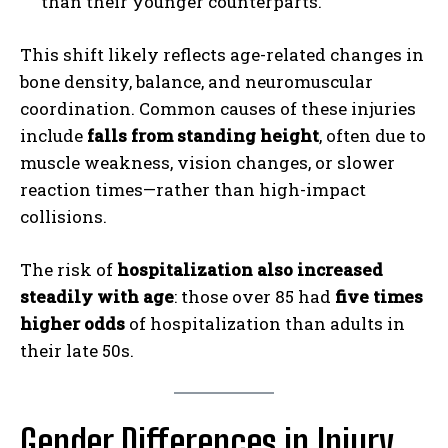
than their younger counterparts.
This shift likely reflects age-related changes in
bone density, balance, and neuromuscular
coordination. Common causes of these injuries
include
falls from standing height
, often due to
muscle weakness, vision changes, or slower
reaction times—rather than high-impact
collisions.
The risk of
hospitalization also increased
steadily with age
: those over 85 had
five times
higher odds
of hospitalization than adults in
their late 50s.
Gender Differences in Injury