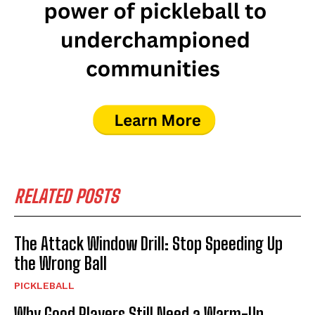
RELATED POSTS
The Attack Window Drill: Stop Speeding Up
the Wrong Ball
PICKLEBALL
Why Good Players Still Need a Warm-Up