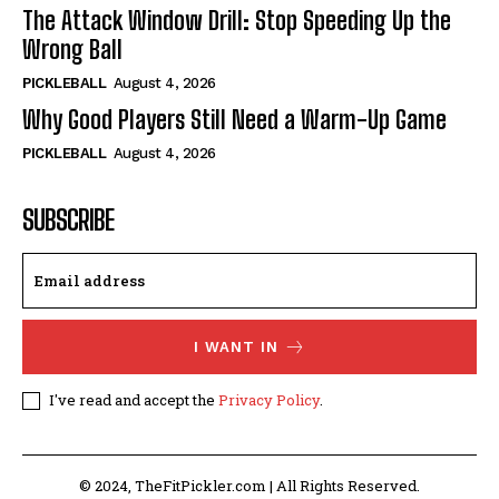
The Attack Window Drill: Stop Speeding Up the
Wrong Ball
PICKLEBALL
August 4, 2026
Why Good Players Still Need a Warm-Up Game
PICKLEBALL
August 4, 2026
SUBSCRIBE
I WANT IN
I've read and accept the
Privacy Policy
.
© 2024, TheFitPickler.com | All Rights Reserved.