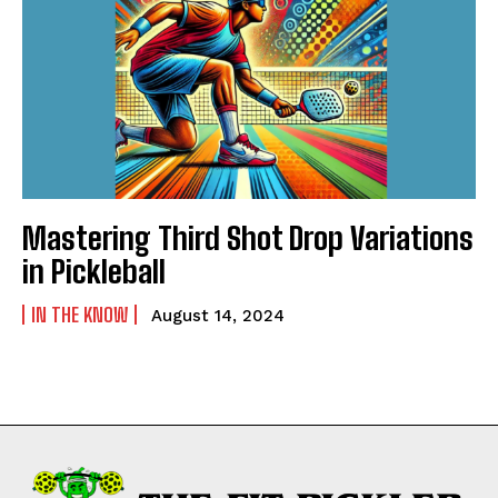
Mastering Third Shot Drop Variations
in Pickleball
IN THE KNOW
August 14, 2024
Weekly Newsletter With Health, Fitness,
News & Fun for Picklers of All Ages