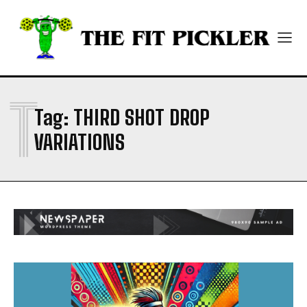
ABOUT
ABOUT
CONTACT
CONTACT
PRIVACY POLICY
PRIVACY POLICY
NEWSLETTER
NEWSLETTER
T
Tag:
THIRD SHOT DROP
VARIATIONS