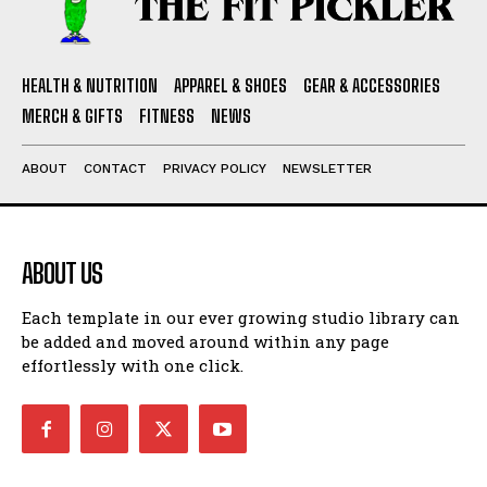
HEALTH & NUTRITION
APPAREL & SHOES
GEAR & ACCESSORIES
MERCH & GIFTS
FITNESS
NEWS
ABOUT
CONTACT
PRIVACY POLICY
NEWSLETTER
ABOUT US
Each template in our ever growing studio library can
be added and moved around within any page
effortlessly with one click.