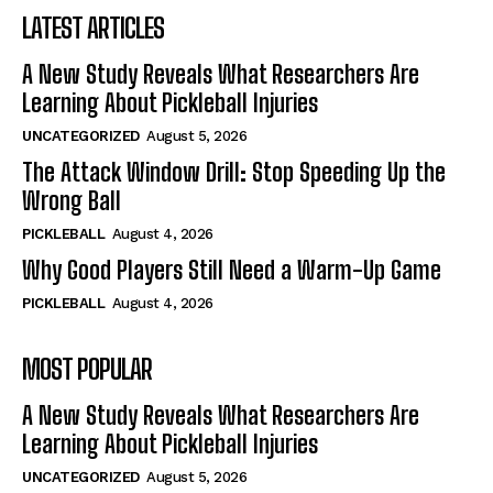
LATEST ARTICLES
A New Study Reveals What Researchers Are
Learning About Pickleball Injuries
UNCATEGORIZED
August 5, 2026
The Attack Window Drill: Stop Speeding Up the
Wrong Ball
PICKLEBALL
August 4, 2026
Why Good Players Still Need a Warm-Up Game
PICKLEBALL
August 4, 2026
MOST POPULAR
A New Study Reveals What Researchers Are
Learning About Pickleball Injuries
UNCATEGORIZED
August 5, 2026