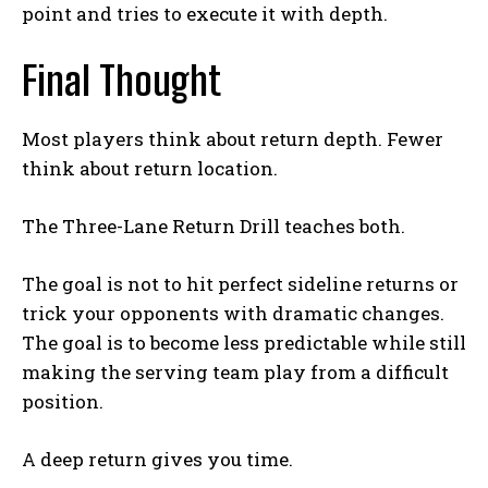
point and tries to execute it with depth.
Final Thought
Most players think about return depth. Fewer
think about return location.
The Three-Lane Return Drill teaches both.
The goal is not to hit perfect sideline returns or
trick your opponents with dramatic changes.
The goal is to become less predictable while still
making the serving team play from a difficult
position.
A deep return gives you time.