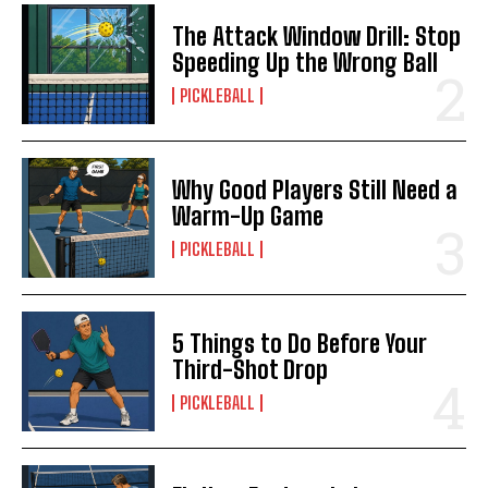
The Attack Window Drill: Stop
Speeding Up the Wrong Ball
PICKLEBALL
Why Good Players Still Need a
Warm-Up Game
PICKLEBALL
5 Things to Do Before Your
Third-Shot Drop
PICKLEBALL