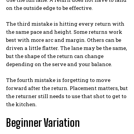
on the outside edge to be effective.
The third mistake is hitting every return with
the same pace and height. Some returns work
best with more arc and margin. Others can be
driven a little flatter. The lane may be the same,
but the shape of the return can change
depending on the serve and your balance.
The fourth mistake is forgetting to move
forward after the return. Placement matters, but
the returner still needs to use that shot to get to
the kitchen.
Beginner Variation