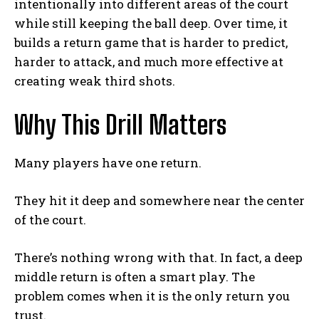
intentionally into different areas of the court
while still keeping the ball deep. Over time, it
builds a return game that is harder to predict,
harder to attack, and much more effective at
creating weak third shots.
Why This Drill Matters
Many players have one return.
They hit it deep and somewhere near the center
of the court.
There’s nothing wrong with that. In fact, a deep
middle return is often a smart play. The
problem comes when it is the only return you
trust.