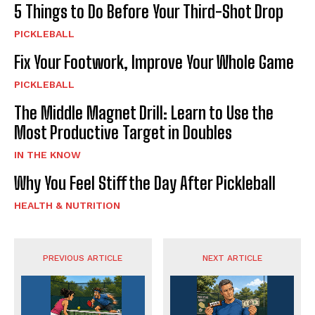
5 Things to Do Before Your Third-Shot Drop
PICKLEBALL
Fix Your Footwork, Improve Your Whole Game
PICKLEBALL
The Middle Magnet Drill: Learn to Use the
Most Productive Target in Doubles
IN THE KNOW
Why You Feel Stiff the Day After Pickleball
HEALTH & NUTRITION
PREVIOUS ARTICLE
NEXT ARTICLE