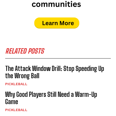
RELATED POSTS
The Attack Window Drill: Stop Speeding Up
the Wrong Ball
PICKLEBALL
Why Good Players Still Need a Warm-Up
Game
PICKLEBALL