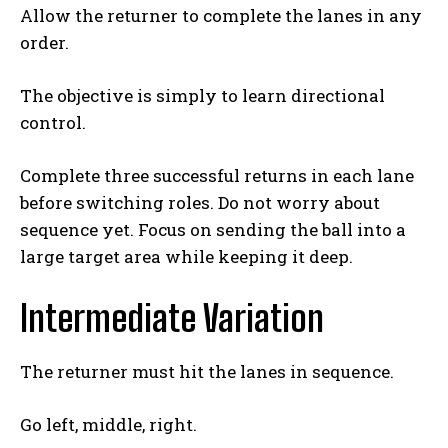
Allow the returner to complete the lanes in any
order.
The objective is simply to learn directional
Weekly Newsletter With Health, Fitness,
control.
News & Fun for Picklers of All Ages
Complete three successful returns in each lane
before switching roles. Do not worry about
sequence yet. Focus on sending the ball into a
large target area while keeping it deep.
Intermediate Variation
The returner must hit the lanes in sequence.
Go left, middle, right.