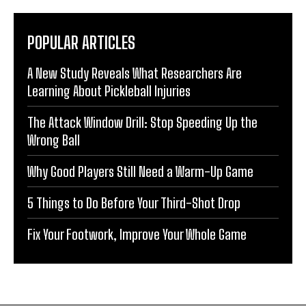
POPULAR ARTICLES
A New Study Reveals What Researchers Are
Learning About Pickleball Injuries
The Attack Window Drill: Stop Speeding Up the
Wrong Ball
Why Good Players Still Need a Warm-Up Game
5 Things to Do Before Your Third-Shot Drop
Fix Your Footwork, Improve Your Whole Game