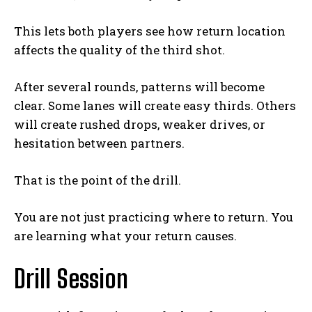
This lets both players see how return location
affects the quality of the third shot.
After several rounds, patterns will become
clear. Some lanes will create easy thirds. Others
will create rushed drops, weaker drives, or
hesitation between partners.
That is the point of the drill.
You are not just practicing where to return. You
are learning what your return causes.
Drill Session