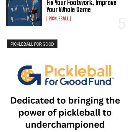
Fix Your Footwork, Improve
Your Whole Game
PICKLEBALL
PICKLEBALL FOR GOOD