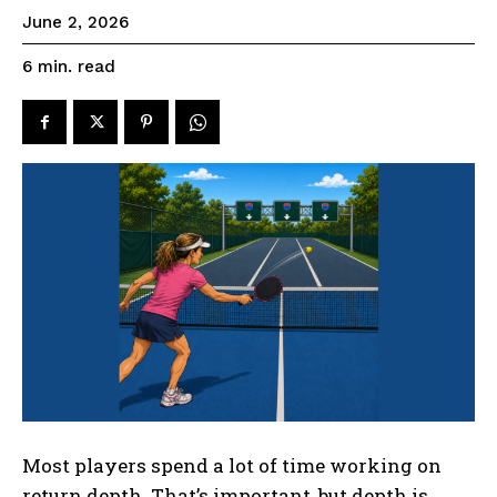
June 2, 2026
read
6
min.
Most players spend a lot of time working on
return depth. That’s important, but depth is