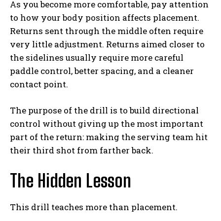
As you become more comfortable, pay attention
to how your body position affects placement.
Returns sent through the middle often require
very little adjustment. Returns aimed closer to
the sidelines usually require more careful
paddle control, better spacing, and a cleaner
contact point.
The purpose of the drill is to build directional
control without giving up the most important
part of the return: making the serving team hit
their third shot from farther back.
The Hidden Lesson
This drill teaches more than placement.