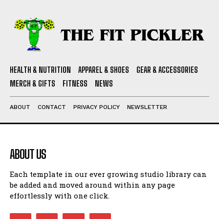
HEALTH & NUTRITION
APPAREL & SHOES
GEAR & ACCESSORIES
MERCH & GIFTS
FITNESS
NEWS
ABOUT
CONTACT
PRIVACY POLICY
NEWSLETTER
ABOUT US
Each template in our ever growing studio library can
be added and moved around within any page
effortlessly with one click.