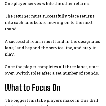
One player serves while the other returns.
The returner must successfully place returns
into each lane before moving on to the next
round.
A successful return must land in the designated
lane, land beyond the service line, and stay in
play.
Once the player completes all three lanes, start
over. Switch roles after a set number of rounds.
What to Focus On
The biggest mistake players make in this drill