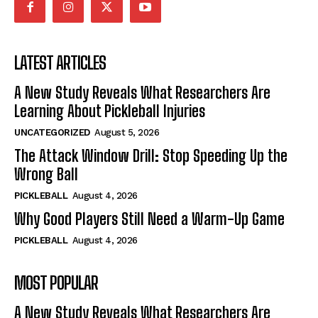
LATEST ARTICLES
A New Study Reveals What Researchers Are
Learning About Pickleball Injuries
UNCATEGORIZED
August 5, 2026
The Attack Window Drill: Stop Speeding Up the
Wrong Ball
PICKLEBALL
August 4, 2026
Why Good Players Still Need a Warm-Up Game
PICKLEBALL
August 4, 2026
MOST POPULAR
A New Study Reveals What Researchers Are