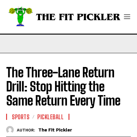
The Three-Lane Return
Drill: Stop Hitting the
Same Return Every Time
SPORTS
PICKLEBALL
The Fit Pickler
AUTHOR: