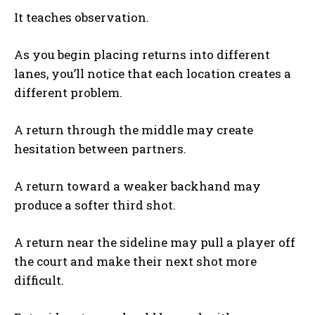
It teaches observation.
As you begin placing returns into different
lanes, you’ll notice that each location creates a
different problem.
A return through the middle may create
hesitation between partners.
A return toward a weaker backhand may
produce a softer third shot.
A return near the sideline may pull a player off
the court and make their next shot more
difficult.