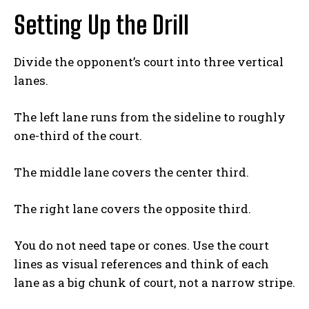
Setting Up the Drill
Divide the opponent’s court into three vertical
lanes.
The left lane runs from the sideline to roughly
one-third of the court.
The middle lane covers the center third.
The right lane covers the opposite third.
You do not need tape or cones. Use the court
lines as visual references and think of each
lane as a big chunk of court, not a narrow stripe.