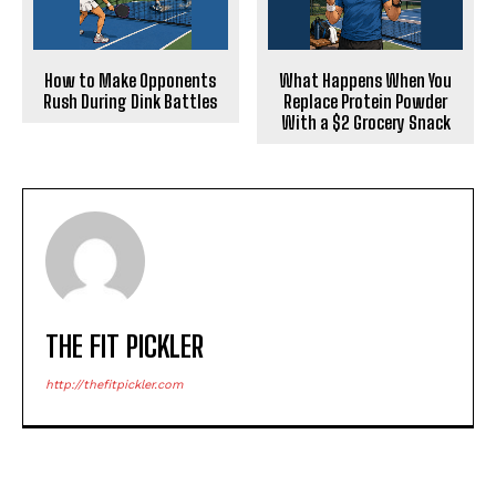
How to Make Opponents
What Happens When You
Rush During Dink Battles
Replace Protein Powder
With a $2 Grocery Snack
THE FIT PICKLER
http://thefitpickler.com