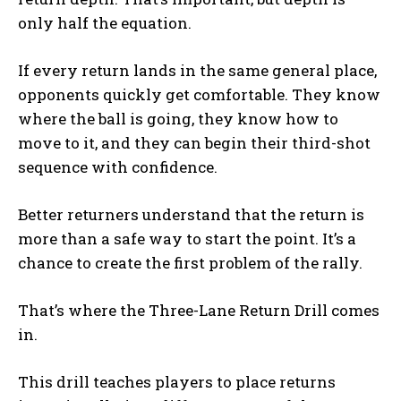
only half the equation.
If every return lands in the same general place,
opponents quickly get comfortable. They know
where the ball is going, they know how to
move to it, and they can begin their third-shot
sequence with confidence.
Better returners understand that the return is
more than a safe way to start the point. It’s a
chance to create the first problem of the rally.
That’s where the Three-Lane Return Drill comes
in.
This drill teaches players to place returns