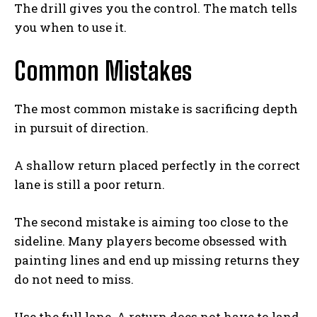
The drill gives you the control. The match tells
you when to use it.
Common Mistakes
The most common mistake is sacrificing depth
in pursuit of direction.
A shallow return placed perfectly in the correct
lane is still a poor return.
The second mistake is aiming too close to the
sideline. Many players become obsessed with
painting lines and end up missing returns they
do not need to miss.
Use the full lane. A return does not have to land