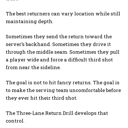
The best returners can vary location while still
maintaining depth.
Sometimes they send the return toward the
server’s backhand. Sometimes they drive it
through the middle seam. Sometimes they pull
a player wide and force a difficult third shot
from near the sideline.
The goal is not to hit fancy returns. The goal is
to make the serving team uncomfortable before
they ever hit their third shot.
The Three-Lane Return Drill develops that
control.