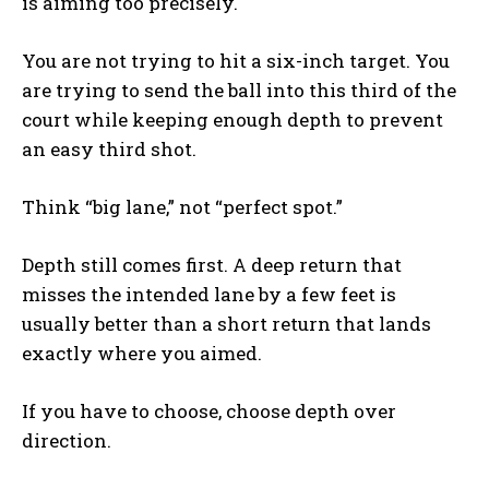
is aiming too precisely.
You are not trying to hit a six-inch target. You
are trying to send the ball into this third of the
court while keeping enough depth to prevent
an easy third shot.
Think “big lane,” not “perfect spot.”
Depth still comes first. A deep return that
misses the intended lane by a few feet is
usually better than a short return that lands
exactly where you aimed.
If you have to choose, choose depth over
direction.