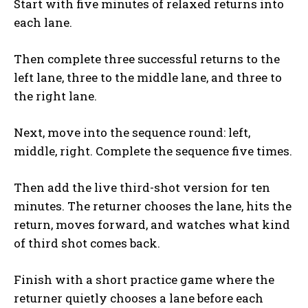
Start with five minutes of relaxed returns into
each lane.
Then complete three successful returns to the
left lane, three to the middle lane, and three to
the right lane.
Next, move into the sequence round: left,
middle, right. Complete the sequence five times.
Then add the live third-shot version for ten
minutes. The returner chooses the lane, hits the
return, moves forward, and watches what kind
of third shot comes back.
Finish with a short practice game where the
returner quietly chooses a lane before each