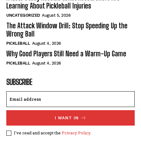
Learning About Pickleball Injuries
UNCATEGORIZED
August 5, 2026
The Attack Window Drill: Stop Speeding Up the
Wrong Ball
PICKLEBALL
August 4, 2026
Why Good Players Still Need a Warm-Up Game
PICKLEBALL
August 4, 2026
SUBSCRIBE
I WANT IN
I've read and accept the
Privacy Policy
.