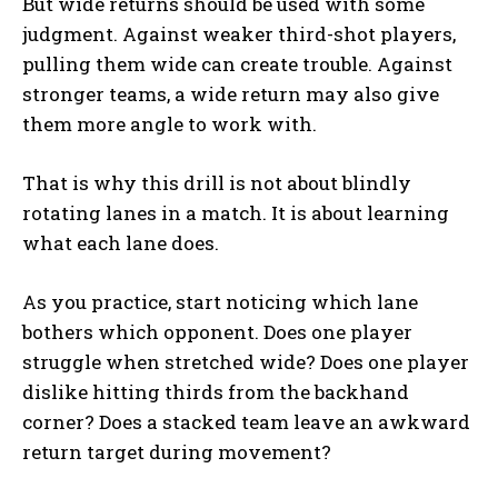
But wide returns should be used with some
judgment. Against weaker third-shot players,
pulling them wide can create trouble. Against
stronger teams, a wide return may also give
them more angle to work with.
That is why this drill is not about blindly
rotating lanes in a match. It is about learning
what each lane does.
As you practice, start noticing which lane
bothers which opponent. Does one player
struggle when stretched wide? Does one player
dislike hitting thirds from the backhand
corner? Does a stacked team leave an awkward
return target during movement?