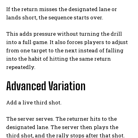
If the return misses the designated lane or
lands short, the sequence starts over.
This adds pressure without turning the drill
into a full game. It also forces players to adjust
from one target to the next instead of falling
into the habit of hitting the same return
repeatedly.
Advanced Variation
Add a live third shot.
The server serves. The returner hits to the
designated lane. The server then plays the
third shot, and the rally stops after that shot.