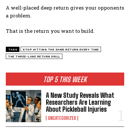
A well-placed deep return gives your opponents
a problem.
That is the return you want to build.
TAGS
STOP HITTING THE SAME RETURN EVERY TIME
THE THREE-LANE RETURN DRILL
TOP 5 THIS WEEK
A New Study Reveals What
Researchers Are Learning
About Pickleball Injuries
UNCATEGORIZED