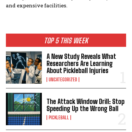
and expensive facilities.
TOP 5 THIS WEEK
A New Study Reveals What
Researchers Are Learning
About Pickleball Injuries
UNCATEGORIZED
The Attack Window Drill: Stop
Speeding Up the Wrong Ball
PICKLEBALL