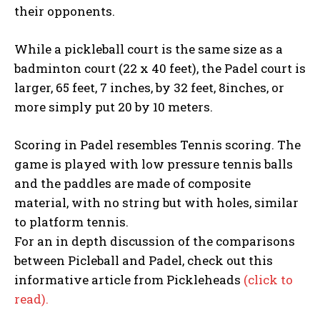
their opponents.
While a pickleball court is the same size as a
badminton court (22 x 40 feet), the Padel court is
larger, 65 feet, 7 inches, by 32 feet, 8inches, or
more simply put 20 by 10 meters.
Scoring in Padel resembles Tennis scoring. The
game is played with low pressure tennis balls
and the paddles are made of composite
material, with no string but with holes, similar
to platform tennis.
For an in depth discussion of the comparisons
between Picleball and Padel, check out this
informative article from Pickleheads
(click to
read).