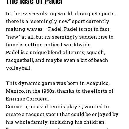
The Rise of Padel
In the ever-evolving world of racquet sports,
there is a “seemingly new” sport currently
making waves – Padel. Padel is not in fact
“new” at all, but its seemingly sudden rise to
fame is getting noticed worldwide.
Padel is a unique blend of tennis, squash,
racquetball, and maybe even a bit of beach
volleyball.
This dynamic game was born in Acapulco,
Mexico, in the 1960s, thanks to the efforts of
Enrique Corcuera.
Corcuera, an avid tennis player, wanted to
create a racquet sport that could be enjoyed by
his whole family, including his children.