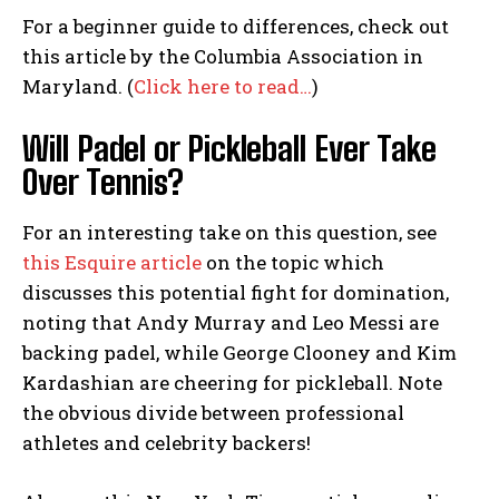
For a beginner guide to differences, check out
this article by the Columbia Association in
Maryland. (
Click here to read…
)
Will Padel or Pickleball Ever Take
Over Tennis?
For an interesting take on this question, see
this Esquire article
on the topic which
discusses this potential fight for domination,
noting that Andy Murray and Leo Messi are
backing padel, while George Clooney and Kim
Kardashian are cheering for pickleball. Note
the obvious divide between professional
athletes and celebrity backers!