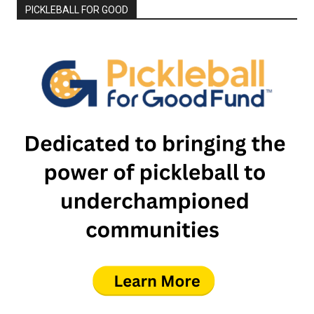
PICKLEBALL FOR GOOD