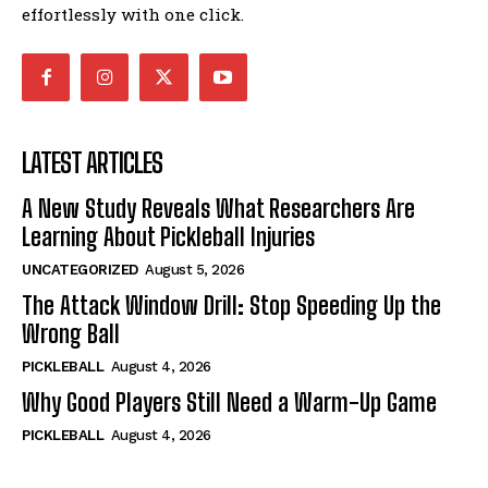
effortlessly with one click.
LATEST ARTICLES
A New Study Reveals What Researchers Are
Learning About Pickleball Injuries
UNCATEGORIZED
August 5, 2026
The Attack Window Drill: Stop Speeding Up the
Wrong Ball
PICKLEBALL
August 4, 2026
Why Good Players Still Need a Warm-Up Game
PICKLEBALL
August 4, 2026