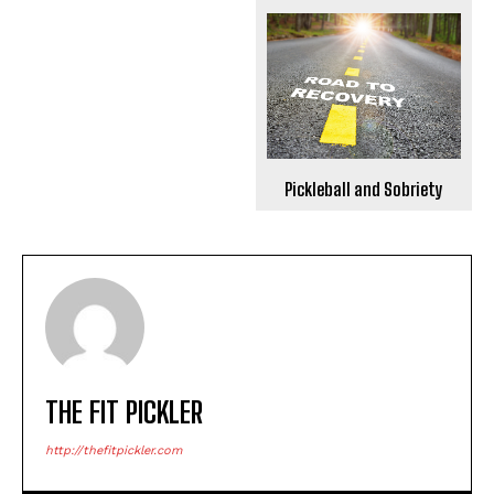
Pickleball and Sobriety
THE FIT PICKLER
http://thefitpickler.com