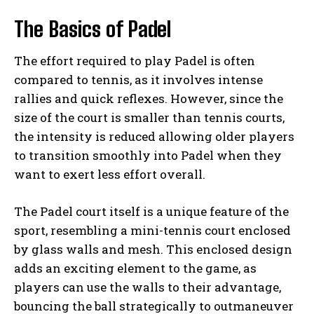
The Basics of Padel
The effort required to play Padel is often
compared to tennis, as it involves intense
rallies and quick reflexes. However, since the
size of the court is smaller than tennis courts,
the intensity is reduced allowing older players
to transition smoothly into Padel when they
want to exert less effort overall.
The Padel court itself is a unique feature of the
sport, resembling a mini-tennis court enclosed
by glass walls and mesh. This enclosed design
adds an exciting element to the game, as
players can use the walls to their advantage,
bouncing the ball strategically to outmaneuver