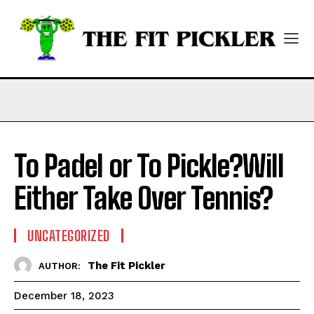
To Padel or To Pickle?Will
Either Take Over Tennis?
UNCATEGORIZED
The Fit Pickler
AUTHOR:
December 18, 2023