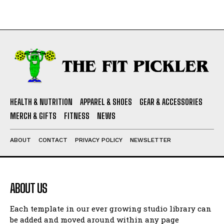
HEALTH & NUTRITION
APPAREL & SHOES
GEAR & ACCESSORIES
MERCH & GIFTS
FITNESS
NEWS
ABOUT
CONTACT
PRIVACY POLICY
NEWSLETTER
ABOUT US
Each template in our ever growing studio library can
be added and moved around within any page