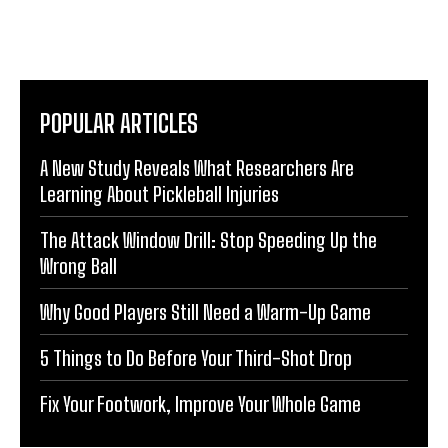
POPULAR ARTICLES
A New Study Reveals What Researchers Are
Learning About Pickleball Injuries
The Attack Window Drill: Stop Speeding Up the
Wrong Ball
Why Good Players Still Need a Warm-Up Game
5 Things to Do Before Your Third-Shot Drop
Fix Your Footwork, Improve Your Whole Game