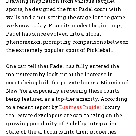
Drawing inspiration from various racquet
sports, he designed the first Padel court with
walls and a net, setting the stage for the game
we know today. From its modest beginnings,
Padel has since evolved into a global
phenomenon, prompting comparisons between
the extremely popular sport of Pickleball.
One can tell that Padel has fully entered the
mainstream by looking at the increase in
courts being built for private homes. Miami and
New York especially are seeing these courts
being featured as a top-tier amenity. According
to a recent report by
Business Insider
luxury
real estate developers are capitalizing on the
growing popularity of Padel by integrating
state-of-the-art courts into their properties.