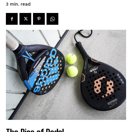
read
3
min.