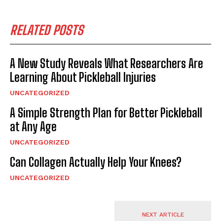
RELATED POSTS
A New Study Reveals What Researchers Are
Learning About Pickleball Injuries
UNCATEGORIZED
A Simple Strength Plan for Better Pickleball
at Any Age
UNCATEGORIZED
Can Collagen Actually Help Your Knees?
UNCATEGORIZED
NEXT ARTICLE