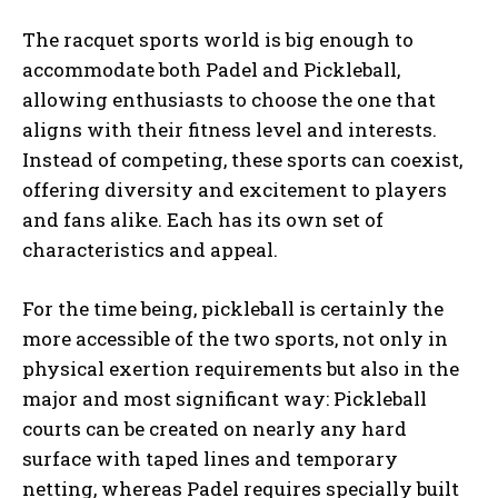
The racquet sports world is big enough to
accommodate both Padel and Pickleball,
allowing enthusiasts to choose the one that
aligns with their fitness level and interests.
Instead of competing, these sports can coexist,
Weekly Newsletter With Health, Fitness,
News & Fun for Picklers of All Ages
offering diversity and excitement to players
and fans alike. Each has its own set of
characteristics and appeal.
For the time being, pickleball is certainly the
more accessible of the two sports, not only in
physical exertion requirements but also in the
major and most significant way: Pickleball
courts can be created on nearly any hard
surface with taped lines and temporary
netting, whereas Padel requires specially built