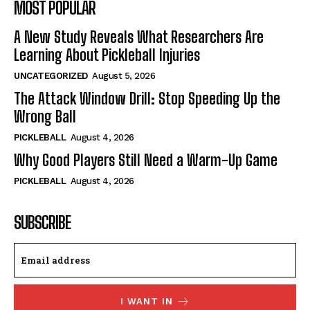
MOST POPULAR
A New Study Reveals What Researchers Are
Learning About Pickleball Injuries
UNCATEGORIZED
August 5, 2026
The Attack Window Drill: Stop Speeding Up the
Wrong Ball
PICKLEBALL
August 4, 2026
Why Good Players Still Need a Warm-Up Game
PICKLEBALL
August 4, 2026
SUBSCRIBE
I WANT IN