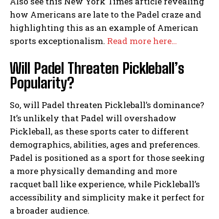
Also see this New York Times article revealing
how Americans are late to the Padel craze and
highlighting this as an example of American
sports exceptionalism.
Read more here…
Will Padel Threaten Pickleball’s
Popularity?
So, will Padel threaten Pickleball’s dominance?
It’s unlikely that Padel will overshadow
Pickleball, as these sports cater to different
demographics, abilities, ages and preferences.
Padel is positioned as a sport for those seeking
a more physically demanding and more
racquet ball like experience, while Pickleball’s
accessibility and simplicity make it perfect for
a broader audience.