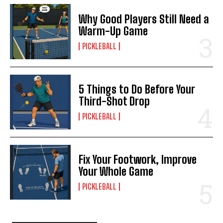
Why Good Players Still Need a
Warm-Up Game
PICKLEBALL
5 Things to Do Before Your
Third-Shot Drop
PICKLEBALL
Fix Your Footwork, Improve
Your Whole Game
PICKLEBALL