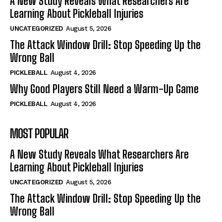
A New Study Reveals What Researchers Are
Learning About Pickleball Injuries
UNCATEGORIZED
August 5, 2026
The Attack Window Drill: Stop Speeding Up the
Wrong Ball
PICKLEBALL
August 4, 2026
Why Good Players Still Need a Warm-Up Game
PICKLEBALL
August 4, 2026
MOST POPULAR
A New Study Reveals What Researchers Are
Learning About Pickleball Injuries
UNCATEGORIZED
August 5, 2026
The Attack Window Drill: Stop Speeding Up the
Wrong Ball