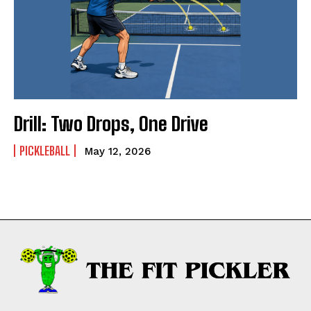
Drill: Two Drops, One Drive
PICKLEBALL
May 12, 2026
Weekly Newsletter With Health, Fitness,
News & Fun for Picklers of All Ages