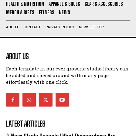
HEALTH & NUTRITION
APPAREL & SHOES
GEAR & ACCESSORIES
MERCH & GIFTS
FITNESS
NEWS
ABOUT
CONTACT
PRIVACY POLICY
NEWSLETTER
ABOUT US
Each template in our ever growing studio library can
be added and moved around within any page
effortlessly with one click.
LATEST ARTICLES