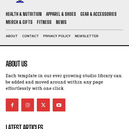
HEALTH & NUTRITION
APPAREL & SHOES
GEAR & ACCESSORIES
MERCH & GIFTS
FITNESS
NEWS
ABOUT
CONTACT
PRIVACY POLICY
NEWSLETTER
ABOUT US
Each template in our ever growing studio library can
be added and moved around within any page
effortlessly with one click.
LATEST ARTICLES