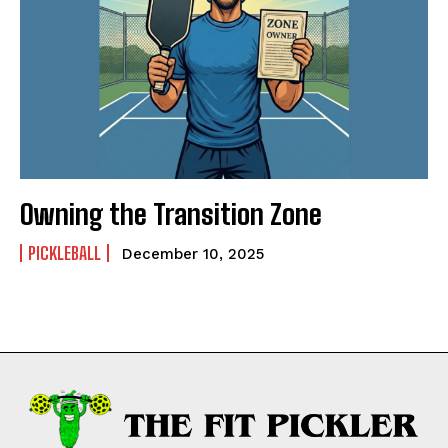
Owning the Transition Zone
PICKLEBALL
December 10, 2025
Weekly Newsletter With Health, Fitness,
News & Fun for Picklers of All Ages