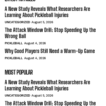
A New Study Reveals What Researchers Are
Learning About Pickleball Injuries
UNCATEGORIZED
August 5, 2026
The Attack Window Drill: Stop Speeding Up the
Wrong Ball
PICKLEBALL
August 4, 2026
Why Good Players Still Need a Warm-Up Game
PICKLEBALL
August 4, 2026
MOST POPULAR
A New Study Reveals What Researchers Are
Learning About Pickleball Injuries
UNCATEGORIZED
August 5, 2026
The Attack Window Drill: Stop Speeding Up the