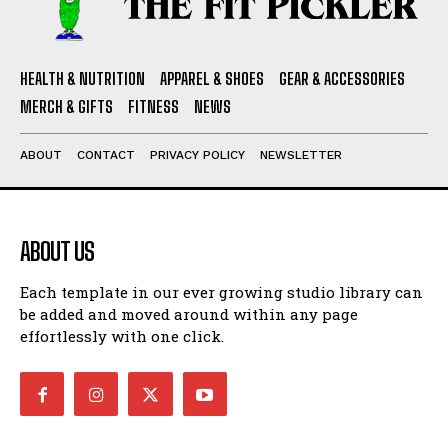
HEALTH & NUTRITION
APPAREL & SHOES
GEAR & ACCESSORIES
MERCH & GIFTS
FITNESS
NEWS
ABOUT
CONTACT
PRIVACY POLICY
NEWSLETTER
ABOUT US
Each template in our ever growing studio library can
be added and moved around within any page
effortlessly with one click.