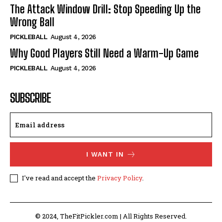
The Attack Window Drill: Stop Speeding Up the
Wrong Ball
PICKLEBALL
August 4, 2026
Why Good Players Still Need a Warm-Up Game
PICKLEBALL
August 4, 2026
SUBSCRIBE
I WANT IN
I've read and accept the
Privacy Policy
.
© 2024, TheFitPickler.com | All Rights Reserved.