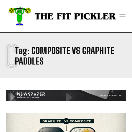
ABOUT
ABOUT
CONTACT
CONTACT
PRIVACY POLICY
PRIVACY POLICY
NEWSLETTER
NEWSLETTER
C
Tag:
COMPOSITE VS GRAPHITE
PADDLES