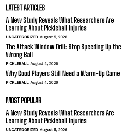
LATEST ARTICLES
A New Study Reveals What Researchers Are
Learning About Pickleball Injuries
UNCATEGORIZED
August 5, 2026
The Attack Window Drill: Stop Speeding Up the
Wrong Ball
PICKLEBALL
August 4, 2026
Why Good Players Still Need a Warm-Up Game
PICKLEBALL
August 4, 2026
MOST POPULAR
A New Study Reveals What Researchers Are
Learning About Pickleball Injuries
UNCATEGORIZED
August 5, 2026