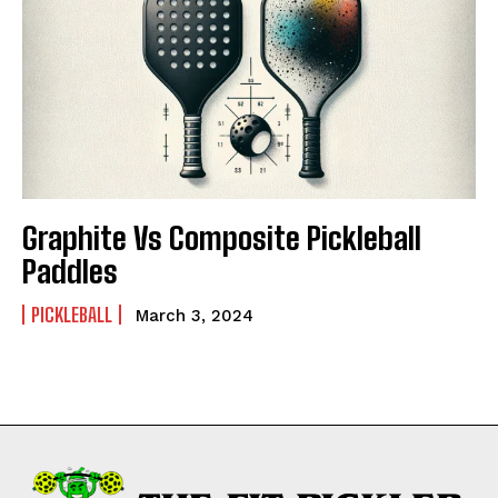
Graphite Vs Composite Pickleball
Paddles
PICKLEBALL
March 3, 2024
Weekly Newsletter With Health, Fitness,
News & Fun for Picklers of All Ages