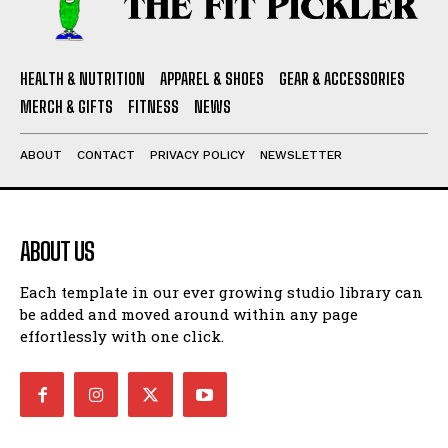
HEALTH & NUTRITION
APPAREL & SHOES
GEAR & ACCESSORIES
MERCH & GIFTS
FITNESS
NEWS
ABOUT
CONTACT
PRIVACY POLICY
NEWSLETTER
ABOUT US
Each template in our ever growing studio library can
be added and moved around within any page
effortlessly with one click.