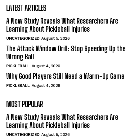
LATEST ARTICLES
A New Study Reveals What Researchers Are
Learning About Pickleball Injuries
UNCATEGORIZED
August 5, 2026
The Attack Window Drill: Stop Speeding Up the
Wrong Ball
PICKLEBALL
August 4, 2026
Why Good Players Still Need a Warm-Up Game
PICKLEBALL
August 4, 2026
MOST POPULAR
A New Study Reveals What Researchers Are
Learning About Pickleball Injuries
UNCATEGORIZED
August 5, 2026