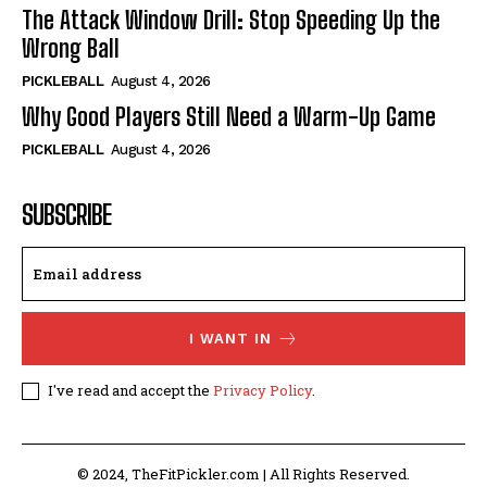
The Attack Window Drill: Stop Speeding Up the
Wrong Ball
PICKLEBALL
August 4, 2026
Why Good Players Still Need a Warm-Up Game
PICKLEBALL
August 4, 2026
SUBSCRIBE
I WANT IN
I've read and accept the
Privacy Policy
.
© 2024, TheFitPickler.com | All Rights Reserved.