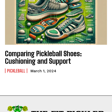
Comparing Pickleball Shoes:
Cushioning and Support
PICKLEBALL
March 1, 2024
Weekly Newsletter With Health, Fitness,
News & Fun for Picklers of All Ages