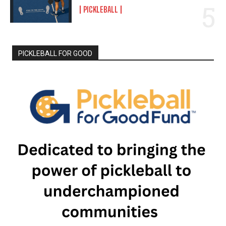
PICKLEBALL
PICKLEBALL FOR GOOD