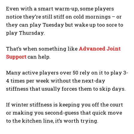
Even with a smart warm-up, some players
notice they’re still stiff on cold mornings – or
they can play Tuesday but wake up too sore to
play Thursday.
That’s when something like
Advanced Joint
Support
can help.
Many active players over 50 rely on it to play 3-
4 times per week without the next-day
stiffness that usually forces them to skip days.
If winter stiffness is keeping you off the court
or making you second-guess that quick move
to the kitchen line, it’s worth trying.