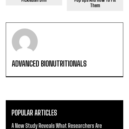
Them
ADVANCED BIONUTRITIONALS
POPULAR ARTICLES
A New Study Reveals What Researchers Are