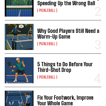
Speeding Up the Wrong Ball
PICKLEBALL
Why Good Players Still Need a
Warm-Up Game
PICKLEBALL
5 Things to Do Before Your
Third-Shot Drop
PICKLEBALL
Fix Your Footwork, Improve
Your Whole Game