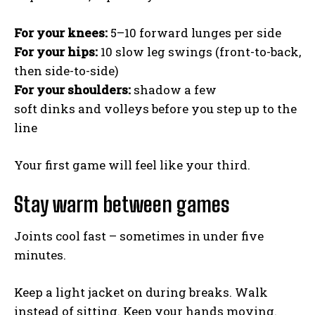
For your knees:
5–10 forward lunges per side
For your hips:
10 slow leg swings (front-to-back,
then side-to-side)
For your shoulders:
shadow a few
soft dinks and volleys before you step up to the
line
Your first game will feel like your third.
Stay warm between games
Joints cool fast – sometimes in under five
minutes.
Keep a light jacket on during breaks. Walk
instead of sitting. Keep your hands moving.