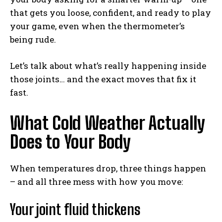
that gets you loose, confident, and ready to play
your game, even when the thermometer’s
being rude.
Let’s talk about what’s really happening inside
those joints… and the exact moves that fix it
fast.
What Cold Weather Actually
Does to Your Body
When temperatures drop, three things happen
– and all three mess with how you move:
Your joint fluid thickens