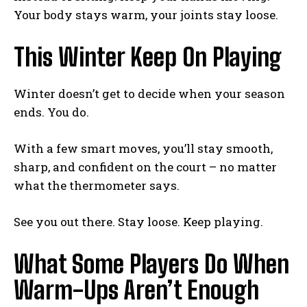
Your body stays warm, your joints stay loose.
Weekly Newsletter With Health, Fitness,
This Winter Keep On Playing
News & Fun for Picklers of All Ages
Winter doesn’t get to decide when your season
ends. You do.
With a few smart moves, you’ll stay smooth,
sharp, and confident on the court – no matter
what the thermometer says.
See you out there. Stay loose. Keep playing.
What Some Players Do When
Warm-Ups Aren’t Enough