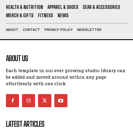
HEALTH & NUTRITION
APPAREL & SHOES
GEAR & ACCESSORIES
MERCH & GIFTS
FITNESS
NEWS
ABOUT
CONTACT
PRIVACY POLICY
NEWSLETTER
ABOUT US
Each template in our ever growing studio library can
be added and moved around within any page
effortlessly with one click.
LATEST ARTICLES