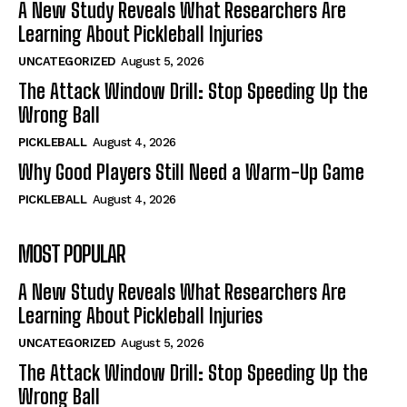
A New Study Reveals What Researchers Are
Learning About Pickleball Injuries
UNCATEGORIZED
August 5, 2026
The Attack Window Drill: Stop Speeding Up the
Wrong Ball
PICKLEBALL
August 4, 2026
Why Good Players Still Need a Warm-Up Game
PICKLEBALL
August 4, 2026
MOST POPULAR
A New Study Reveals What Researchers Are
Learning About Pickleball Injuries
UNCATEGORIZED
August 5, 2026
The Attack Window Drill: Stop Speeding Up the
Wrong Ball