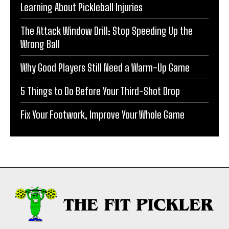
Learning About Pickleball Injuries
The Attack Window Drill: Stop Speeding Up the
Wrong Ball
Why Good Players Still Need a Warm-Up Game
5 Things to Do Before Your Third-Shot Drop
Fix Your Footwork, Improve Your Whole Game