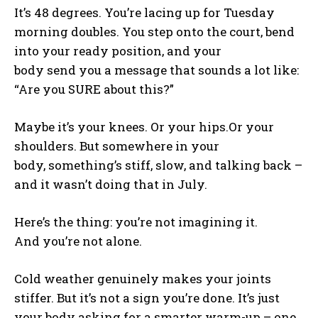
It’s 48 degrees. You’re lacing up for Tuesday
morning doubles. You step onto the court, bend
into your ready position, and your
body send you a message that sounds a lot like:
“Are you SURE about this?”
Maybe it’s your knees. Or your hips.Or your
shoulders. But somewhere in your
body, something’s stiff, slow, and talking back –
and it wasn’t doing that in July.
Here’s the thing: you’re not imagining it.
And you’re not alone.
Cold weather genuinely makes your joints
stiffer. But it’s not a sign you’re done. It’s just
your body asking for a smarter warm-up – one