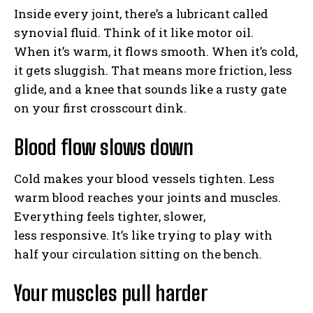
Inside every joint, there’s a lubricant called
synovial fluid. Think of it like motor oil.
When it’s warm, it flows smooth. When it’s cold,
it gets sluggish. That means more friction, less
glide, and a knee that sounds like a rusty gate
on your first crosscourt dink.
Blood flow slows down
Cold makes your blood vessels tighten. Less
warm blood reaches your joints and muscles.
Everything feels tighter, slower,
less responsive. It’s like trying to play with
half your circulation sitting on the bench.
Your muscles pull harder