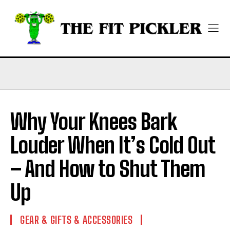
Why Your Knees Bark
Louder When It’s Cold Out
– And How to Shut Them
Up
GEAR & GIFTS & ACCESSORIES