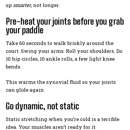
up
smarter
, not longer.
Pre-heat your joints before you grab
your paddle
Take 60 seconds to walk briskly around the
court. Swing your arms. Roll your shoulders. Do
10 hip circles, 10 ankle rolls, a few light knee
bends.
This warms the synovial fluid so your joints
can glide again.
Go dynamic, not static
Static stretching when you’re cold is a terrible
idea. Your muscles aren’t ready for it.