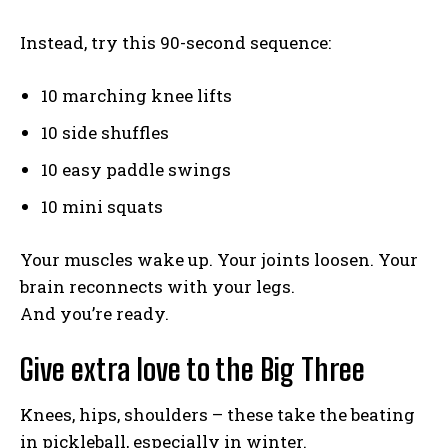
Instead, try this 90-second sequence:
10 marching knee lifts
10 side shuffles
10 easy paddle swings
10 mini squats
Your muscles wake up. Your joints loosen. Your
brain reconnects with your legs.
And you’re ready.
Give extra love to the Big Three
Knees, hips, shoulders – these take the beating
in pickleball, especially in winter.