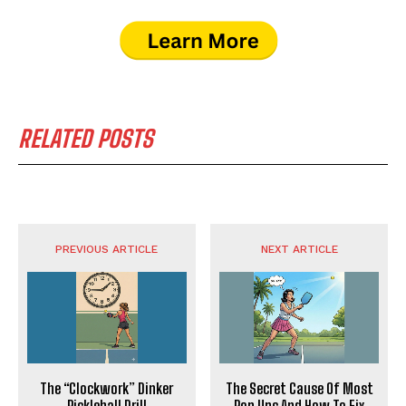
RELATED POSTS
PREVIOUS ARTICLE
NEXT ARTICLE
The “Clockwork” Dinker
The Secret Cause Of Most
Pickleball Drill
Pop Ups And How To Fix