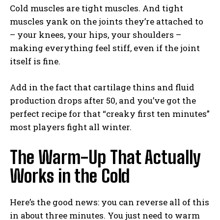
Cold muscles are tight muscles. And tight
muscles yank on the joints they’re attached to
– your knees, your hips, your shoulders –
making everything feel stiff, even if the joint
itself is fine.
Add in the fact that cartilage thins and fluid
production drops after 50, and you’ve got the
perfect recipe for that “creaky first ten minutes”
most players fight all winter.
The Warm-Up That Actually
Works in the Cold
Here’s the good news: you can reverse all of this
in about three minutes. You just need to warm