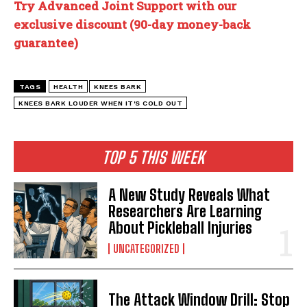
Try Advanced Joint Support with our
exclusive discount (90-day money-back
guarantee)
TAGS
HEALTH
KNEES BARK
KNEES BARK LOUDER WHEN IT'S COLD OUT
TOP 5 THIS WEEK
A New Study Reveals What
Researchers Are Learning
About Pickleball Injuries
UNCATEGORIZED
The Attack Window Drill: Stop