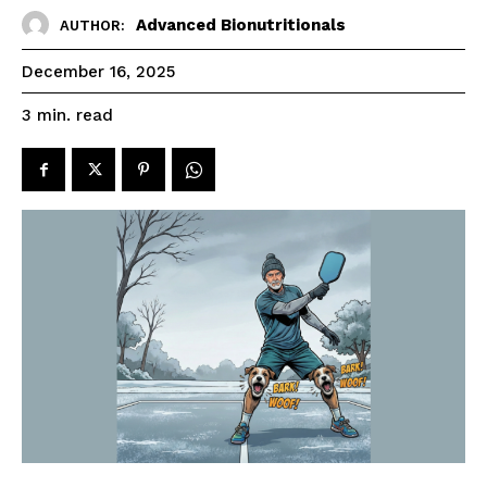
Advanced Bionutritionals
AUTHOR:
December 16, 2025
read
3
min.