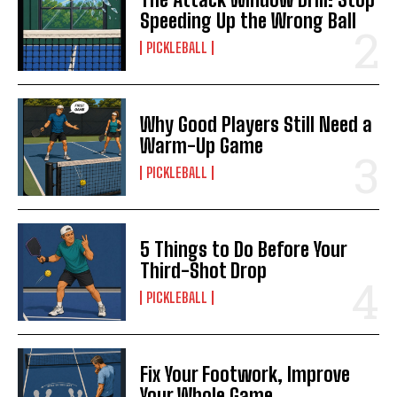
Speeding Up the Wrong Ball
PICKLEBALL
Why Good Players Still Need a
Warm-Up Game
PICKLEBALL
5 Things to Do Before Your
Third-Shot Drop
PICKLEBALL
Fix Your Footwork, Improve
Your Whole Game