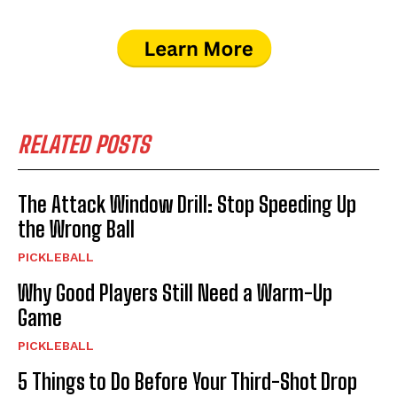
RELATED POSTS
The Attack Window Drill: Stop Speeding Up
the Wrong Ball
PICKLEBALL
Why Good Players Still Need a Warm-Up
Game
PICKLEBALL
5 Things to Do Before Your Third-Shot Drop