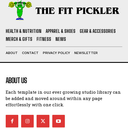
HEALTH & NUTRITION
APPAREL & SHOES
GEAR & ACCESSORIES
MERCH & GIFTS
FITNESS
NEWS
ABOUT
CONTACT
PRIVACY POLICY
NEWSLETTER
ABOUT US
Each template in our ever growing studio library can
be added and moved around within any page
effortlessly with one click.