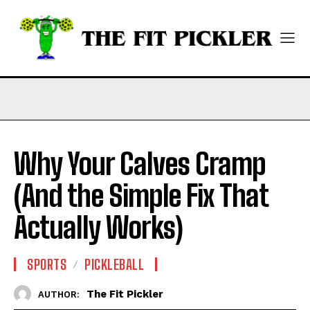
Why Your Calves Cramp
(And the Simple Fix That
Actually Works)
SPORTS
PICKLEBALL
The Fit Pickler
AUTHOR: