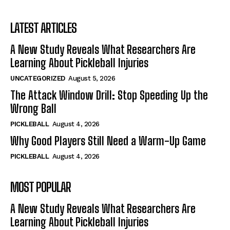
LATEST ARTICLES
A New Study Reveals What Researchers Are
Learning About Pickleball Injuries
UNCATEGORIZED
August 5, 2026
The Attack Window Drill: Stop Speeding Up the
Wrong Ball
PICKLEBALL
August 4, 2026
Why Good Players Still Need a Warm-Up Game
PICKLEBALL
August 4, 2026
MOST POPULAR
A New Study Reveals What Researchers Are
Learning About Pickleball Injuries