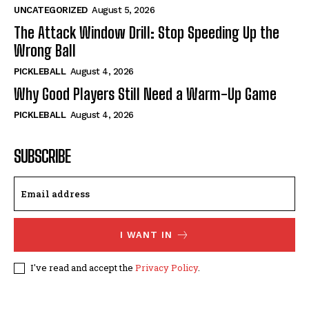
UNCATEGORIZED
August 5, 2026
The Attack Window Drill: Stop Speeding Up the
Wrong Ball
PICKLEBALL
August 4, 2026
Why Good Players Still Need a Warm-Up Game
PICKLEBALL
August 4, 2026
SUBSCRIBE
I WANT IN
I've read and accept the
Privacy Policy
.