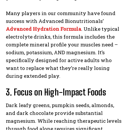
Many players in our community have found
success with Advanced Bionutritionals’
Advanced Hydration Formula
. Unlike typical
electrolyte drinks, this formula includes the
complete mineral profile your muscles need –
sodium, potassium, AND magnesium. It’s
specifically designed for active adults who
want to replace what they’re really losing
during extended play.
3. Focus on High-Impact Foods
Dark leafy greens, pumpkin seeds, almonds,
and dark chocolate provide substantial
magnesium. While reaching therapeutic levels
through food alone requires significant