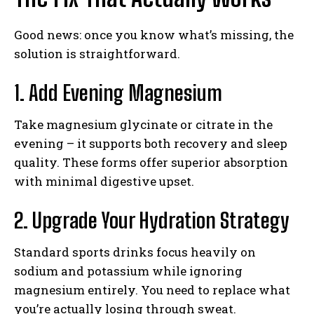
Good news: once you know what’s missing, the
solution is straightforward.
1. Add Evening Magnesium
Take magnesium glycinate or citrate in the
evening – it supports both recovery and sleep
quality. These forms offer superior absorption
with minimal digestive upset.
2. Upgrade Your Hydration Strategy
Standard sports drinks focus heavily on
sodium and potassium while ignoring
magnesium entirely. You need to replace what
you’re actually losing through sweat.