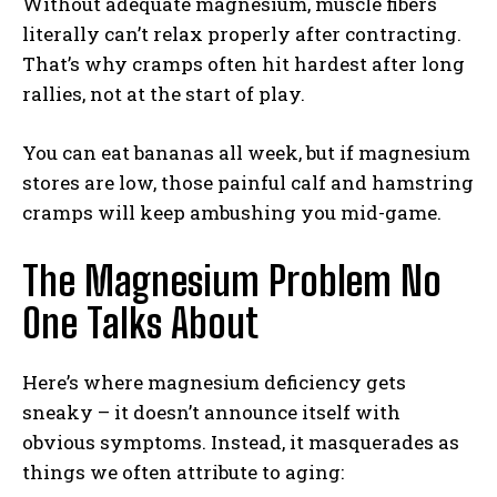
Without adequate magnesium, muscle fibers
literally can’t relax properly after contracting.
That’s why cramps often hit hardest after long
rallies, not at the start of play.
You can eat bananas all week, but if magnesium
stores are low, those painful calf and hamstring
cramps will keep ambushing you mid-game.
The Magnesium Problem No
One Talks About
Here’s where magnesium deficiency gets
sneaky – it doesn’t announce itself with
obvious symptoms. Instead, it masquerades as
things we often attribute to aging: