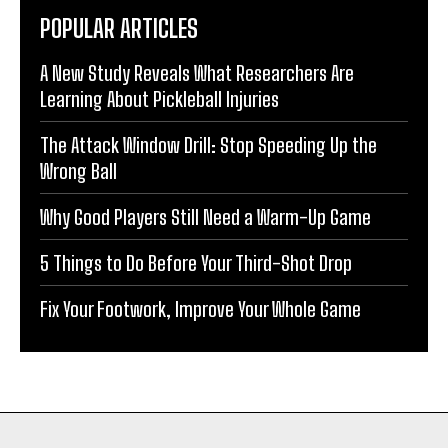
POPULAR ARTICLES
A New Study Reveals What Researchers Are
Learning About Pickleball Injuries
The Attack Window Drill: Stop Speeding Up the
Wrong Ball
Why Good Players Still Need a Warm-Up Game
5 Things to Do Before Your Third-Shot Drop
Fix Your Footwork, Improve Your Whole Game