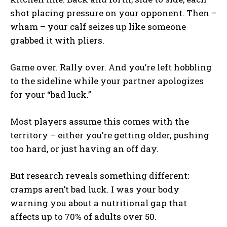
shot placing pressure on your opponent. Then –
wham – your calf seizes up like someone
grabbed it with pliers.
Game over. Rally over. And you’re left hobbling
to the sideline while your partner apologizes
for your “bad luck.”
Most players assume this comes with the
territory – either you’re getting older, pushing
too hard, or just having an off day.
But research reveals something different:
cramps aren’t bad luck. I was your body
warning you about a nutritional gap that
affects up to 70% of adults over 50.