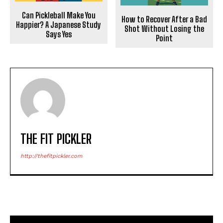
Can Pickleball Make You
How to Recover After a Bad
Happier? A Japanese Study
Shot Without Losing the
Says Yes
Point
THE FIT PICKLER
http://thefitpickler.com