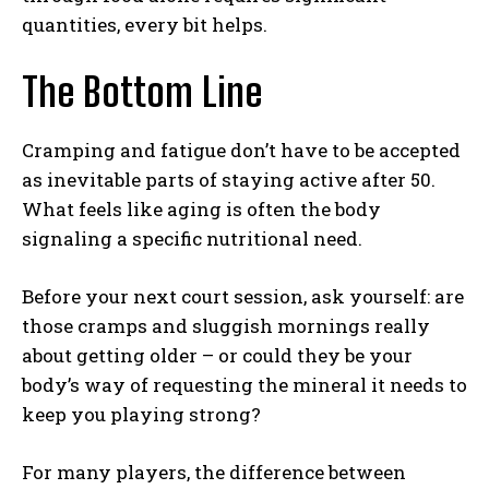
quantities, every bit helps.
The Bottom Line
Cramping and fatigue don’t have to be accepted
as inevitable parts of staying active after 50.
What feels like aging is often the body
signaling a specific nutritional need.
Before your next court session, ask yourself: are
those cramps and sluggish mornings really
Weekly Newsletter With Health, Fitness,
about getting older – or could they be your
News & Fun for Picklers of All Ages
body’s way of requesting the mineral it needs to
keep you playing strong?
For many players, the difference between