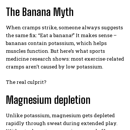
The Banana Myth
When cramps strike, someone always suggests
the same fix: “Eat a banana!” It makes sense –
bananas contain potassium, which helps
muscles function. But here’s what sports
medicine research shows: most exercise-related
cramps aren’t caused by low potassium.
The real culprit?
Magnesium depletion
Unlike potassium, magnesium gets depleted
rapidly through sweat during extended play.