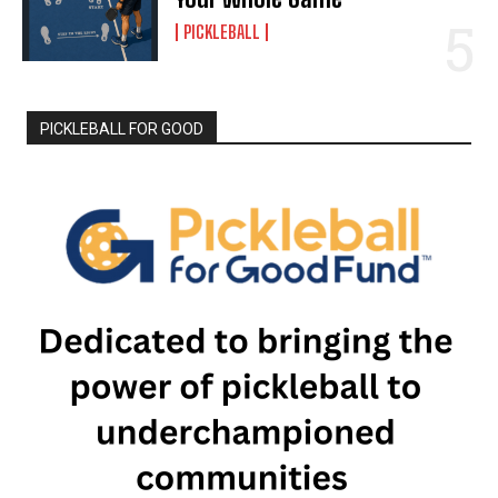
PICKLEBALL
PICKLEBALL FOR GOOD