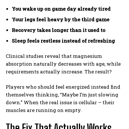
You wake up on game day already tired
Your legs feel heavy by the third game
Recovery takes longer than it used to
Sleep feels restless instead of refreshing
Clinical studies reveal that magnesium
absorption naturally decreases with age, while
requirements actually increase. The result?
Players who should feel energized instead find
themselves thinking, “Maybe I’m just slowing
down.” When the real issue is cellular – their
muscles are running on empty.
The Fix That Actually Works