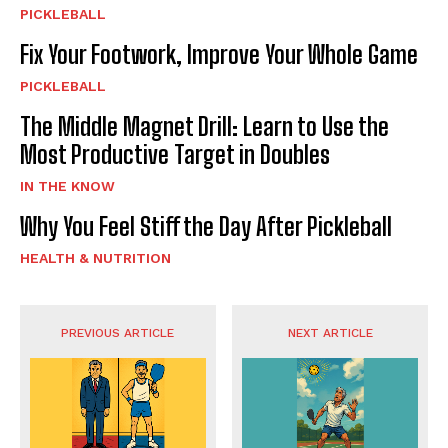
PICKLEBALL
Fix Your Footwork, Improve Your Whole Game
PICKLEBALL
The Middle Magnet Drill: Learn to Use the
Most Productive Target in Doubles
IN THE KNOW
Why You Feel Stiff the Day After Pickleball
HEALTH & NUTRITION
PREVIOUS ARTICLE
NEXT ARTICLE