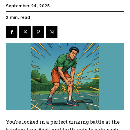
September 24, 2025
read
2
min.
You’re locked in a perfect dinking battle at the
kitchen line. Back and forth, side to side, each