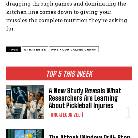
dragging through games and dominating the
kitchen line comes down to giving your
muscles the complete nutrition they’re asking
for.
TAGS
STRATEGIES
WHY YOUR CALVES CRAMP
TOP 5 THIS WEEK
A New Study Reveals What
Researchers Are Learning
About Pickleball Injuries
UNCATEGORIZED
The Attack Window Drill: Stop