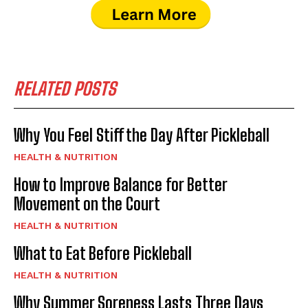
RELATED POSTS
Why You Feel Stiff the Day After Pickleball
HEALTH & NUTRITION
How to Improve Balance for Better
Movement on the Court
HEALTH & NUTRITION
What to Eat Before Pickleball
HEALTH & NUTRITION
Why Summer Soreness Lasts Three Days