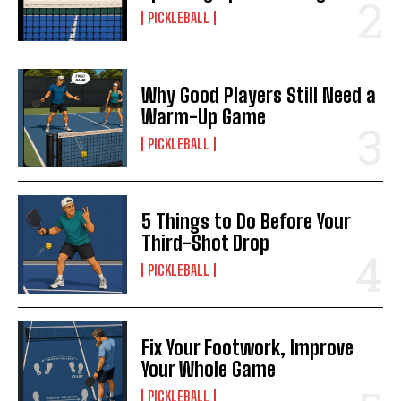
PICKLEBALL
Why Good Players Still Need a
Warm-Up Game
PICKLEBALL
5 Things to Do Before Your
Third-Shot Drop
PICKLEBALL
Fix Your Footwork, Improve
Your Whole Game
PICKLEBALL