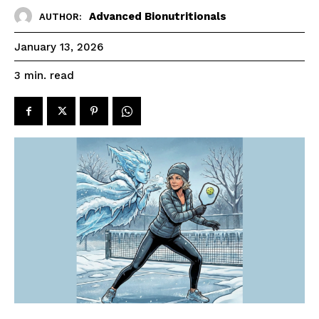
Advanced Bionutritionals
AUTHOR:
January 13, 2026
read
3
min.