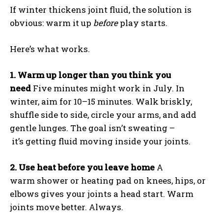
If winter thickens joint fluid, the solution is
obvious: warm it up
before
play starts.
Here’s what works.
1. Warm up longer than you think you
need
Five minutes might work in July. In
winter, aim for 10–15 minutes. Walk briskly,
shuffle side to side, circle your arms, and add
gentle lunges. The goal isn’t sweating –
it’s getting fluid moving inside your joints.
2. Use heat before you leave home
A
warm shower or heating pad on knees, hips, or
elbows gives your joints a head start. Warm
joints move better. Always.