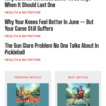
When It Should Last One
HEALTH & NUTRITION
Why Your Knees Feel Better In June — But
Your Game Still Suffers
HEALTH & NUTRITION
The Sun Glare Problem No One Talks About In
Pickleball
HEALTH & NUTRITION
PREVIOUS ARTICLE
NEXT ARTICLE