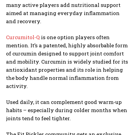
many active players add nutritional support
aimed at managing everyday inflammation
and recovery.
Curcumitol-Q
is one option players often
mention. It’s a patented, highly absorbable form
of curcumin designed to support joint comfort
and mobility. Curcumin is widely studied for its
antioxidant properties and its role in helping
the body handle normal inflammation from
activity.
Used daily, it can complement good warm-up
habits – especially during colder months when
joints tend to feel tighter.
The Fit Pickler community gets an exclusive