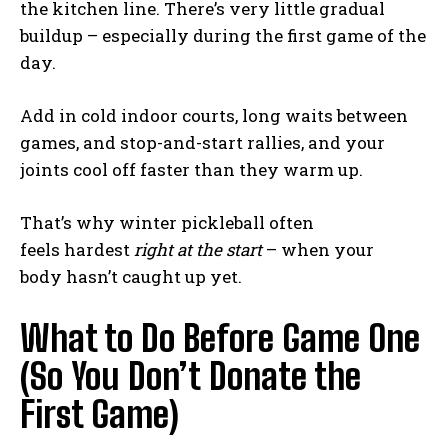
the kitchen line. There’s very little gradual
buildup – especially during the first game of the
day.
Add in cold indoor courts, long waits between
games, and stop-and-start rallies, and your
joints cool off faster than they warm up.
That’s why winter pickleball often
feels hardest
right at the start
– when your
body hasn’t caught up yet.
What to Do Before Game One
(So You Don’t Donate the
First Game)