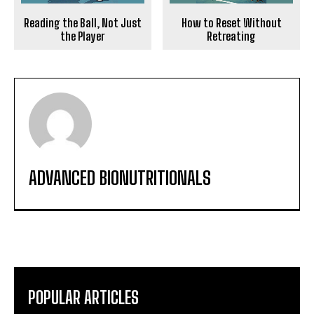
Reading the Ball, Not Just
How to Reset Without
the Player
Retreating
ADVANCED BIONUTRITIONALS
POPULAR ARTICLES