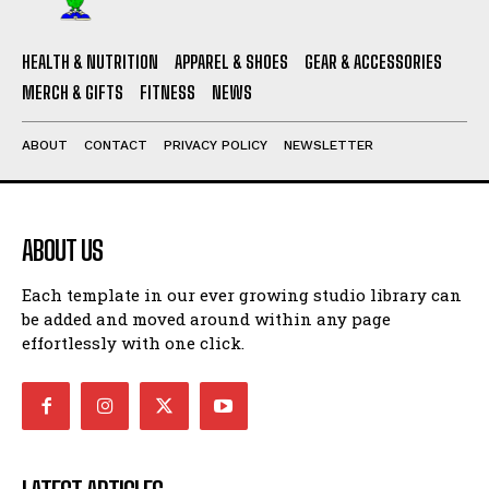
HEALTH & NUTRITION
APPAREL & SHOES
GEAR & ACCESSORIES
MERCH & GIFTS
FITNESS
NEWS
ABOUT
CONTACT
PRIVACY POLICY
NEWSLETTER
ABOUT US
Each template in our ever growing studio library can
be added and moved around within any page
effortlessly with one click.