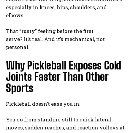
especially in knees, hips, shoulders, and
elbows.
That “rusty” feeling before the first
serve? It’s real. And it’s mechanical, not
personal.
Why Pickleball Exposes Cold
Joints Faster Than Other
Sports
Pickleball doesn’t ease you in.
You go from standing still to quick lateral
moves, sudden reaches, and reaction volleys at