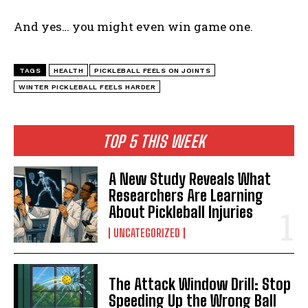
And yes… you might even win game one.
TAGS
HEALTH
PICKLEBALL FEELS ON JOINTS
WINTER PICKLEBALL FEELS HARDER
TOP 5 THIS WEEK
A New Study Reveals What
Researchers Are Learning
About Pickleball Injuries
UNCATEGORIZED
The Attack Window Drill: Stop
Speeding Up the Wrong Ball