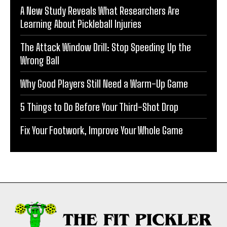
A New Study Reveals What Researchers Are
Learning About Pickleball Injuries
The Attack Window Drill: Stop Speeding Up the
Wrong Ball
Why Good Players Still Need a Warm-Up Game
5 Things to Do Before Your Third-Shot Drop
Fix Your Footwork, Improve Your Whole Game