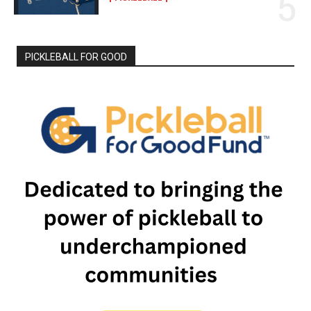
PICKLEBALL FOR GOOD