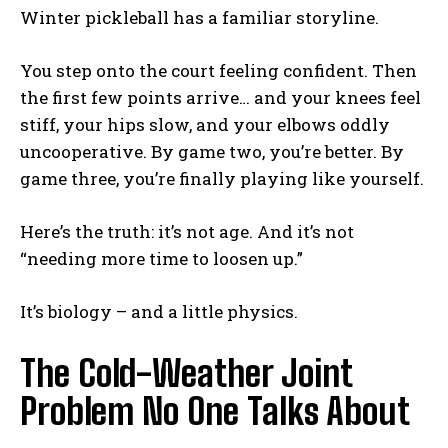
Winter pickleball has a familiar storyline.
You step onto the court feeling confident. Then
the first few points arrive… and your knees feel
stiff, your hips slow, and your elbows oddly
uncooperative. By game two, you’re better. By
game three, you’re finally playing like yourself.
Here’s the truth: it’s not age. And it’s not
“needing more time to loosen up.”
It’s biology – and a little physics.
The Cold-Weather Joint
Problem No One Talks About