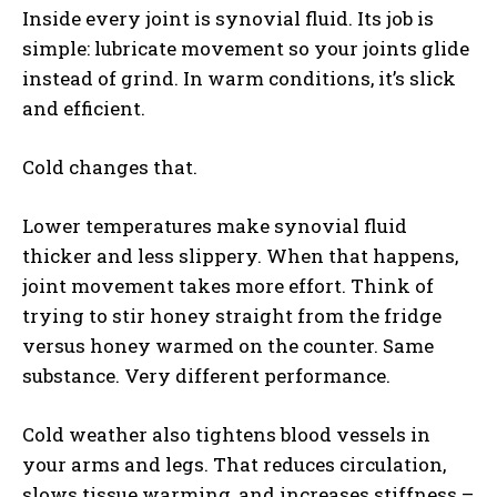
Inside every joint is synovial fluid. Its job is
simple: lubricate movement so your joints glide
instead of grind. In warm conditions, it’s slick
and efficient.
Cold changes that.
Lower temperatures make synovial fluid
thicker and less slippery. When that happens,
joint movement takes more effort. Think of
trying to stir honey straight from the fridge
versus honey warmed on the counter. Same
substance. Very different performance.
Cold weather also tightens blood vessels in
your arms and legs. That reduces circulation,
slows tissue warming, and increases stiffness –