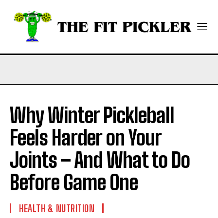
Why Winter Pickleball
Feels Harder on Your
Joints – And What to Do
Before Game One
HEALTH & NUTRITION