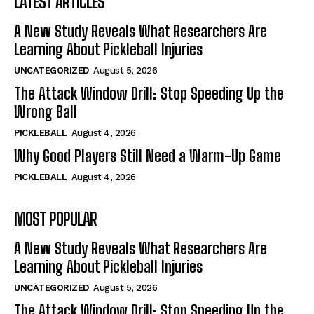
LATEST ARTICLES
A New Study Reveals What Researchers Are
Learning About Pickleball Injuries
UNCATEGORIZED
August 5, 2026
The Attack Window Drill: Stop Speeding Up the
Wrong Ball
PICKLEBALL
August 4, 2026
Why Good Players Still Need a Warm-Up Game
PICKLEBALL
August 4, 2026
MOST POPULAR
A New Study Reveals What Researchers Are
Learning About Pickleball Injuries
UNCATEGORIZED
August 5, 2026
The Attack Window Drill: Stop Speeding Up the