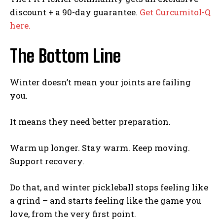
discount + a 90-day guarantee.
Get Curcumitol-Q
Weekly Newsletter With Health, Fitness,
here.
News & Fun for Picklers of All Ages
The Bottom Line
Winter doesn’t mean your joints are failing
you.
It means they need better preparation.
Warm up longer. Stay warm. Keep moving.
Support recovery.
Do that, and winter pickleball stops feeling like
a grind – and starts feeling like the game you
love, from the very first point.