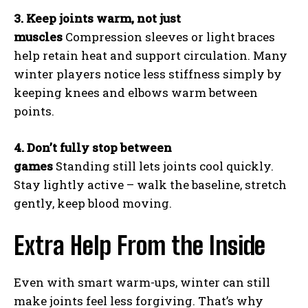
3. Keep joints warm, not just
muscles
Compression sleeves or light braces
help retain heat and support circulation. Many
winter players notice less stiffness simply by
keeping knees and elbows warm between
points.
4. Don’t fully stop between
games
Standing still lets joints cool quickly.
Stay lightly active – walk the baseline, stretch
gently, keep blood moving.
Extra Help From the Inside
Even with smart warm-ups, winter can still
make joints feel less forgiving. That’s why