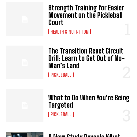
Strength Training for Easier
Movement on the Pickleball
Court
HEALTH & NUTRITION
The Transition Reset Circuit
Drill: Learn to Get Out of No-
Man’s Land
PICKLEBALL
What to Do When You’re Being
Targeted
PICKLEBALL