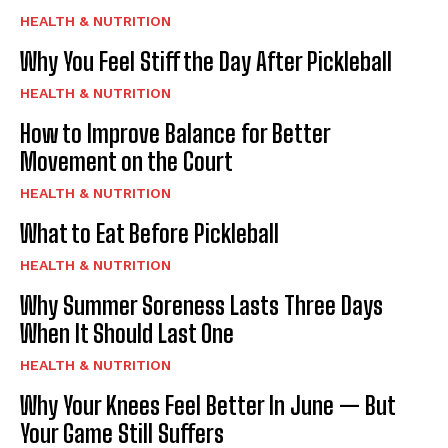
HEALTH & NUTRITION
Why You Feel Stiff the Day After Pickleball
HEALTH & NUTRITION
How to Improve Balance for Better
Movement on the Court
HEALTH & NUTRITION
What to Eat Before Pickleball
HEALTH & NUTRITION
Why Summer Soreness Lasts Three Days
When It Should Last One
HEALTH & NUTRITION
Why Your Knees Feel Better In June — But
Your Game Still Suffers