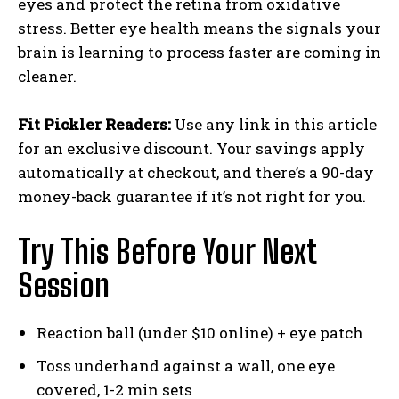
eyes and protect the retina from oxidative
stress. Better eye health means the signals your
brain is learning to process faster are coming in
cleaner.
Fit Pickler Readers:
Use any link in this article
for an exclusive discount. Your savings apply
automatically at checkout, and there’s a 90-day
money-back guarantee if it’s not right for you.
Try This Before Your Next
Session
Reaction ball (under $10 online) + eye patch
Toss underhand against a wall, one eye
covered, 1-2 min sets
Weekly Newsletter With Health, Fitness,