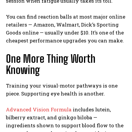
session when fatigue usually takes its toll.
You can find reaction balls at most major online
retailers — Amazon, Walmart, Dick’s Sporting
Goods online — usually under $10. It’s one of the
cheapest performance upgrades you can make.
One More Thing Worth
Knowing
Training your visual-motor pathways is one
piece. Supporting eye health is another.
Advanced Vision Formula
includes lutein,
bilberry extract, and ginkgo biloba —
ingredients shown to support blood flow to the