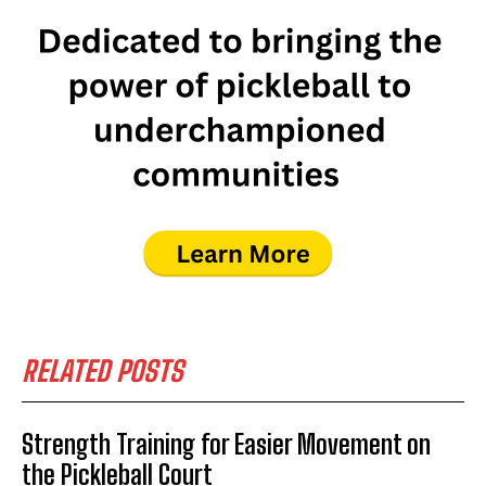
RELATED POSTS
Strength Training for Easier Movement on
the Pickleball Court