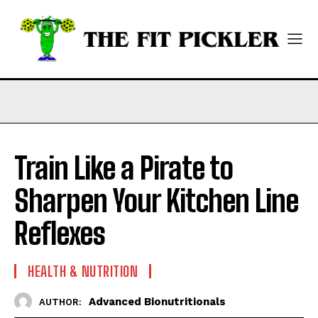
Train Like a Pirate to
Sharpen Your Kitchen Line
Reflexes
HEALTH & NUTRITION
Advanced Bionutritionals
AUTHOR: