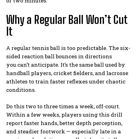
or two minutes.
Why a Regular Ball Won’t Cut
It
A regular tennis ball is too predictable. The six-
sided reaction ball bounces in directions
you can’t anticipate. It’s the same ball used by
handball players, cricket fielders, and lacrosse
athletes to train faster reflexes under chaotic
conditions.
Do this two to three times a week, off-court.
Within a few weeks, players using this drill
report faster hands, better depth perception,
and steadier footwork — especially late in a