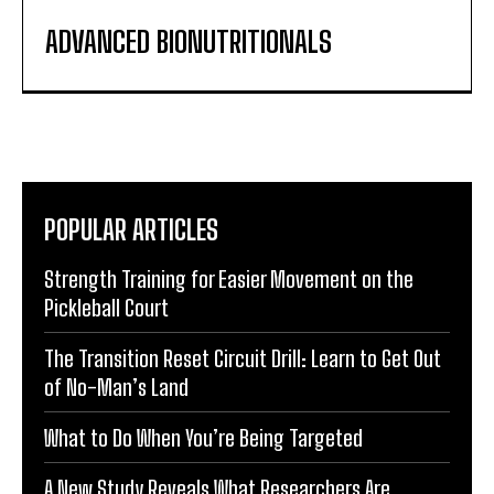
ADVANCED BIONUTRITIONALS
POPULAR ARTICLES
Strength Training for Easier Movement on the
Pickleball Court
The Transition Reset Circuit Drill: Learn to Get Out
of No-Man’s Land
What to Do When You’re Being Targeted
A New Study Reveals What Researchers Are