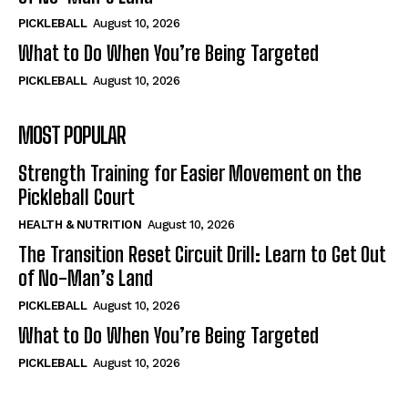
PICKLEBALL
August 10, 2026
What to Do When You’re Being Targeted
PICKLEBALL
August 10, 2026
MOST POPULAR
Strength Training for Easier Movement on the
Pickleball Court
HEALTH & NUTRITION
August 10, 2026
The Transition Reset Circuit Drill: Learn to Get Out
of No-Man’s Land
PICKLEBALL
August 10, 2026
What to Do When You’re Being Targeted
PICKLEBALL
August 10, 2026