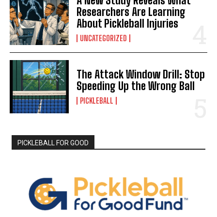
A New Study Reveals What
Researchers Are Learning
About Pickleball Injuries
UNCATEGORIZED
The Attack Window Drill: Stop
Speeding Up the Wrong Ball
PICKLEBALL
PICKLEBALL FOR GOOD