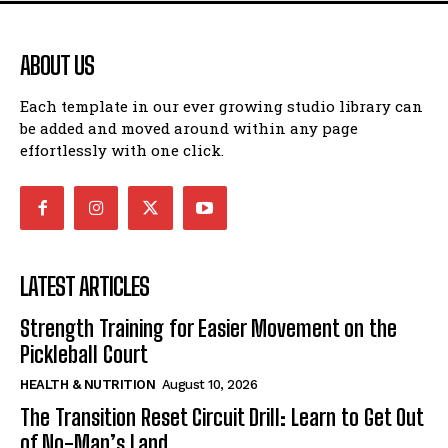
ABOUT US
Each template in our ever growing studio library can
be added and moved around within any page
effortlessly with one click.
LATEST ARTICLES
Strength Training for Easier Movement on the
Pickleball Court
HEALTH & NUTRITION
August 10, 2026
The Transition Reset Circuit Drill: Learn to Get Out
of No-Man’s Land