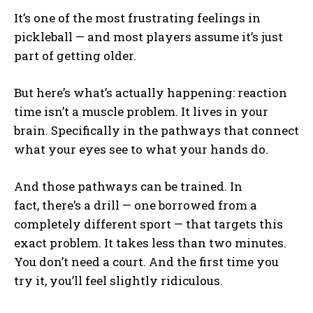
It’s one of the most frustrating feelings in
pickleball — and most players assume it’s just
part of getting older.
But here’s what’s actually happening: reaction
time isn’t a muscle problem. It lives in your
brain. Specifically in the pathways that connect
what your eyes see to what your hands do.
And those pathways can be trained. In
fact, there’s a drill — one borrowed from a
completely different sport — that targets this
exact problem. It takes less than two minutes.
You don’t need a court. And the first time you
try it, you’ll feel slightly ridiculous.