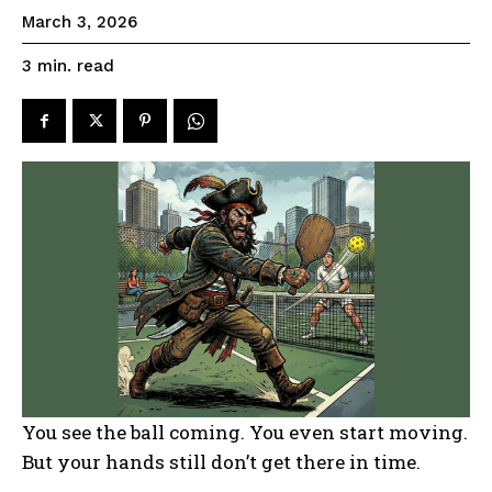
March 3, 2026
read
3
min.
You see the ball coming. You even start moving.
But your hands still don’t get there in time.