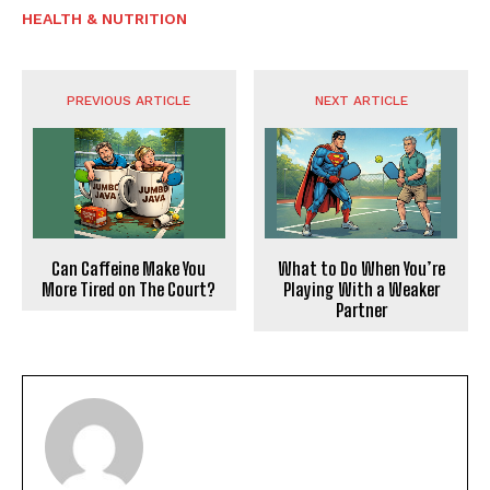
HEALTH & NUTRITION
PREVIOUS ARTICLE
NEXT ARTICLE
Can Caffeine Make You
What to Do When You’re
More Tired on The Court?
Playing With a Weaker
Partner