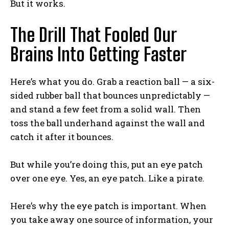
But it works.
The Drill That Fooled Our
Brains Into Getting Faster
Here’s what you do. Grab a reaction ball — a six-
sided rubber ball that bounces unpredictably —
and stand a few feet from a solid wall. Then
toss the ball underhand against the wall and
catch it after it bounces.
But while you’re doing this, put an eye patch
over one eye. Yes, an eye patch. Like a pirate.
Here’s why the eye patch is important. When
you take away one source of information, your