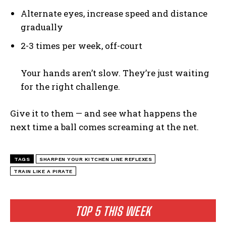
News & Fun for Picklers of All Ages
Alternate eyes, increase speed and distance
gradually
2-3 times per week, off-court
Your hands aren’t slow. They’re just waiting
for the right challenge.
Give it to them — and see what happens the
next time a ball comes screaming at the net.
TAGS
SHARPEN YOUR KITCHEN LINE REFLEXES
TRAIN LIKE A PIRATE
TOP 5 THIS WEEK