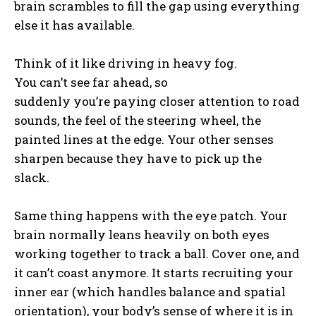
brain scrambles to fill the gap using everything
else it has available.
Think of it like driving in heavy fog.
You can’t see far ahead, so
suddenly you’re paying closer attention to road
sounds, the feel of the steering wheel, the
painted lines at the edge. Your other senses
sharpen because they have to pick up the
slack.
Same thing happens with the eye patch. Your
brain normally leans heavily on both eyes
working together to track a ball. Cover one, and
it can’t coast anymore. It starts recruiting your
inner ear (which handles balance and spatial
orientation), your body’s sense of where it is in