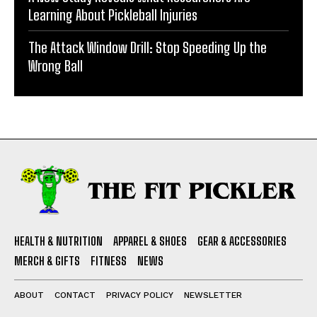
Learning About Pickleball Injuries
The Attack Window Drill: Stop Speeding Up the
Wrong Ball
HEALTH & NUTRITION
APPAREL & SHOES
GEAR & ACCESSORIES
MERCH & GIFTS
FITNESS
NEWS
ABOUT
CONTACT
PRIVACY POLICY
NEWSLETTER