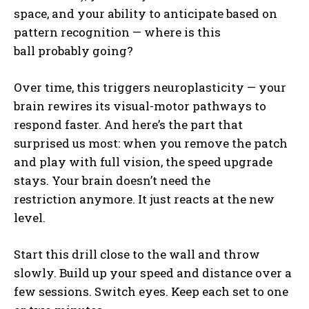
space, and your ability to anticipate based on
pattern recognition — where is this
ball probably going?
Over time, this triggers neuroplasticity — your
brain rewires its visual-motor pathways to
respond faster. And here’s the part that
surprised us most: when you remove the patch
and play with full vision, the speed upgrade
stays. Your brain doesn’t need the
restriction anymore. It just reacts at the new
level.
Start this drill close to the wall and throw
slowly. Build up your speed and distance over a
few sessions. Switch eyes. Keep each set to one