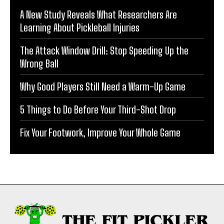
A New Study Reveals What Researchers Are
Learning About Pickleball Injuries
The Attack Window Drill: Stop Speeding Up the
Wrong Ball
Why Good Players Still Need a Warm-Up Game
5 Things to Do Before Your Third-Shot Drop
Fix Your Footwork, Improve Your Whole Game