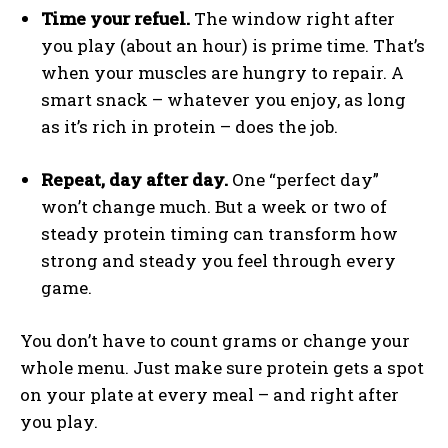
Time your refuel.
The window right after
you play (about an hour) is prime time. That’s
when your muscles are hungry to repair. A
smart snack – whatever you enjoy, as long
as it’s rich in protein – does the job.
Repeat, day after day.
One “perfect day”
won’t change much. But a week or two of
steady protein timing can transform how
strong and steady you feel through every
game.
You don’t have to count grams or change your
whole menu. Just make sure protein gets a spot
on your plate at every meal – and right after
you play.