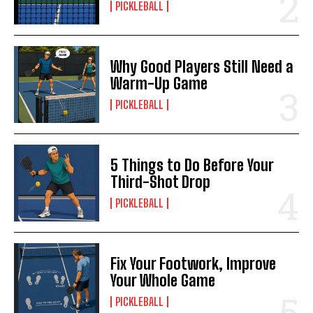
PICKLEBALL
Why Good Players Still Need a
Warm-Up Game
PICKLEBALL
5 Things to Do Before Your
Third-Shot Drop
PICKLEBALL
Fix Your Footwork, Improve
Your Whole Game
PICKLEBALL