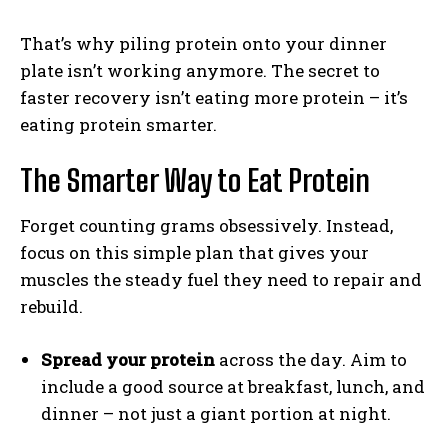
That’s why piling protein onto your dinner
plate isn’t working anymore. The secret to
faster recovery isn’t eating more protein – it’s
eating protein smarter.
The Smarter Way to Eat Protein
Forget counting grams obsessively. Instead,
focus on this simple plan that gives your
muscles the steady fuel they need to repair and
rebuild.
Spread your protein
across the day. Aim to
include a good source at breakfast, lunch, and
dinner – not just a giant portion at night.