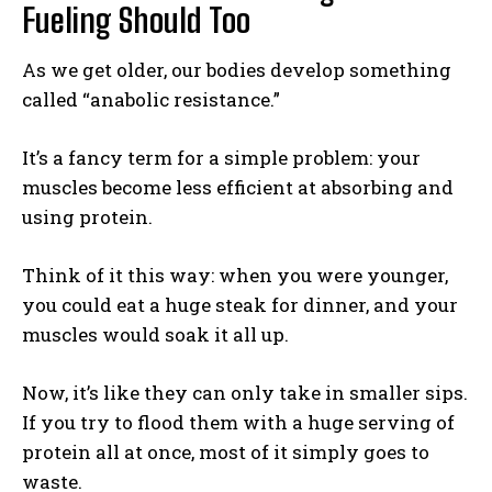
Fueling Should Too
As we get older, our bodies develop something
called “anabolic resistance.”
It’s a fancy term for a simple problem: your
muscles become less efficient at absorbing and
using protein.
Think of it this way: when you were younger,
you could eat a huge steak for dinner, and your
muscles would soak it all up.
Now, it’s like they can only take in smaller sips.
If you try to flood them with a huge serving of
protein all at once, most of it simply goes to
waste.