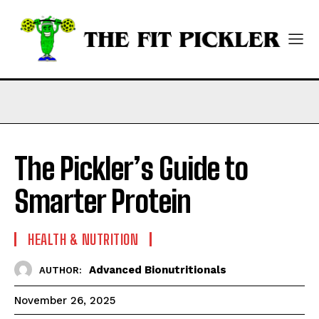
The Pickler’s Guide to
Smarter Protein
HEALTH & NUTRITION
Advanced Bionutritionals
AUTHOR:
November 26, 2025