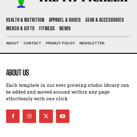
HEALTH & NUTRITION
APPAREL & SHOES
GEAR & ACCESSORIES
MERCH & GIFTS
FITNESS
NEWS
ABOUT
CONTACT
PRIVACY POLICY
NEWSLETTER
ABOUT US
Each template in our ever growing studio library can
be added and moved around within any page
effortlessly with one click.