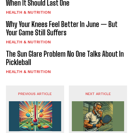
When It Should Last One
HEALTH & NUTRITION
Why Your Knees Feel Better In June — But
Your Game Still Suffers
HEALTH & NUTRITION
The Sun Glare Problem No One Talks About In
Pickleball
HEALTH & NUTRITION
PREVIOUS ARTICLE
NEXT ARTICLE