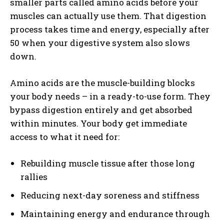
smaller parts called amino acids before your
muscles can actually use them. That digestion
process takes time and energy, especially after
50 when your digestive system also slows
down.
Amino acids are the muscle-building blocks
your body needs – in a ready-to-use form. They
bypass digestion entirely and get absorbed
within minutes. Your body get immediate
access to what it need for:
Rebuilding muscle tissue after those long
rallies
Reducing next-day soreness and stiffness
Maintaining energy and endurance through