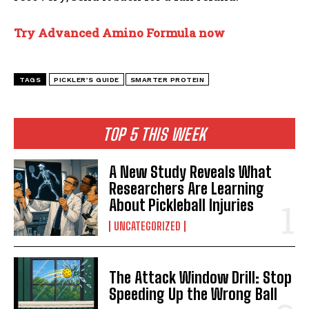
Try Advanced Amino Formula now
TAGS
PICKLER’S GUIDE
SMARTER PROTEIN
TOP 5 THIS WEEK
A New Study Reveals What
Researchers Are Learning
About Pickleball Injuries
UNCATEGORIZED
The Attack Window Drill: Stop
Speeding Up the Wrong Ball