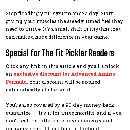
Stop flooding your system once a day. Start
giving your muscles the steady, timed fuel they
Weekly Newsletter With Health, Fitness,
need to thrive. It’s a small shift in rhythm that
News & Fun for Picklers of All Ages
can make a huge difference in your game.
Special for The Fit Pickler Readers
Click any link in this article and you’ll unlock
an
exclusive discount for Advanced Amino
Formula
. Your discount will be applied
automatically at checkout.
You’re also covered by a 90-day money-back
guarantee – try it for three months, and if you
don’t feel the difference in your energy and
recovery, send it back for a full refund.