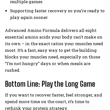
multiple games
Supporting faster recovery so you’re ready to
play again sooner
Advanced Amino Formula delivers all eight
essential amino acids your body can’t make on
its own – in the exact ratios your muscles need
most. It’s a fast, easy way to get the building
blocks your muscles need, especially on those
“I’m not hungry” days or when meals are
rushed.
Bottom Line: Play the Long Game
If you want to recover faster, feel stronger, and
spend more time on the court, it’s time to
rethink your protein strategy.