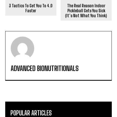
3 Tactics To Get You To 4.0
The Real Reason Indoor
Faster
Pickleball Gets You Sick
(It’s Not What You Think)
ADVANCED BIONUTRITIONALS
POPULAR ARTICLES