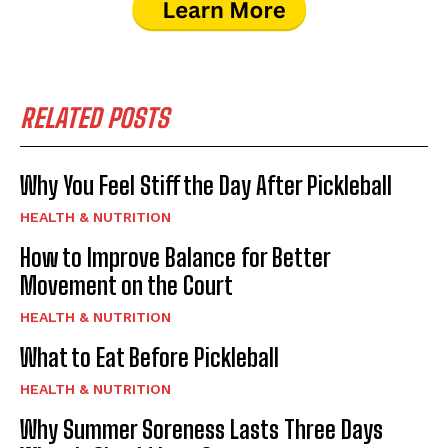
RELATED POSTS
Why You Feel Stiff the Day After Pickleball
HEALTH & NUTRITION
How to Improve Balance for Better
Movement on the Court
HEALTH & NUTRITION
What to Eat Before Pickleball
HEALTH & NUTRITION
Why Summer Soreness Lasts Three Days