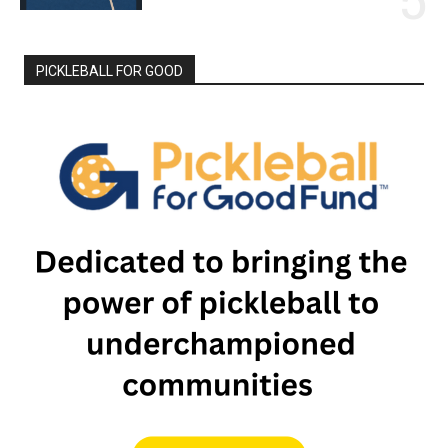
PICKLEBALL FOR GOOD