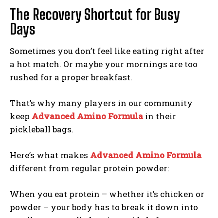
The Recovery Shortcut for Busy
Days
Sometimes you don’t feel like eating right after
a hot match. Or maybe your mornings are too
rushed for a proper breakfast.
That’s why many players in our community
keep
Advanced Amino Formula
in their
pickleball bags.
Here’s what makes
Advanced Amino Formula
different from regular protein powder:
When you eat protein – whether it’s chicken or
powder – your body has to break it down into