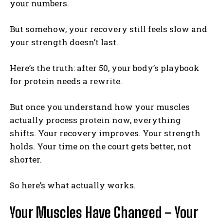
your numbers.
But somehow, your recovery still feels slow and
your strength doesn’t last.
Here’s the truth: after 50, your body’s playbook
for protein needs a rewrite.
But once you understand how your muscles
actually process protein now, everything
shifts. Your recovery improves. Your strength
holds. Your time on the court gets better, not
shorter.
So here’s what actually works.
Your Muscles Have Changed – Your