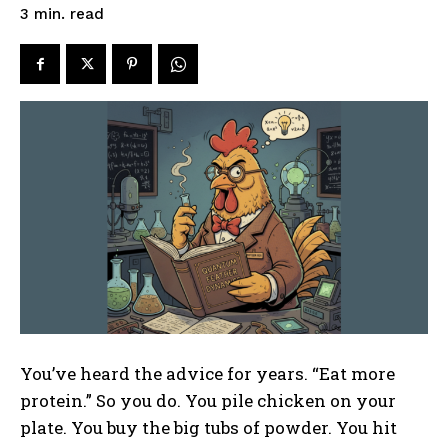
read
3
min.
You’ve heard the advice for years. “Eat more
protein.” So you do. You pile chicken on your
plate. You buy the big tubs of powder. You hit