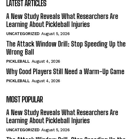
LATEST ARTICLES
A New Study Reveals What Researchers Are
Learning About Pickleball Injuries
UNCATEGORIZED
August 5, 2026
The Attack Window Drill: Stop Speeding Up the
Wrong Ball
PICKLEBALL
August 4, 2026
Why Good Players Still Need a Warm-Up Game
PICKLEBALL
August 4, 2026
MOST POPULAR
A New Study Reveals What Researchers Are
Learning About Pickleball Injuries
UNCATEGORIZED
August 5, 2026