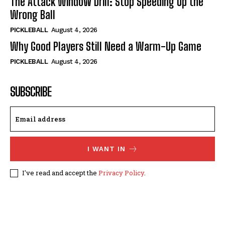
The Attack Window Drill: Stop Speeding Up the
Wrong Ball
PICKLEBALL
August 4, 2026
Why Good Players Still Need a Warm-Up Game
PICKLEBALL
August 4, 2026
SUBSCRIBE
I WANT IN
I've read and accept the
Privacy Policy
.
© 2024, TheFitPickler.com | All Rights Reserved.