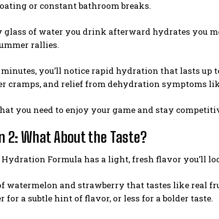
loating or constant bathroom breaks.
y glass of water you drink afterward hydrates you m
summer rallies.
minutes, you’ll notice rapid hydration that lasts up
er cramps, and relief from dehydration symptoms lik
hat you need to enjoy your game and stay competit
n 2: What About the Taste?
ydration Formula has a light, fresh flavor you’ll lo
 of watermelon and strawberry that tastes like real fr
for a subtle hint of flavor, or less for a bolder taste.