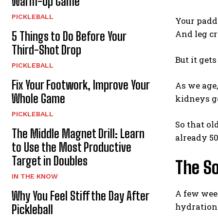
Warm-Up Game
PICKLEBALL
Your paddl
And leg c
5 Things to Do Before Your
Third-Shot Drop
But it get
PICKLEBALL
Fix Your Footwork, Improve Your
As we age,
Whole Game
kidneys g
PICKLEBALL
So that ol
The Middle Magnet Drill: Learn
already 50
to Use the Most Productive
Target in Doubles
The S
IN THE KNOW
A few wee
Why You Feel Stiff the Day After
hydration 
Pickleball