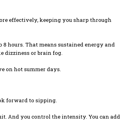
ore effectively, keeping you sharp through
 to 8 hours. That means sustained energy and
e dizziness or brain fog.
ive on hot summer days.
ok forward to sipping.
uit. And you control the intensity. You can add