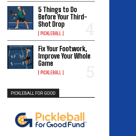
5 Things to Do
Before Your Third-
Shot Drop
PICKLEBALL
Fix Your Footwork,
Improve Your Whole
Game
PICKLEBALL
PICKLEBALL FOR GOOD