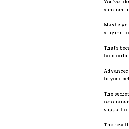
You’ve lik
summer mat
Maybe you 
staying f
That’s be
hold onto 
Advanced H
to your cel
The secret
recommende
support mu
The result