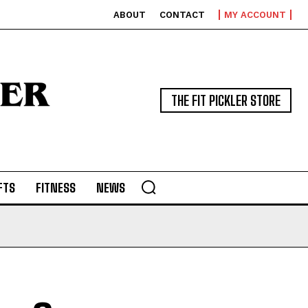
ABOUT
CONTACT
MY ACCOUNT
THE FIT PICKLER STORE
FTS
FITNESS
NEWS