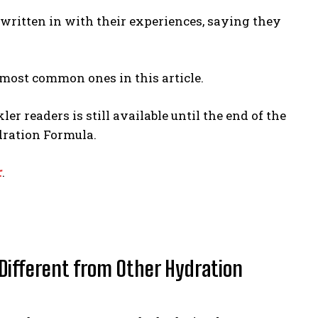
dy written in with their experiences, saying they
e most common ones in this article.
ler readers is still available until the end of the
dration Formula.
r
.
Different from Other Hydration