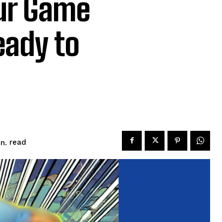
ur Game
eady to
read
n.