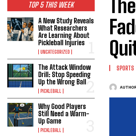
The
TOP 5 THIS WEEK
Fad
A New Study Reveals
What Researchers
Are Learning About
Qui
Pickleball Injuries
UNCATEGORIZED
The Attack Window
SPORTS
Drill: Stop Speeding
Up the Wrong Ball
AUTHOR
PICKLEBALL
Why Good Players
Still Need a Warm-
Up Game
PICKLEBALL