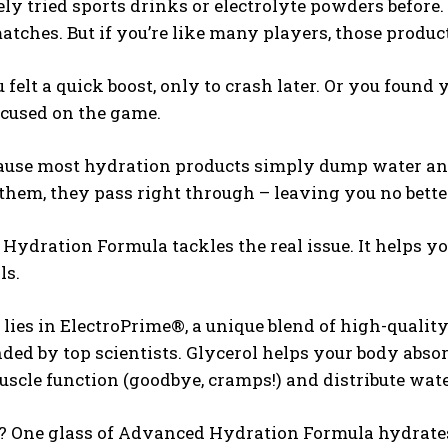
ely tried sports drinks or electrolyte powders befor
ches. But if you’re like many players, those product
felt a quick boost, only to crash later. Or you found
ocused on the game.
cause most hydration products simply dump water and
them, they pass right through – leaving you no bett
ydration Formula tackles the real issue. It helps yo
ls.
 lies in ElectroPrime®, a unique blend of high-quality
d by top scientists. Glycerol helps your body absor
scle function (goodbye, cramps!) and distribute wate
? One glass of Advanced Hydration Formula hydrates y