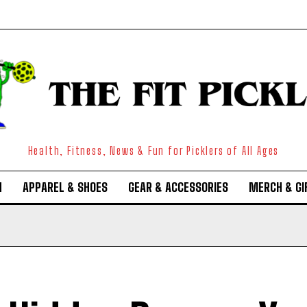
Health, Fitness, News & Fun for Picklers of All Ages
N
APPAREL & SHOES
GEAR & ACCESSORIES
MERCH & GI