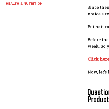
HEALTH & NUTRITION
Since then
notice a r
But natura
Before tha
week. So 
Click here
Now, let’s
Questio
Produc