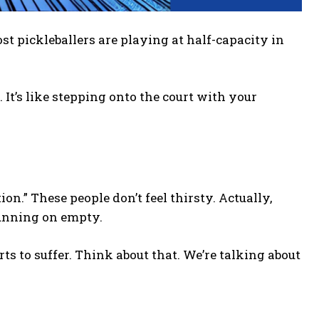
 pickleballers are playing at half-capacity in
 It’s like stepping onto the court with your
on.” These people don’t feel thirsty. Actually,
 running on empty.
rts to suffer. Think about that. We’re talking about