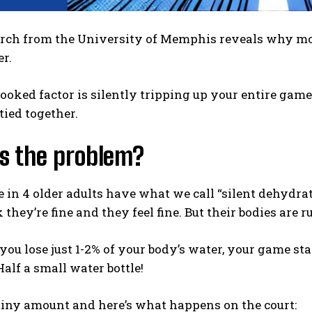
rch from the University of Memphis reveals why most
er.
ooked factor is silently tripping up your entire game.
 tied together.
s the problem?
 in 4 older adults have what we call “silent dehydrati
 they’re fine and they feel fine. But their bodies are
f you lose just 1-2% of your body’s water, your game sta
Half a small water bottle!
tiny amount and here’s what happens on the court: