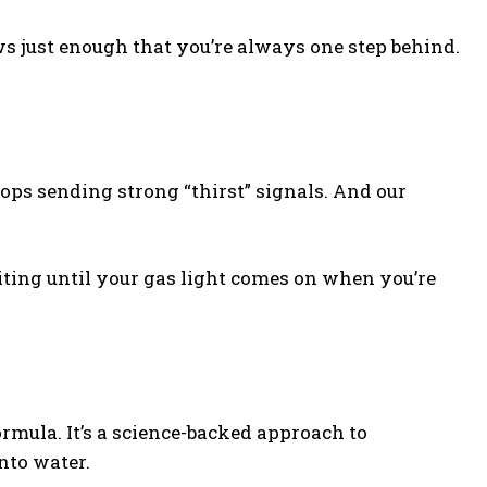
ws just enough that you’re always one step behind.
tops sending strong “thirst” signals. And our
aiting until your gas light comes on when you’re
mula. It’s a science-backed approach to
nto water.