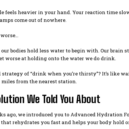
e feels heavier in your hand. Your reaction time slo
ramps come out of nowhere.
Weekly Newsletter With Health, Fitness,
News & Fun for Picklers of All Ages
s worse…
 our bodies hold less water to begin with. Our brain s
et worse at holding onto the water we do drink.
d strategy of “drink when you’re thirsty”? It’s like w
 miles from the nearest station.
olution We Told You About
ks ago, we introduced you to Advanced Hydration For
that rehydrates you fast and helps your body hold o