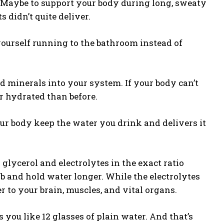
e. Maybe to support your body during long, sweaty
s didn’t quite deliver.
 yourself running to the bathroom instead of
 minerals into your system. If your body can’t
er hydrated than before.
ur body keep the water you drink and delivers it
 glycerol and electrolytes in the exact ratio
b and hold water longer. While the electrolytes
r to your brain, muscles, and vital organs.
ou like 12 glasses of plain water. And that’s