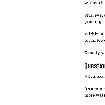
without b
Plus, ever
grueling 
Within 30 
focus, few
Exactly w
Questio
Advanced H
It’s a mix
more water 