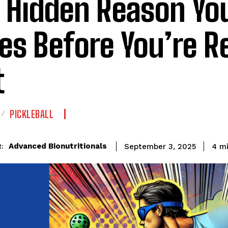
 Hidden Reason Yo
es Before You’re R
t
PICKLEBALL
Advanced Bionutritionals
4
mi
September 3, 2025
: