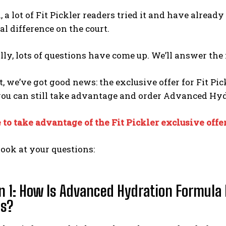
, a lot of Fit Pickler readers tried it and have alrea
eal difference on the court.
lly, lots of questions have come up. We’ll answer th
t, we’ve got good news: the exclusive offer for Fit Pick
you can still take advantage and order Advanced Hy
 to take advantage of the Fit Pickler exclusive offe
 look at your questions:
n 1: How Is Advanced Hydration Formula 
ts?