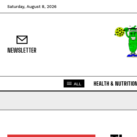
Saturday, August 8, 2026
NEWSLETTER
HEALTH & NUTRITIO
ALL