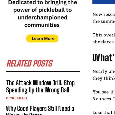
New resea
the summ
This overl
shoelaces
What’
RELATED POSTS
Nearly one
they think
The Attack Window Drill: Stop
Speeding Up the Wrong Ball
You see, i
8 ounces. 
PICKLEBALL
Why Good Players Still Need a
Lose that 