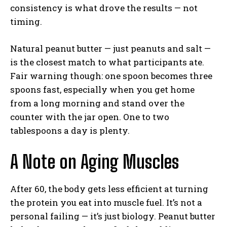
consistency is what drove the results — not
timing.
Natural peanut butter — just peanuts and salt —
is the closest match to what participants ate.
Fair warning though: one spoon becomes three
spoons fast, especially when you get home
from a long morning and stand over the
counter with the jar open. One to two
tablespoons a day is plenty.
A Note on Aging Muscles
After 60, the body gets less efficient at turning
the protein you eat into muscle fuel. It’s not a
personal failing — it’s just biology. Peanut butter