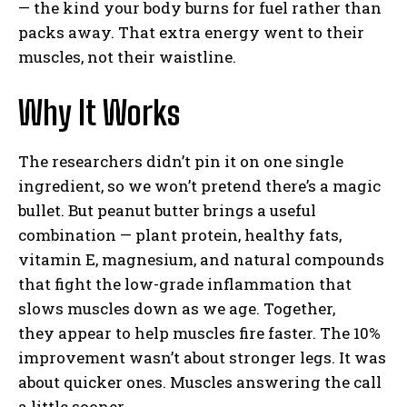
— the kind your body burns for fuel rather than
packs away. That extra energy went to their
muscles, not their waistline.
Why It Works
The researchers didn’t pin it on one single
ingredient, so we won’t pretend there’s a magic
bullet. But peanut butter brings a useful
combination — plant protein, healthy fats,
vitamin E, magnesium, and natural compounds
that fight the low-grade inflammation that
slows muscles down as we age. Together,
they appear to help muscles fire faster. The 10%
improvement wasn’t about stronger legs. It was
about quicker ones. Muscles answering the call
a little sooner.