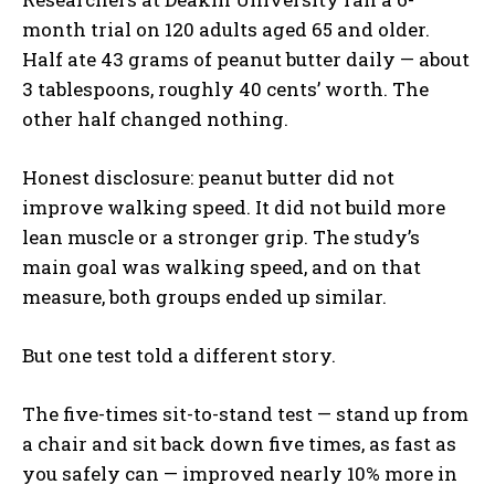
month trial on 120 adults aged 65 and older.
Half ate 43 grams of peanut butter daily — about
3 tablespoons, roughly 40 cents’ worth. The
other half changed nothing.
Honest disclosure: peanut butter did not
improve walking speed. It did not build more
lean muscle or a stronger grip. The study’s
main goal was walking speed, and on that
measure, both groups ended up similar.
But one test told a different story.
The five-times sit-to-stand test — stand up from
a chair and sit back down five times, as fast as
you safely can — improved nearly 10% more in