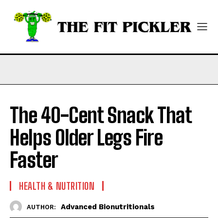
The 40-Cent Snack That
Helps Older Legs Fire
Faster
HEALTH & NUTRITION
Advanced Bionutritionals
AUTHOR: