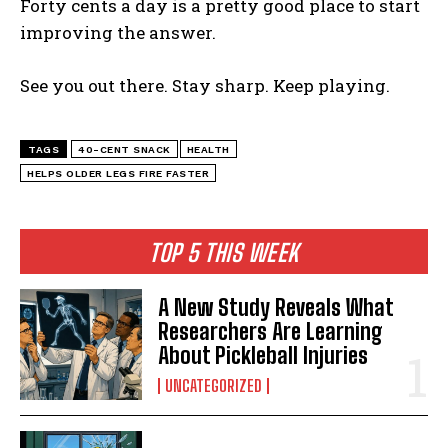
Forty cents a day is a pretty good place to start
improving the answer.
See you out there. Stay sharp. Keep playing.
TAGS
40-CENT SNACK
HEALTH
HELPS OLDER LEGS FIRE FASTER
TOP 5 THIS WEEK
A New Study Reveals What
Researchers Are Learning
About Pickleball Injuries
UNCATEGORIZED