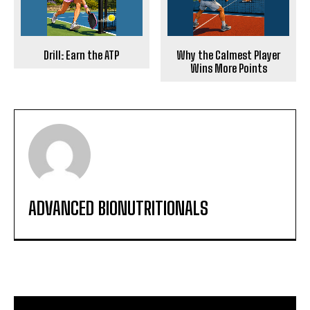
Drill: Earn the ATP
Why the Calmest Player
Wins More Points
ADVANCED BIONUTRITIONALS