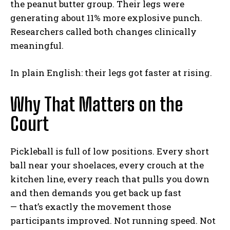
the peanut butter group. Their legs were
generating about 11% more explosive punch.
Researchers called both changes clinically
meaningful.
In plain English: their legs got faster at rising.
Why That Matters on the
Court
Pickleball is full of low positions. Every short
ball near your shoelaces, every crouch at the
kitchen line, every reach that pulls you down
and then demands you get back up fast
— that’s exactly the movement those
participants improved. Not running speed. Not