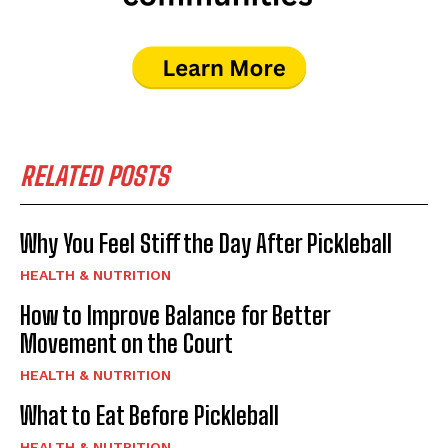
RELATED POSTS
Why You Feel Stiff the Day After Pickleball
HEALTH & NUTRITION
How to Improve Balance for Better
Movement on the Court
HEALTH & NUTRITION
What to Eat Before Pickleball
HEALTH & NUTRITION