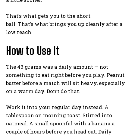
That’s what gets you to the short
ball. That’s what brings you up cleanly after a
low reach.
How to Use It
The 43 grams was a daily amount — not
something to eat right before you play. Peanut
butter before a match will sit heavy, especially
on a warm day. Don’t do that.
Work it into your regular day instead. A
tablespoon on morning toast. Stirred into
oatmeal. A small spoonful with a banana a
couple of hours before you head out. Daily