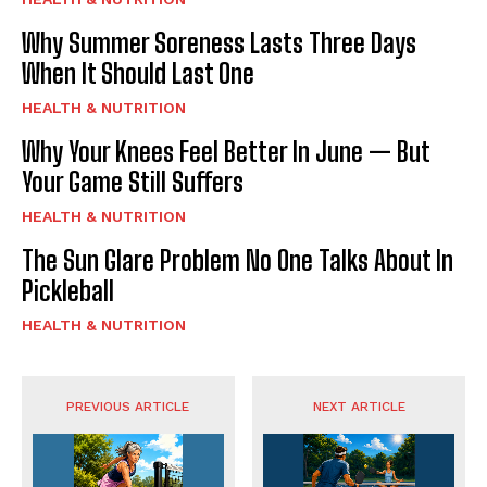
Why Summer Soreness Lasts Three Days
When It Should Last One
HEALTH & NUTRITION
Why Your Knees Feel Better In June — But
Your Game Still Suffers
HEALTH & NUTRITION
The Sun Glare Problem No One Talks About In
Pickleball
HEALTH & NUTRITION
PREVIOUS ARTICLE
NEXT ARTICLE