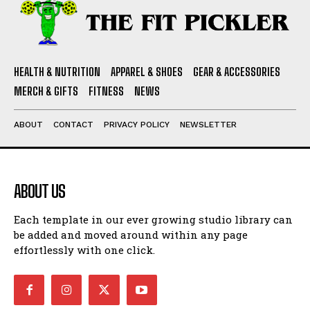
HEALTH & NUTRITION
APPAREL & SHOES
GEAR & ACCESSORIES
MERCH & GIFTS
FITNESS
NEWS
ABOUT
CONTACT
PRIVACY POLICY
NEWSLETTER
ABOUT US
Each template in our ever growing studio library can
be added and moved around within any page
effortlessly with one click.