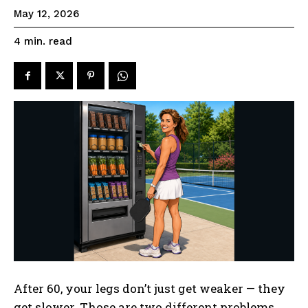
May 12, 2026
read
4
min.
After 60, your legs don’t just get weaker — they
get slower. Those are two different problems,