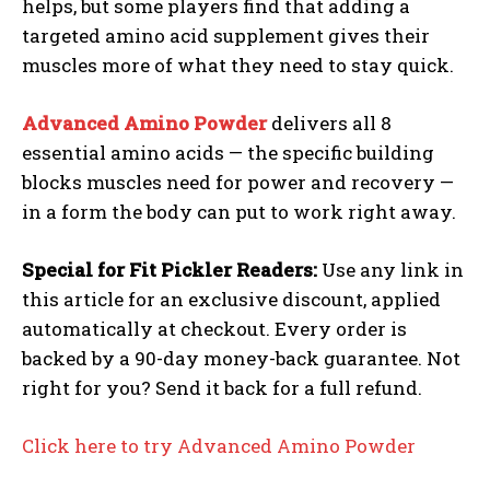
helps, but some players find that adding a
targeted amino acid supplement gives their
muscles more of what they need to stay quick.
Advanced Amino Powder
delivers all 8
essential amino acids — the specific building
blocks muscles need for power and recovery —
in a form the body can put to work right away.
Special for Fit Pickler Readers:
Use any link in
this article for an exclusive discount, applied
Weekly Newsletter With Health, Fitness,
automatically at checkout. Every order is
News & Fun for Picklers of All Ages
backed by a 90-day money-back guarantee. Not
right for you? Send it back for a full refund.
Click here to try Advanced Amino Powder