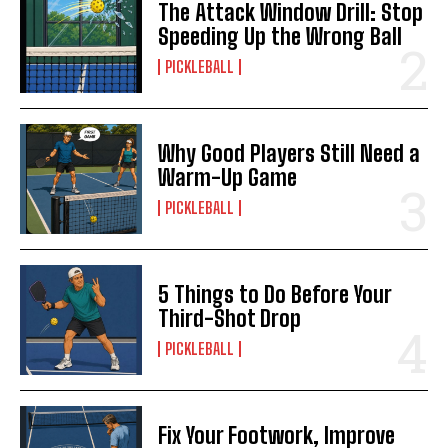
The Attack Window Drill: Stop
Speeding Up the Wrong Ball
PICKLEBALL
Why Good Players Still Need a
Warm-Up Game
PICKLEBALL
5 Things to Do Before Your
Third-Shot Drop
PICKLEBALL
Fix Your Footwork, Improve