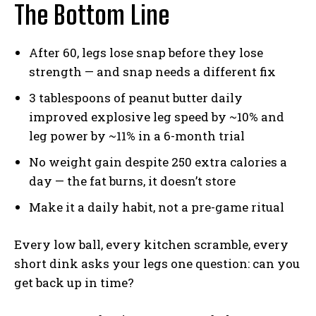
The Bottom Line
After 60, legs lose snap before they lose
strength — and snap needs a different fix
3 tablespoons of peanut butter daily
improved explosive leg speed by ~10% and
leg power by ~11% in a 6-month trial
No weight gain despite 250 extra calories a
day — the fat burns, it doesn’t store
Make it a daily habit, not a pre-game ritual
Every low ball, every kitchen scramble, every
short dink asks your legs one question: can you
get back up in time?