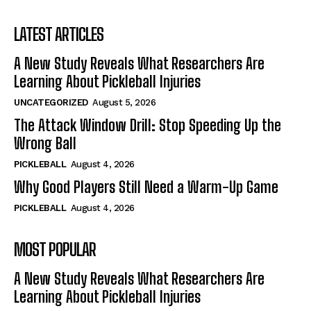
LATEST ARTICLES
A New Study Reveals What Researchers Are
Learning About Pickleball Injuries
UNCATEGORIZED
August 5, 2026
The Attack Window Drill: Stop Speeding Up the
Wrong Ball
PICKLEBALL
August 4, 2026
Why Good Players Still Need a Warm-Up Game
PICKLEBALL
August 4, 2026
MOST POPULAR
A New Study Reveals What Researchers Are
Learning About Pickleball Injuries