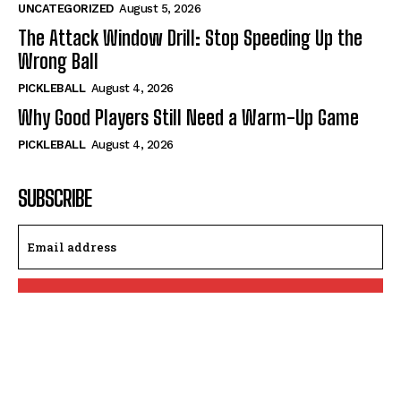
UNCATEGORIZED
August 5, 2026
The Attack Window Drill: Stop Speeding Up the
Wrong Ball
PICKLEBALL
August 4, 2026
Why Good Players Still Need a Warm-Up Game
PICKLEBALL
August 4, 2026
SUBSCRIBE
I WANT IN
I've read and accept the
Privacy Policy
.