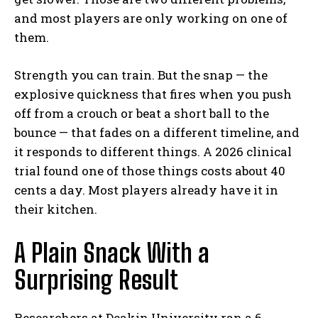
and most players are only working on one of
them.
Strength you can train. But the snap — the
explosive quickness that fires when you push
off from a crouch or beat a short ball to the
bounce — that fades on a different timeline, and
it responds to different things. A 2026 clinical
trial found one of those things costs about 40
cents a day. Most players already have it in
their kitchen.
A Plain Snack With a
Surprising Result
Researchers at Deakin University ran a 6-