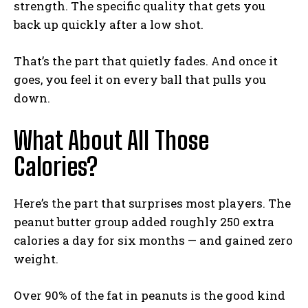
strength. The specific quality that gets you
back up quickly after a low shot.
That’s the part that quietly fades. And once it
goes, you feel it on every ball that pulls you
down.
What About All Those
Calories?
Here’s the part that surprises most players. The
peanut butter group added roughly 250 extra
calories a day for six months — and gained zero
weight.
Over 90% of the fat in peanuts is the good kind