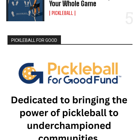
Your Whole Game
PICKLEBALL
PICKLEBALL FOR GOOD