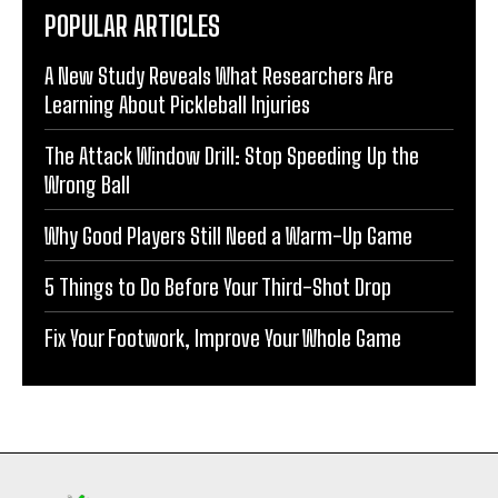
POPULAR ARTICLES
A New Study Reveals What Researchers Are
Learning About Pickleball Injuries
The Attack Window Drill: Stop Speeding Up the
Wrong Ball
Why Good Players Still Need a Warm-Up Game
5 Things to Do Before Your Third-Shot Drop
Fix Your Footwork, Improve Your Whole Game