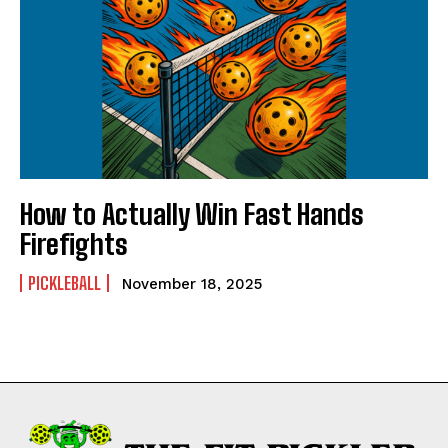
How to Actually Win Fast Hands
Firefights
PICKLEBALL
November 18, 2025
Weekly Newsletter With Health, Fitness,
News & Fun for Picklers of All Ages