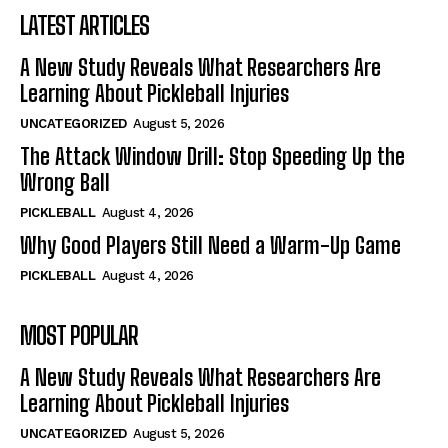
LATEST ARTICLES
A New Study Reveals What Researchers Are
Learning About Pickleball Injuries
UNCATEGORIZED
August 5, 2026
The Attack Window Drill: Stop Speeding Up the
Wrong Ball
PICKLEBALL
August 4, 2026
Why Good Players Still Need a Warm-Up Game
PICKLEBALL
August 4, 2026
MOST POPULAR
A New Study Reveals What Researchers Are
Learning About Pickleball Injuries
UNCATEGORIZED
August 5, 2026