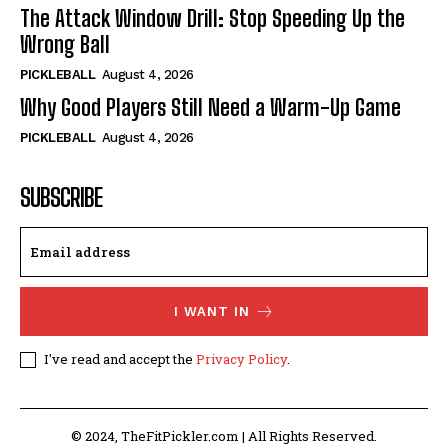
The Attack Window Drill: Stop Speeding Up the
Wrong Ball
PICKLEBALL
August 4, 2026
Why Good Players Still Need a Warm-Up Game
PICKLEBALL
August 4, 2026
SUBSCRIBE
I WANT IN
I've read and accept the
Privacy Policy
.
© 2024, TheFitPickler.com | All Rights Reserved.