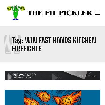
ABOUT
ABOUT
CONTACT
CONTACT
PRIVACY POLICY
PRIVACY POLICY
NEWSLETTER
NEWSLETTER
W
Tag:
WIN FAST HANDS KITCHEN
FIREFIGHTS