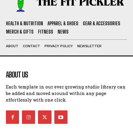
HEALTH & NUTRITION
APPAREL & SHOES
GEAR & ACCESSORIES
MERCH & GIFTS
FITNESS
NEWS
ABOUT
CONTACT
PRIVACY POLICY
NEWSLETTER
ABOUT US
Each template in our ever growing studio library can
be added and moved around within any page
effortlessly with one click.