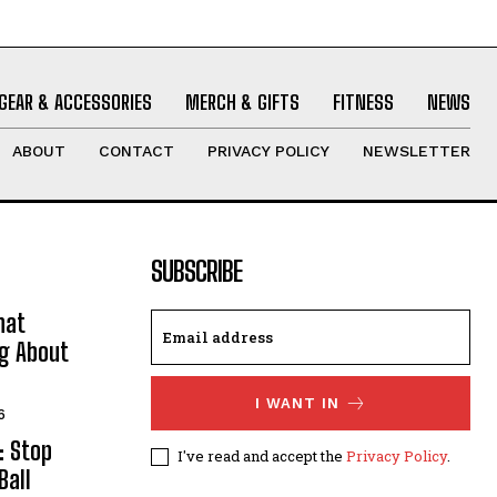
GEAR & ACCESSORIES
MERCH & GIFTS
FITNESS
NEWS
ABOUT
CONTACT
PRIVACY POLICY
NEWSLETTER
SUBSCRIBE
hat
ng About
I WANT IN
6
: Stop
I've read and accept the
Privacy Policy
.
Ball