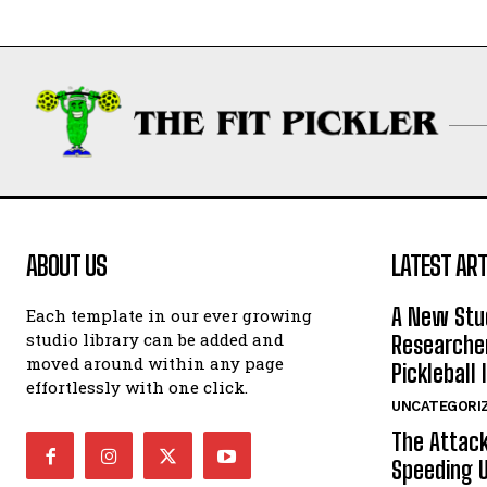
ABOUT US
LATEST ART
A New Stu
Each template in our ever growing
studio library can be added and
Researcher
moved around within any page
Pickleball 
effortlessly with one click.
UNCATEGORI
The Attack
Speeding U