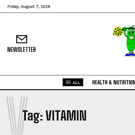
Friday, August 7, 2026
NEWSLETTER
HEALTH & NUTRITIO
ALL
V
Tag:
VITAMIN