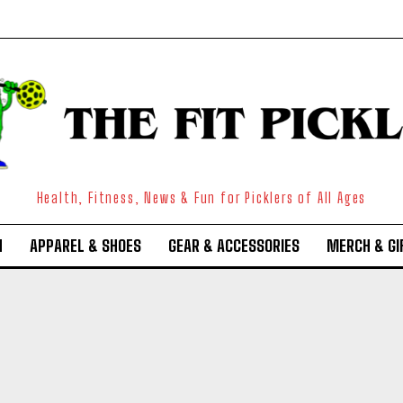
Health, Fitness, News & Fun for Picklers of All Ages
N
APPAREL & SHOES
GEAR & ACCESSORIES
MERCH & GI
Weekly Newsletter With Health, Fitness,
News & Fun for Picklers of All Ages