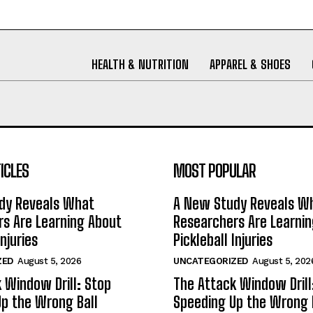
HEALTH & NUTRITION
APPAREL & SHOES
ICLES
MOST POPULAR
dy Reveals What
A New Study Reveals W
s Are Learning About
Researchers Are Learni
Injuries
Pickleball Injuries
ZED
August 5, 2026
UNCATEGORIZED
August 5, 202
 Window Drill: Stop
The Attack Window Drill
p the Wrong Ball
Speeding Up the Wrong 