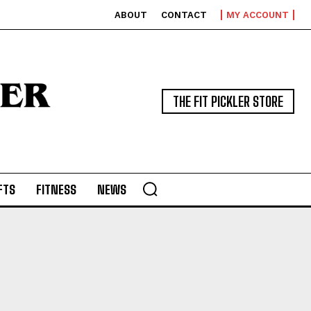
ABOUT
CONTACT
MY ACCOUNT
THE FIT PICKLER STORE
FTS
FITNESS
NEWS