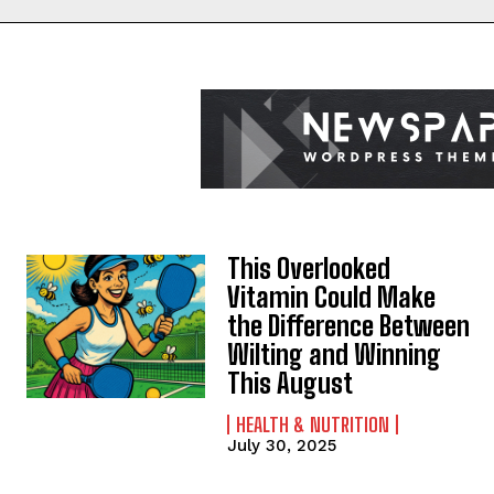
This Overlooked
Vitamin Could Make
the Difference Between
Wilting and Winning
This August
HEALTH & NUTRITION
July 30, 2025