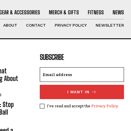
GEAR & ACCESSORIES
MERCH & GIFTS
FITNESS
NEWS
ABOUT
CONTACT
PRIVACY POLICY
NEWSLETTER
SUBSCRIBE
hat
ng About
I WANT IN
6
: Stop
I've read and accept the
Privacy Policy
.
Ball
Need a