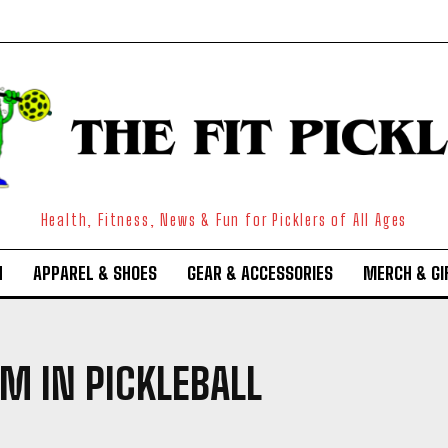
Health, Fitness, News & Fun for Picklers of All Ages
N
APPAREL & SHOES
GEAR & ACCESSORIES
MERCH & GI
M IN PICKLEBALL
Weekly Newsletter With Health, Fitness,
News & Fun for Picklers of All Ages