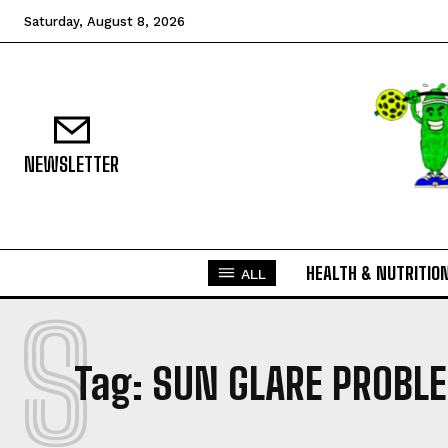
Saturday, August 8, 2026
NEWSLETTER
HEALTH & NUTRITIO
ALL
S
Tag:
SUN GLARE PROBLE