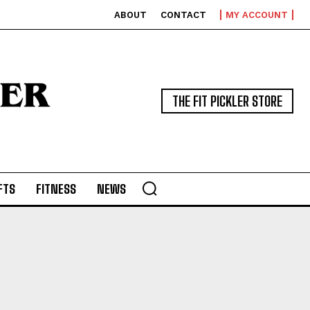
ABOUT
CONTACT
MY ACCOUNT
THE FIT PICKLER STORE
FTS
FITNESS
NEWS