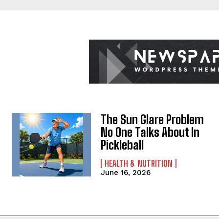
The Sun Glare Problem
No One Talks About In
Pickleball
HEALTH & NUTRITION
June 16, 2026