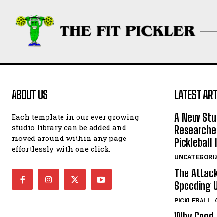
ABOUT US
LATEST ART
A New Stu
Each template in our ever growing
studio library can be added and
Researcher
moved around within any page
Pickleball 
effortlessly with one click.
UNCATEGORI
The Attack
Speeding U
PICKLEBALL
Why Good P