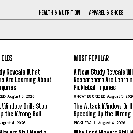
HEALTH & NUTRITION
APPAREL & SHOES
ICLES
MOST POPULAR
dy Reveals What
A New Study Reveals W
s Are Learning About
Researchers Are Learni
Injuries
Pickleball Injuries
ZED
August 5, 2026
UNCATEGORIZED
August 5, 202
 Window Drill: Stop
The Attack Window Drill
p the Wrong Ball
Speeding Up the Wrong 
August 4, 2026
PICKLEBALL
August 4, 2026
layers Still Need a
Why Good Players Still 