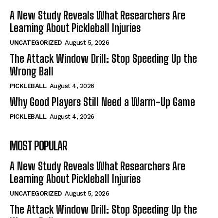
A New Study Reveals What Researchers Are
Learning About Pickleball Injuries
UNCATEGORIZED
August 5, 2026
The Attack Window Drill: Stop Speeding Up the
Wrong Ball
PICKLEBALL
August 4, 2026
Why Good Players Still Need a Warm-Up Game
PICKLEBALL
August 4, 2026
MOST POPULAR
A New Study Reveals What Researchers Are
Learning About Pickleball Injuries
UNCATEGORIZED
August 5, 2026
The Attack Window Drill: Stop Speeding Up the