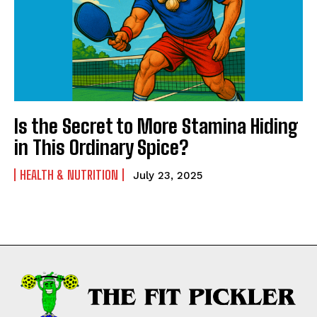
Is the Secret to More Stamina Hiding
in This Ordinary Spice?
HEALTH & NUTRITION
July 23, 2025
Weekly Newsletter With Health, Fitness,
News & Fun for Picklers of All Ages