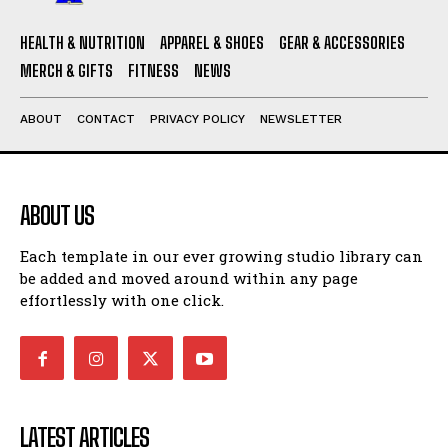
HEALTH & NUTRITION
APPAREL & SHOES
GEAR & ACCESSORIES
MERCH & GIFTS
FITNESS
NEWS
ABOUT
CONTACT
PRIVACY POLICY
NEWSLETTER
ABOUT US
Each template in our ever growing studio library can
be added and moved around within any page
effortlessly with one click.
LATEST ARTICLES