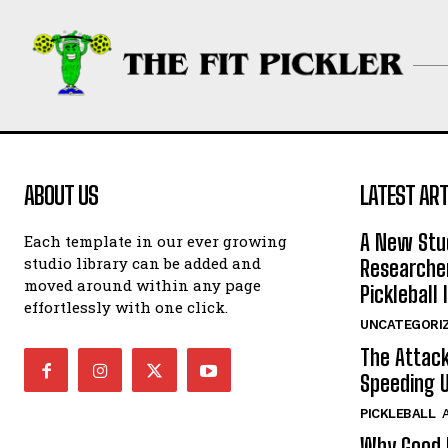
ABOUT US
LATEST ART
A New Stu
Each template in our ever growing
studio library can be added and
Researcher
moved around within any page
Pickleball 
effortlessly with one click.
UNCATEGORI
The Attack
Speeding U
PICKLEBALL
Why Good P