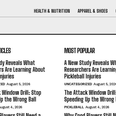
HEALTH & NUTRITION
APPAREL & SHOES
ICLES
MOST POPULAR
dy Reveals What
A New Study Reveals W
s Are Learning About
Researchers Are Learni
Injuries
Pickleball Injuries
ZED
August 5, 2026
UNCATEGORIZED
August 5, 202
 Window Drill: Stop
The Attack Window Drill
p the Wrong Ball
Speeding Up the Wrong 
August 4, 2026
PICKLEBALL
August 4, 2026
layers Still Need a
Why Good Players Still 