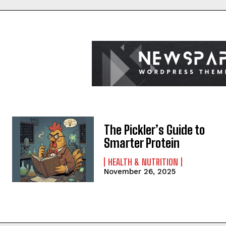
The Pickler’s Guide to
Smarter Protein
HEALTH & NUTRITION
November 26, 2025