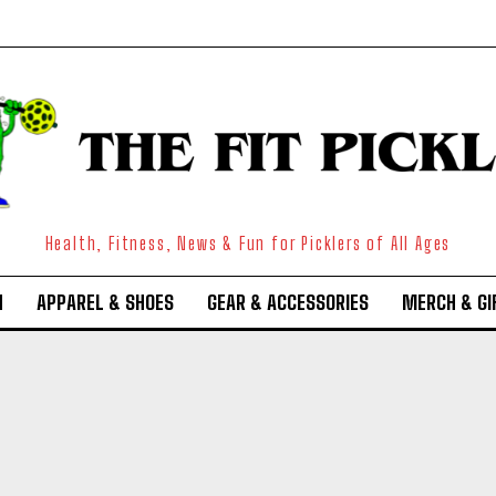
Health, Fitness, News & Fun for Picklers of All Ages
N
APPAREL & SHOES
GEAR & ACCESSORIES
MERCH & GI
Weekly Newsletter With Health, Fitness,
News & Fun for Picklers of All Ages