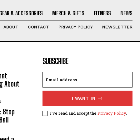
GEAR & ACCESSORIES
MERCH & GIFTS
FITNESS
NEWS
ABOUT
CONTACT
PRIVACY POLICY
NEWSLETTER
SUBSCRIBE
hat
ng About
I WANT IN
6
: Stop
I've read and accept the
Privacy Policy
.
Ball
Need a