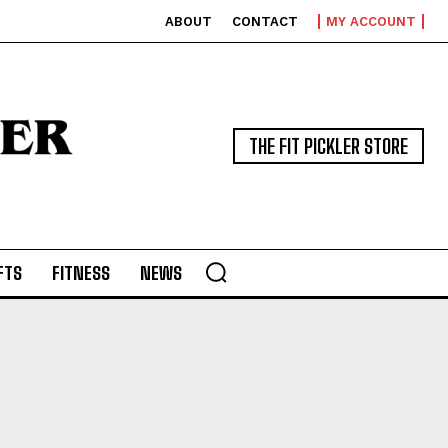
ABOUT
CONTACT
MY ACCOUNT
THE FIT PICKLER STORE
FTS
FITNESS
NEWS