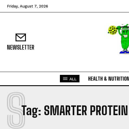
Friday, August 7, 2026
NEWSLETTER
HEALTH & NUTRITIO
ALL
S
Tag:
SMARTER PROTEIN