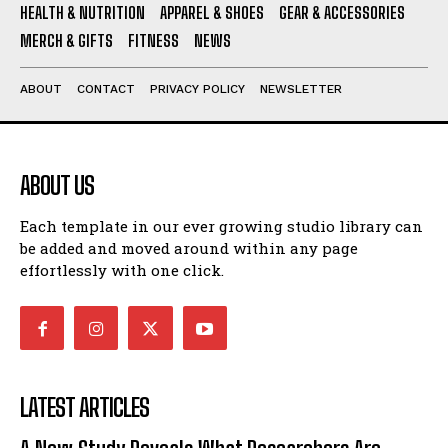
HEALTH & NUTRITION
APPAREL & SHOES
GEAR & ACCESSORIES
MERCH & GIFTS
FITNESS
NEWS
ABOUT
CONTACT
PRIVACY POLICY
NEWSLETTER
ABOUT US
Each template in our ever growing studio library can
be added and moved around within any page
effortlessly with one click.
LATEST ARTICLES