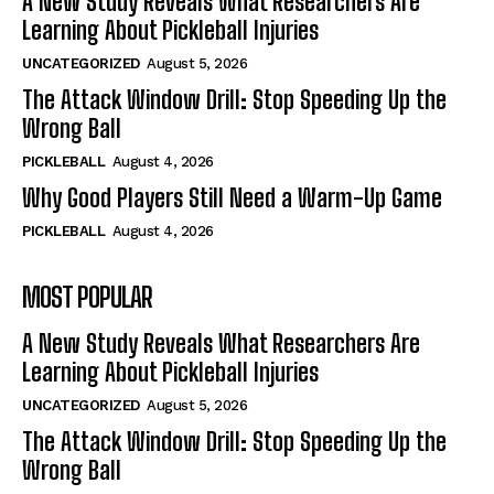
A New Study Reveals What Researchers Are
Learning About Pickleball Injuries
UNCATEGORIZED
August 5, 2026
The Attack Window Drill: Stop Speeding Up the
Wrong Ball
PICKLEBALL
August 4, 2026
Why Good Players Still Need a Warm-Up Game
PICKLEBALL
August 4, 2026
MOST POPULAR
A New Study Reveals What Researchers Are
Learning About Pickleball Injuries
UNCATEGORIZED
August 5, 2026
The Attack Window Drill: Stop Speeding Up the
Wrong Ball