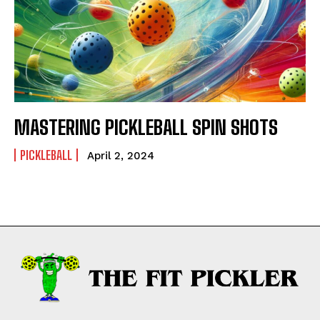
MASTERING PICKLEBALL SPIN SHOTS
PICKLEBALL
April 2, 2024
Weekly Newsletter With Health, Fitness,
News & Fun for Picklers of All Ages