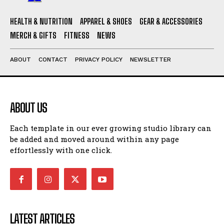
HEALTH & NUTRITION
APPAREL & SHOES
GEAR & ACCESSORIES
MERCH & GIFTS
FITNESS
NEWS
ABOUT
CONTACT
PRIVACY POLICY
NEWSLETTER
ABOUT US
Each template in our ever growing studio library can
be added and moved around within any page
effortlessly with one click.
LATEST ARTICLES