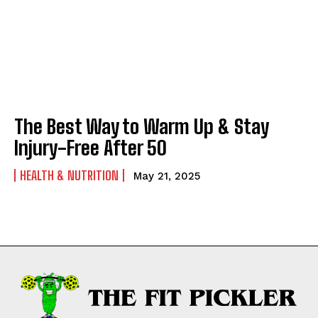
The Best Way to Warm Up & Stay
Injury-Free After 50
HEALTH & NUTRITION
May 21, 2025
Weekly Newsletter With Health, Fitness,
News & Fun for Picklers of All Ages