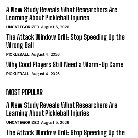
A New Study Reveals What Researchers Are
Learning About Pickleball Injuries
UNCATEGORIZED
August 5, 2026
The Attack Window Drill: Stop Speeding Up the
Wrong Ball
PICKLEBALL
August 4, 2026
Why Good Players Still Need a Warm-Up Game
PICKLEBALL
August 4, 2026
MOST POPULAR
A New Study Reveals What Researchers Are
Learning About Pickleball Injuries
UNCATEGORIZED
August 5, 2026
The Attack Window Drill: Stop Speeding Up the