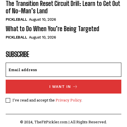
The Transition Reset Circuit Drill: Learn to Get Out
of No-Man’s Land
PICKLEBALL
August 10, 2026
What to Do When You’re Being Targeted
PICKLEBALL
August 10, 2026
SUBSCRIBE
I WANT IN
I've read and accept the
Privacy Policy
.
© 2024, TheFitPickler.com | All Rights Reserved.