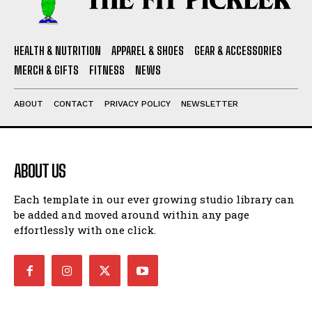
HEALTH & NUTRITION
APPAREL & SHOES
GEAR & ACCESSORIES
MERCH & GIFTS
FITNESS
NEWS
ABOUT
CONTACT
PRIVACY POLICY
NEWSLETTER
ABOUT US
Each template in our ever growing studio library can
be added and moved around within any page
effortlessly with one click.