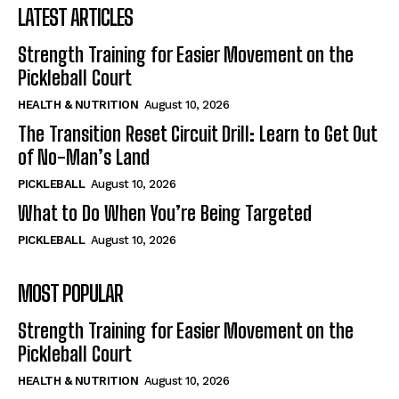
LATEST ARTICLES
Strength Training for Easier Movement on the
Pickleball Court
HEALTH & NUTRITION
August 10, 2026
The Transition Reset Circuit Drill: Learn to Get Out
of No-Man’s Land
PICKLEBALL
August 10, 2026
What to Do When You’re Being Targeted
PICKLEBALL
August 10, 2026
MOST POPULAR
Strength Training for Easier Movement on the
Pickleball Court
HEALTH & NUTRITION
August 10, 2026