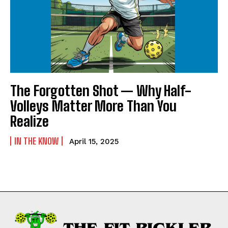
NEWSLETTER
NEWSLETTER
The Forgotten Shot — Why Half-
Volleys Matter More Than You
Realize
IN THE KNOW
April 15, 2025
Weekly Newsletter With Health, Fitness,
News & Fun for Picklers of All Ages