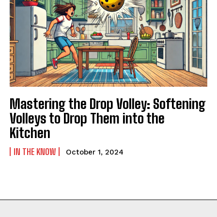
Mastering the Drop Volley: Softening
Volleys to Drop Them into the
Kitchen
IN THE KNOW
October 1, 2024
Weekly Newsletter With Health, Fitness,
News & Fun for Picklers of All Ages