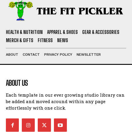
HEALTH & NUTRITION
APPAREL & SHOES
GEAR & ACCESSORIES
MERCH & GIFTS
FITNESS
NEWS
ABOUT
CONTACT
PRIVACY POLICY
NEWSLETTER
ABOUT US
Each template in our ever growing studio library can
be added and moved around within any page
effortlessly with one click.