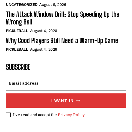
UNCATEGORIZED
August 5, 2026
The Attack Window Drill: Stop Speeding Up the
Wrong Ball
PICKLEBALL
August 4, 2026
Why Good Players Still Need a Warm-Up Game
PICKLEBALL
August 4, 2026
SUBSCRIBE
I WANT IN
I've read and accept the
Privacy Policy
.