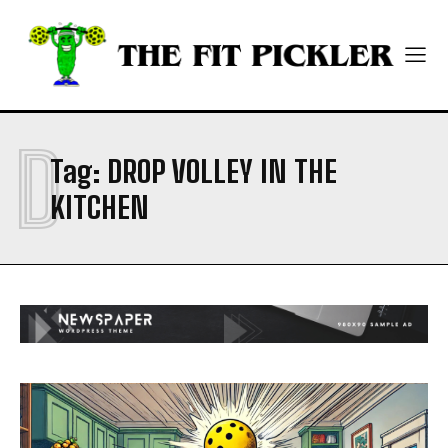
CONTACT
CONTACT
PRIVACY POLICY
PRIVACY POLICY
NEWSLETTER
NEWSLETTER
D
Tag:
DROP VOLLEY IN THE
KITCHEN