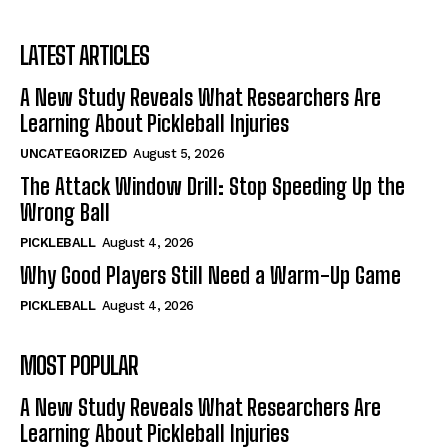
LATEST ARTICLES
A New Study Reveals What Researchers Are
Learning About Pickleball Injuries
UNCATEGORIZED
August 5, 2026
The Attack Window Drill: Stop Speeding Up the
Wrong Ball
PICKLEBALL
August 4, 2026
Why Good Players Still Need a Warm-Up Game
PICKLEBALL
August 4, 2026
MOST POPULAR
A New Study Reveals What Researchers Are
Learning About Pickleball Injuries