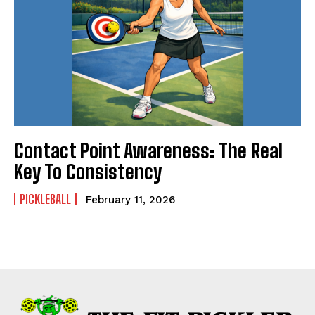
Contact Point Awareness: The Real
Key To Consistency
PICKLEBALL
February 11, 2026
Weekly Newsletter With Health, Fitness,
News & Fun for Picklers of All Ages