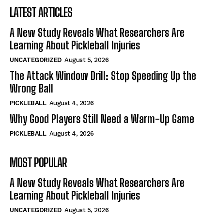
LATEST ARTICLES
A New Study Reveals What Researchers Are
Learning About Pickleball Injuries
UNCATEGORIZED
August 5, 2026
The Attack Window Drill: Stop Speeding Up the
Wrong Ball
PICKLEBALL
August 4, 2026
Why Good Players Still Need a Warm-Up Game
PICKLEBALL
August 4, 2026
MOST POPULAR
A New Study Reveals What Researchers Are
Learning About Pickleball Injuries
UNCATEGORIZED
August 5, 2026