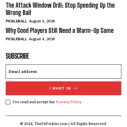
The Attack Window Drill: Stop Speeding Up the
Wrong Ball
PICKLEBALL
August 4, 2026
Why Good Players Still Need a Warm-Up Game
PICKLEBALL
August 4, 2026
SUBSCRIBE
I WANT IN
I've read and accept the
Privacy Policy
.
© 2024, TheFitPickler.com | All Rights Reserved.