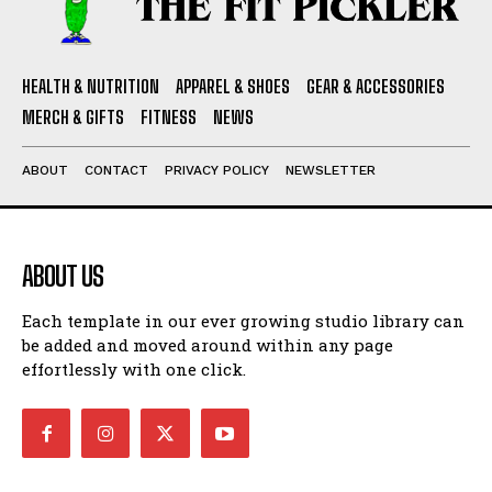
HEALTH & NUTRITION
APPAREL & SHOES
GEAR & ACCESSORIES
MERCH & GIFTS
FITNESS
NEWS
ABOUT
CONTACT
PRIVACY POLICY
NEWSLETTER
ABOUT US
Each template in our ever growing studio library can
be added and moved around within any page
effortlessly with one click.