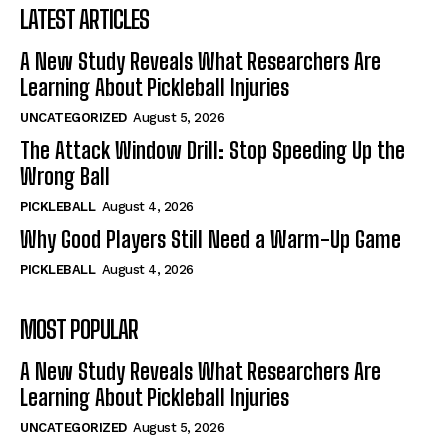
LATEST ARTICLES
A New Study Reveals What Researchers Are
Learning About Pickleball Injuries
UNCATEGORIZED
August 5, 2026
The Attack Window Drill: Stop Speeding Up the
Wrong Ball
PICKLEBALL
August 4, 2026
Why Good Players Still Need a Warm-Up Game
PICKLEBALL
August 4, 2026
MOST POPULAR
A New Study Reveals What Researchers Are
Learning About Pickleball Injuries
UNCATEGORIZED
August 5, 2026