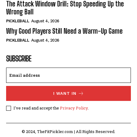
The Attack Window Drill: Stop Speeding Up the
Wrong Ball
PICKLEBALL
August 4, 2026
Why Good Players Still Need a Warm-Up Game
PICKLEBALL
August 4, 2026
SUBSCRIBE
I WANT IN
I've read and accept the
Privacy Policy
.
© 2024, TheFitPickler.com | All Rights Reserved.