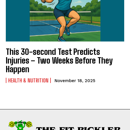
This 30-second Test Predicts
Injuries – Two Weeks Before They
Happen
HEALTH & NUTRITION
November 18, 2025
Weekly Newsletter With Health, Fitness,
News & Fun for Picklers of All Ages