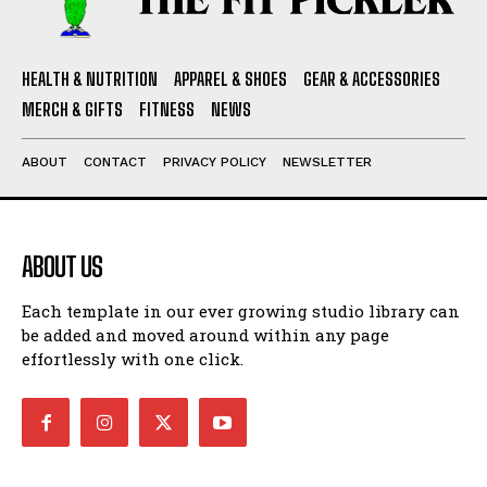
HEALTH & NUTRITION
APPAREL & SHOES
GEAR & ACCESSORIES
MERCH & GIFTS
FITNESS
NEWS
ABOUT
CONTACT
PRIVACY POLICY
NEWSLETTER
ABOUT US
Each template in our ever growing studio library can
be added and moved around within any page
effortlessly with one click.