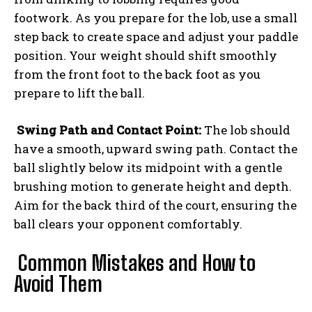
footwork. As you prepare for the lob, use a small
step back to create space and adjust your paddle
position. Your weight should shift smoothly
from the front foot to the back foot as you
prepare to lift the ball.
Swing Path and Contact Point:
The lob should
have a smooth, upward swing path. Contact the
ball slightly below its midpoint with a gentle
brushing motion to generate height and depth.
Aim for the back third of the court, ensuring the
ball clears your opponent comfortably.
Common Mistakes and How to
Avoid Them