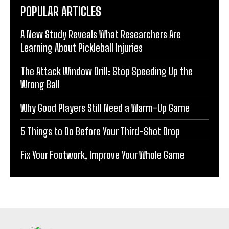
POPULAR ARTICLES
A New Study Reveals What Researchers Are
Learning About Pickleball Injuries
The Attack Window Drill: Stop Speeding Up the
Wrong Ball
Why Good Players Still Need a Warm-Up Game
5 Things to Do Before Your Third-Shot Drop
Fix Your Footwork, Improve Your Whole Game