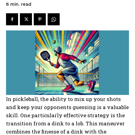
read
6
min.
In pickleball, the ability to mix up your shots
and keep your opponents guessing is a valuable
skill. One particularly effective strategy is the
transition from a dink to a lob. This maneuver
combines the finesse of a dink with the