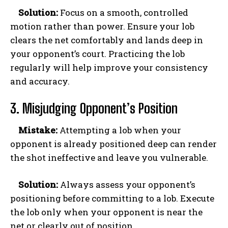
Solution:
Focus on a smooth, controlled
motion rather than power. Ensure your lob
clears the net comfortably and lands deep in
your opponent’s court. Practicing the lob
regularly will help improve your consistency
and accuracy.
3. Misjudging Opponent’s Position
Mistake:
Attempting a lob when your
opponent is already positioned deep can render
the shot ineffective and leave you vulnerable.
Solution:
Always assess your opponent’s
positioning before committing to a lob. Execute
the lob only when your opponent is near the
net or clearly out of position.