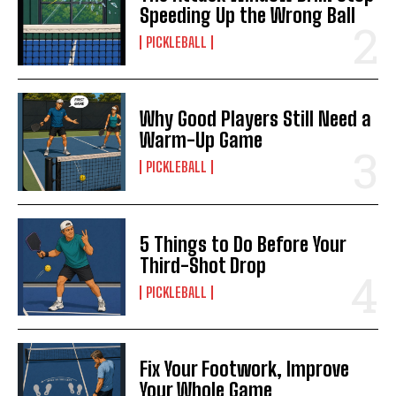
Speeding Up the Wrong Ball
PICKLEBALL
Why Good Players Still Need a
Warm-Up Game
PICKLEBALL
5 Things to Do Before Your
Third-Shot Drop
PICKLEBALL
Fix Your Footwork, Improve
Your Whole Game