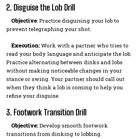
2. Disguise the Lob Drill
Objective
: Practice disguising your lob to
prevent telegraphing your shot.
Execution:
Work with a partner who tries to
read your body language and anticipate the lob.
Practice alternating between dinks and lobs
without making noticeable changes in your
stance or swing. Your partner should call out
when they think a lob is coming to help you
refine your disguise.
3. Footwork Transition Drill
Objective:
Develop smooth footwork
transitions from dinking to lobbing.