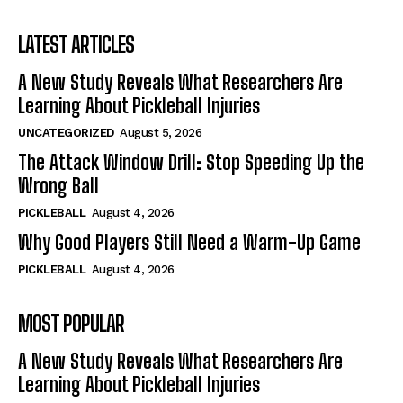
LATEST ARTICLES
A New Study Reveals What Researchers Are
Learning About Pickleball Injuries
UNCATEGORIZED
August 5, 2026
The Attack Window Drill: Stop Speeding Up the
Wrong Ball
PICKLEBALL
August 4, 2026
Why Good Players Still Need a Warm-Up Game
PICKLEBALL
August 4, 2026
MOST POPULAR
A New Study Reveals What Researchers Are
Learning About Pickleball Injuries