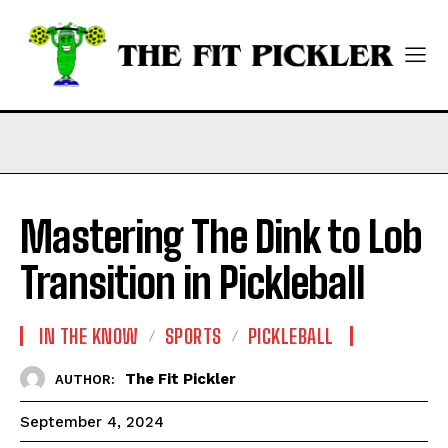
Mastering The Dink to Lob
Transition in Pickleball
IN THE KNOW
SPORTS
PICKLEBALL
The Fit Pickler
AUTHOR:
September 4, 2024