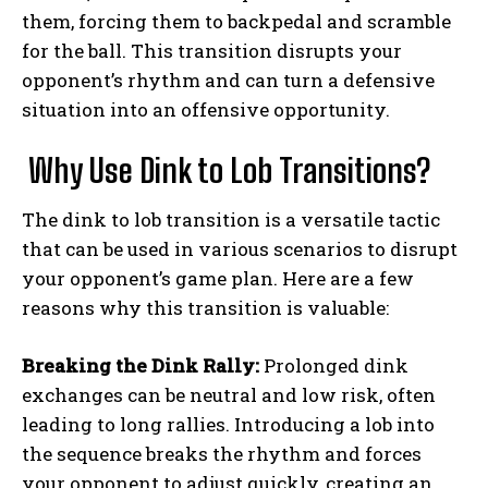
them, forcing them to backpedal and scramble
for the ball. This transition disrupts your
opponent’s rhythm and can turn a defensive
situation into an offensive opportunity.
Why Use Dink to Lob Transitions?
The dink to lob transition is a versatile tactic
that can be used in various scenarios to disrupt
your opponent’s game plan. Here are a few
reasons why this transition is valuable:
Breaking the Dink Rally:
Prolonged dink
exchanges can be neutral and low risk, often
leading to long rallies. Introducing a lob into
the sequence breaks the rhythm and forces
your opponent to adjust quickly, creating an