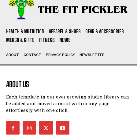
HEALTH & NUTRITION
APPAREL & SHOES
GEAR & ACCESSORIES
MERCH & GIFTS
FITNESS
NEWS
ABOUT
CONTACT
PRIVACY POLICY
NEWSLETTER
ABOUT US
Each template in our ever growing studio library can
be added and moved around within any page
effortlessly with one click.