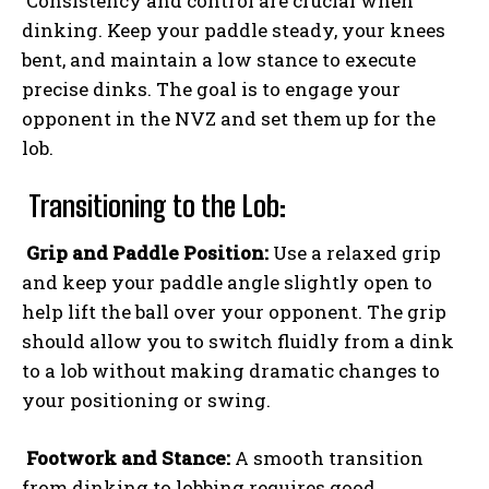
Consistency and control are crucial when
dinking. Keep your paddle steady, your knees
bent, and maintain a low stance to execute
precise dinks. The goal is to engage your
opponent in the NVZ and set them up for the
lob.
Transitioning to the Lob:
Grip and Paddle Position:
Use a relaxed grip
and keep your paddle angle slightly open to
help lift the ball over your opponent. The grip
should allow you to switch fluidly from a dink
to a lob without making dramatic changes to
your positioning or swing.
Footwork and Stance:
A smooth transition
from dinking to lobbing requires good