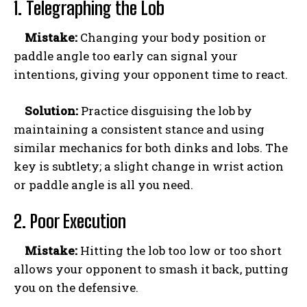
1. Telegraphing the Lob
Mistake:
Changing your body position or
paddle angle too early can signal your
intentions, giving your opponent time to react.
Solution:
Practice disguising the lob by
maintaining a consistent stance and using
similar mechanics for both dinks and lobs. The
key is subtlety; a slight change in wrist action
or paddle angle is all you need.
2. Poor Execution
Mistake:
Hitting the lob too low or too short
allows your opponent to smash it back, putting
you on the defensive.