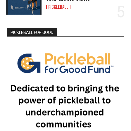
PICKLEBALL
PICKLEBALL FOR GOOD