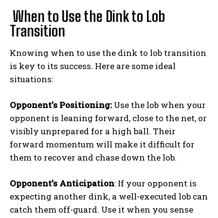
When to Use the Dink to Lob
Transition
Knowing when to use the dink to lob transition
is key to its success. Here are some ideal
situations:
Opponent’s Positioning:
Use the lob when your
opponent is leaning forward, close to the net, or
visibly unprepared for a high ball. Their
forward momentum will make it difficult for
them to recover and chase down the lob.
Opponent’s Anticipation
: If your opponent is
expecting another dink, a well-executed lob can
catch them off-guard. Use it when you sense