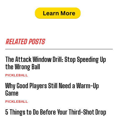
RELATED POSTS
The Attack Window Drill: Stop Speeding Up
the Wrong Ball
PICKLEBALL
Why Good Players Still Need a Warm-Up
Game
PICKLEBALL
5 Things to Do Before Your Third-Shot Drop