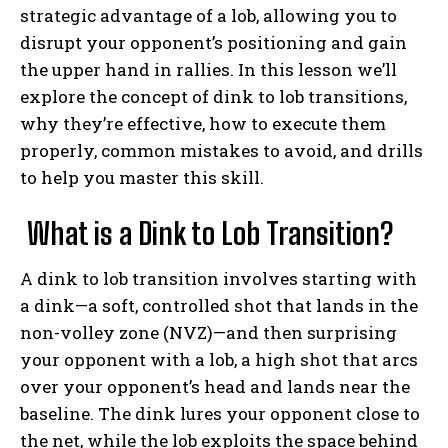
strategic advantage of a lob, allowing you to
disrupt your opponent’s positioning and gain
the upper hand in rallies. In this lesson we’ll
explore the concept of dink to lob transitions,
why they’re effective, how to execute them
properly, common mistakes to avoid, and drills
to help you master this skill.
What is a Dink to Lob Transition?
A dink to lob transition involves starting with
a dink—a soft, controlled shot that lands in the
non-volley zone (NVZ)—and then surprising
your opponent with a lob, a high shot that arcs
over your opponent’s head and lands near the
baseline. The dink lures your opponent close to
the net, while the lob exploits the space behind