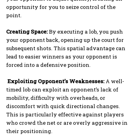
opportunity for you to seize control of the
point.
Creating Space:
By executing a lob, you push
your opponent back, opening up the court for
subsequent shots. This spatial advantage can
lead to easier winners as your opponent is
forced into a defensive position.
Exploiting Opponent’s Weaknesses:
A well-
timed lob can exploit an opponent’s lack of
mobility, difficulty with overheads, or
discomfort with quick directional changes.
This is particularly effective against players
who crowd the net or are overly aggressive in
their positioning.