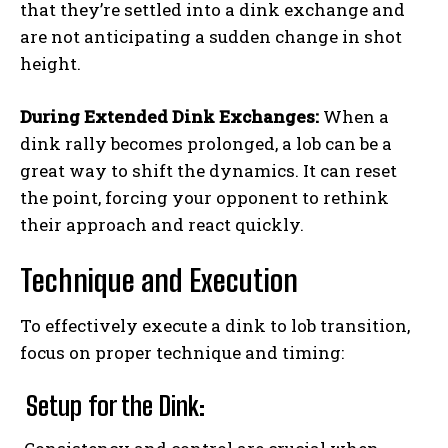
that they’re settled into a dink exchange and
are not anticipating a sudden change in shot
height.
During Extended Dink Exchanges:
When a
dink rally becomes prolonged, a lob can be a
great way to shift the dynamics. It can reset
the point, forcing your opponent to rethink
their approach and react quickly.
Technique and Execution
To effectively execute a dink to lob transition,
focus on proper technique and timing:
Setup for the Dink: