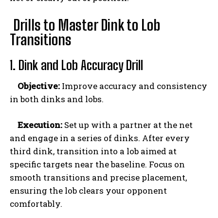
Drills to Master Dink to Lob
Transitions
1. Dink and Lob Accuracy Drill
Objective:
Improve accuracy and consistency
in both dinks and lobs.
Execution:
Set up with a partner at the net
and engage in a series of dinks. After every
third dink, transition into a lob aimed at
Weekly Newsletter With Health, Fitness,
specific targets near the baseline. Focus on
News & Fun for Picklers of All Ages
smooth transitions and precise placement,
ensuring the lob clears your opponent
comfortably.