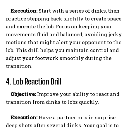
Execution:
Start with a series of dinks, then
practice stepping back slightly to create space
and execute the lob. Focus on keeping your
movements fluid and balanced, avoiding jerky
motions that might alert your opponent to the
lob. This drill helps you maintain control and
adjust your footwork smoothly during the
transition.
4. Lob Reaction Drill
Objective:
Improve your ability to react and
transition from dinks to lobs quickly.
Execution:
Have a partner mix in surprise
deep shots after several dinks. Your goal is to