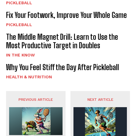
PICKLEBALL
Fix Your Footwork, Improve Your Whole Game
PICKLEBALL
The Middle Magnet Drill: Learn to Use the
Most Productive Target in Doubles
IN THE KNOW
Why You Feel Stiff the Day After Pickleball
HEALTH & NUTRITION
PREVIOUS ARTICLE
NEXT ARTICLE