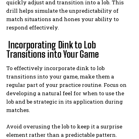
quickly adjust and transition into a lob. This
drill helps simulate the unpredictability of
match situations and hones your ability to
respond effectively.
Incorporating Dink to Lob
Transitions into Your Game
To effectively incorporate dink to lob
transitions into your game, make them a
regular part of your practice routine. Focus on
developing a natural feel for when to use the
lob and be strategic in its application during
matches.
Avoid overusing the lob to keep it a surprise
element rather than a predictable pattern.