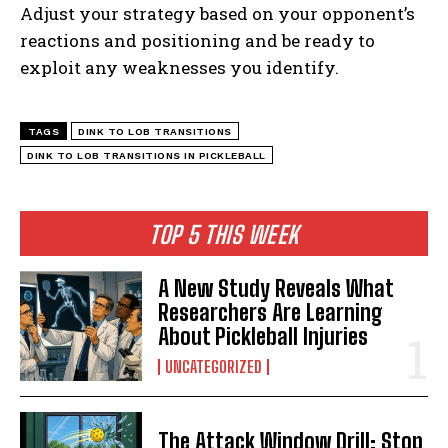
Adjust your strategy based on your opponent’s
reactions and positioning and be ready to
exploit any weaknesses you identify.
TAGS
DINK TO LOB TRANSITIONS
DINK TO LOB TRANSITIONS IN PICKLEBALL
TOP 5 THIS WEEK
A New Study Reveals What
Researchers Are Learning
About Pickleball Injuries
UNCATEGORIZED
The Attack Window Drill: Stop