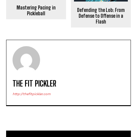
Mastering Pacing in
Defending the Lob: From
Pickleball
Defense to Offense in a
Flash
THE FIT PICKLER
http://thefitpickler.com