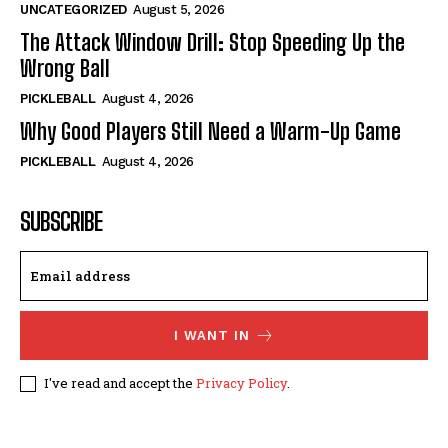
UNCATEGORIZED
August 5, 2026
The Attack Window Drill: Stop Speeding Up the
Wrong Ball
PICKLEBALL
August 4, 2026
Why Good Players Still Need a Warm-Up Game
PICKLEBALL
August 4, 2026
SUBSCRIBE
I WANT IN
I've read and accept the
Privacy Policy
.