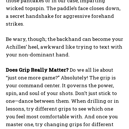
those pancakes or in our case, imparting
wicked topspin. The paddle’s face closes down,
a secret handshake for aggressive forehand
strikes.
Be wary, though; the backhand can become your
Achilles’ heel, awkward like trying to text with
your non-dominant hand.
Does Grip Really Matter?
Do we all lie about
“just one more game?” Absolutely! The grip is
your command center. It governs the power,
spin, and soul of your shots. Don’t just stick to
one—dance between them. When drilling or in
lessons, try different grips to see which one
you feel most comfortable with. And once you
master one, try changing grips for different