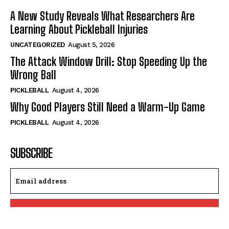
A New Study Reveals What Researchers Are
Learning About Pickleball Injuries
UNCATEGORIZED
August 5, 2026
The Attack Window Drill: Stop Speeding Up the
Wrong Ball
PICKLEBALL
August 4, 2026
Why Good Players Still Need a Warm-Up Game
PICKLEBALL
August 4, 2026
SUBSCRIBE
I WANT IN