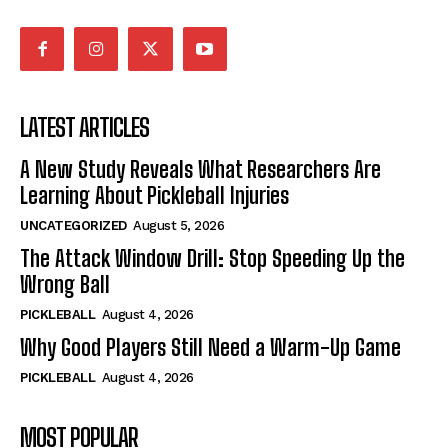
LATEST ARTICLES
A New Study Reveals What Researchers Are
Learning About Pickleball Injuries
UNCATEGORIZED
August 5, 2026
The Attack Window Drill: Stop Speeding Up the
Wrong Ball
PICKLEBALL
August 4, 2026
Why Good Players Still Need a Warm-Up Game
PICKLEBALL
August 4, 2026
MOST POPULAR