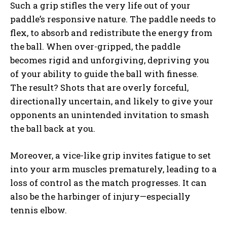
Such a grip stifles the very life out of your
paddle’s responsive nature. The paddle needs to
flex, to absorb and redistribute the energy from
the ball. When over-gripped, the paddle
becomes rigid and unforgiving, depriving you
of your ability to guide the ball with finesse.
The result? Shots that are overly forceful,
directionally uncertain, and likely to give your
opponents an unintended invitation to smash
the ball back at you.
Moreover, a vice-like grip invites fatigue to set
into your arm muscles prematurely, leading to a
loss of control as the match progresses. It can
also be the harbinger of injury—especially
tennis elbow.