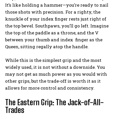
It’s like holding a hammer—you’re ready to nail
those shots with precision. For a righty, the
knuckle of your index finger rests just right of
the top bevel. Southpaws, you’ll go left. Imagine
the top of the paddle as a throne, and the V
between your thumb and index finger as the
Queen, sitting regally atop the handle.
While this is the simplest grip and the most
widely used, it is not without a downside. You
may not get as much power as you would with
other grips, but the trade-off is worth it as it
allows for more control and consistency.
The Eastern Grip: The Jack-of-All-
Trades