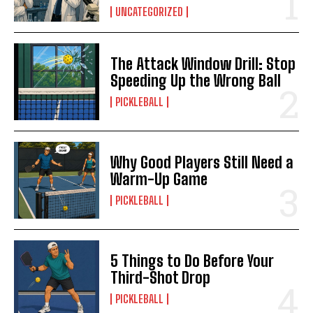
UNCATEGORIZED
The Attack Window Drill: Stop
Speeding Up the Wrong Ball
PICKLEBALL
Why Good Players Still Need a
Warm-Up Game
PICKLEBALL
5 Things to Do Before Your
Third-Shot Drop
PICKLEBALL