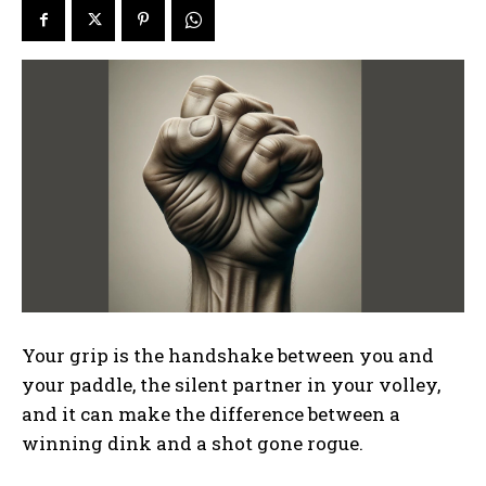
Your grip is the handshake between you and
your paddle, the silent partner in your volley,
and it can make the difference between a
winning dink and a shot gone rogue.