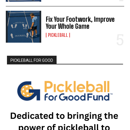
Fix Your Footwork, Improve
Your Whole Game
PICKLEBALL
PICKLEBALL FOR GOOD