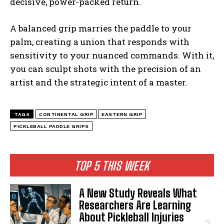
decisive, power-packed return.
A balanced grip marries the paddle to your
palm, creating a union that responds with
sensitivity to your nuanced commands. With it,
you can sculpt shots with the precision of an
artist and the strategic intent of a master.
TAGS
CONTINENTAL GRIP
EASTERN GRIP
PICKLEBALL PADDLE GRIPS
TOP 5 THIS WEEK
A New Study Reveals What
Researchers Are Learning
About Pickleball Injuries