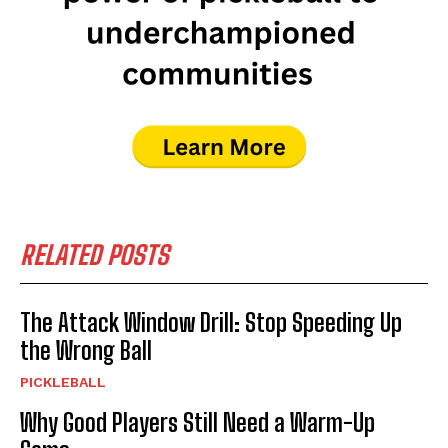
RELATED POSTS
The Attack Window Drill: Stop Speeding Up
the Wrong Ball
PICKLEBALL
Why Good Players Still Need a Warm-Up