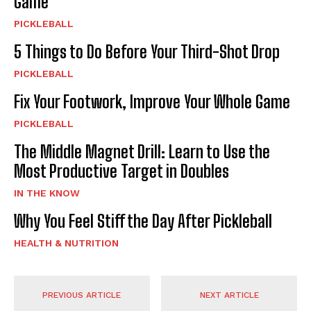
Game
PICKLEBALL
5 Things to Do Before Your Third-Shot Drop
PICKLEBALL
Fix Your Footwork, Improve Your Whole Game
PICKLEBALL
The Middle Magnet Drill: Learn to Use the
Most Productive Target in Doubles
IN THE KNOW
Why You Feel Stiff the Day After Pickleball
HEALTH & NUTRITION
PREVIOUS ARTICLE
NEXT ARTICLE