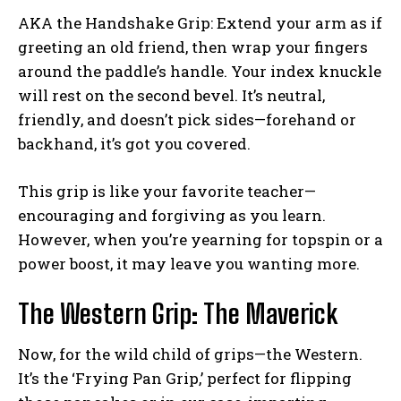
AKA the Handshake Grip: Extend your arm as if
greeting an old friend, then wrap your fingers
around the paddle’s handle. Your index knuckle
will rest on the second bevel. It’s neutral,
friendly, and doesn’t pick sides—forehand or
backhand, it’s got you covered.
This grip is like your favorite teacher—
encouraging and forgiving as you learn.
However, when you’re yearning for topspin or a
power boost, it may leave you wanting more.
The Western Grip: The Maverick
Now, for the wild child of grips—the Western.
It’s the ‘Frying Pan Grip,’ perfect for flipping