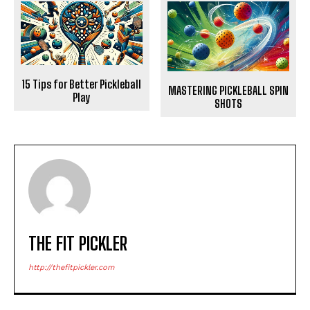
15 Tips for Better Pickleball
MASTERING PICKLEBALL SPIN
Play
SHOTS
THE FIT PICKLER
http://thefitpickler.com