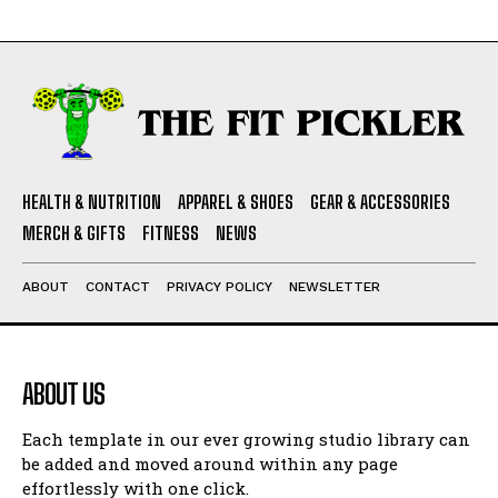
HEALTH & NUTRITION
APPAREL & SHOES
GEAR & ACCESSORIES
MERCH & GIFTS
FITNESS
NEWS
ABOUT
CONTACT
PRIVACY POLICY
NEWSLETTER
ABOUT US
Each template in our ever growing studio library can
be added and moved around within any page
effortlessly with one click.