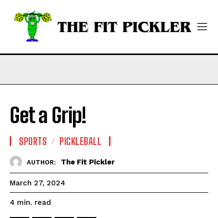
Get a Grip!
SPORTS
PICKLEBALL
The Fit Pickler
AUTHOR:
March 27, 2024
read
4
min.