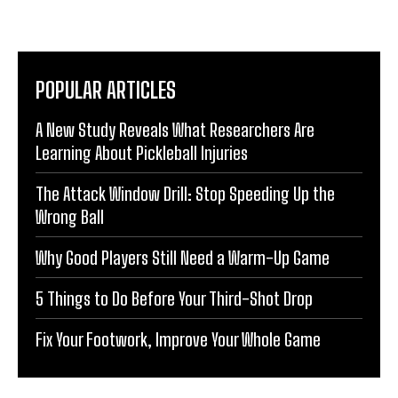
POPULAR ARTICLES
A New Study Reveals What Researchers Are
Learning About Pickleball Injuries
The Attack Window Drill: Stop Speeding Up the
Wrong Ball
Why Good Players Still Need a Warm-Up Game
5 Things to Do Before Your Third-Shot Drop
Fix Your Footwork, Improve Your Whole Game