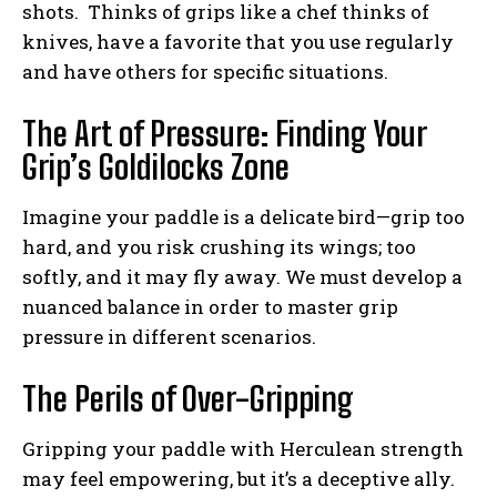
shots. Thinks of grips like a chef thinks of
knives, have a favorite that you use regularly
and have others for specific situations.
The Art of Pressure: Finding Your
Grip’s Goldilocks Zone
Imagine your paddle is a delicate bird—grip too
hard, and you risk crushing its wings; too
softly, and it may fly away. We must develop a
nuanced balance in order to master grip
pressure in different scenarios.
The Perils of Over-Gripping
Gripping your paddle with Herculean strength
may feel empowering, but it’s a deceptive ally.