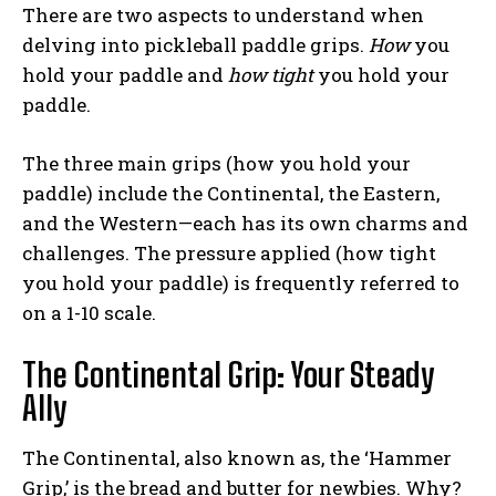
There are two aspects to understand when
delving into pickleball paddle grips.
How
you
hold your paddle and
how tight
you hold your
paddle.
The three main grips (how you hold your
paddle) include the Continental, the Eastern,
and the Western—each has its own charms and
challenges. The pressure applied (how tight
you hold your paddle) is frequently referred to
on a 1-10 scale.
The Continental Grip: Your Steady
Ally
The Continental, also known as, the ‘Hammer
Grip,’ is the bread and butter for newbies. Why?