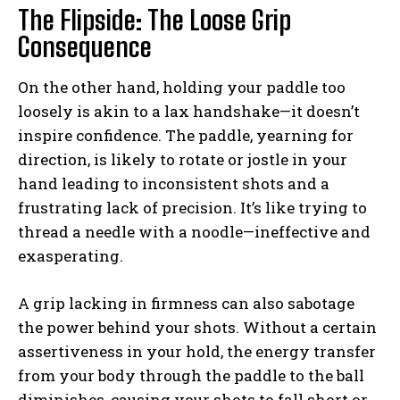
The Flipside: The Loose Grip
Consequence
On the other hand, holding your paddle too
loosely is akin to a lax handshake—it doesn’t
inspire confidence. The paddle, yearning for
direction, is likely to rotate or jostle in your
hand leading to inconsistent shots and a
frustrating lack of precision. It’s like trying to
thread a needle with a noodle—ineffective and
exasperating.
A grip lacking in firmness can also sabotage
the power behind your shots. Without a certain
assertiveness in your hold, the energy transfer
from your body through the paddle to the ball
diminishes, causing your shots to fall short or