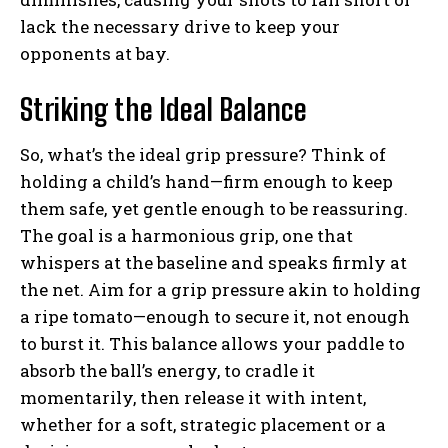
lack the necessary drive to keep your
opponents at bay.
Weekly Newsletter With Health, Fitness,
Striking the Ideal Balance
News & Fun for Picklers of All Ages
So, what’s the ideal grip pressure? Think of
holding a child’s hand—firm enough to keep
them safe, yet gentle enough to be reassuring.
The goal is a harmonious grip, one that
whispers at the baseline and speaks firmly at
the net. Aim for a grip pressure akin to holding
a ripe tomato—enough to secure it, not enough
to burst it. This balance allows your paddle to
absorb the ball’s energy, to cradle it
momentarily, then release it with intent,
whether for a soft, strategic placement or a