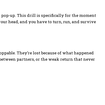
pop-up. This drill is specifically for the moment
your head, and you have to turn, run, and survive
toppable. They’re lost because of what happened
 between partners, or the weak return that never