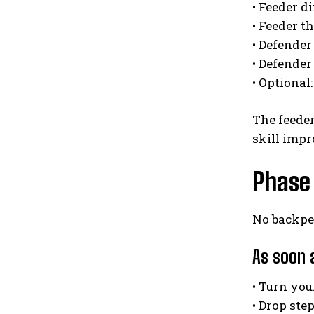
• Feeder d
• Feeder t
• Defender
• Defender
• Optional:
The feeder
skill impr
Phase 
No backpe
As soon 
• Turn yo
• Drop ste