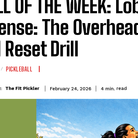
LL OF THE WEEK: Lo
ense: The Overhea
 Reset Drill
PICKLEBALL
read
The Fit Pickler
4
min.
February 24, 2026
: