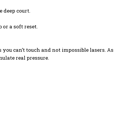
e deep court.
 or a soft reset.
s you can’t touch and not impossible lasers. As
mulate real pressure.