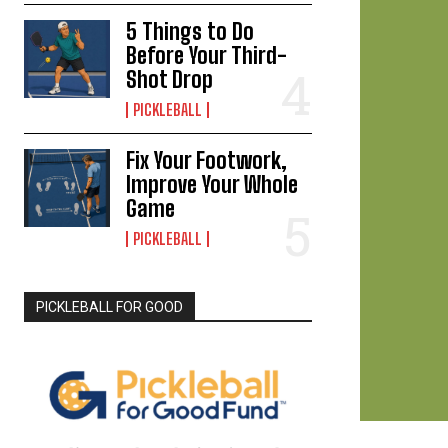
5 Things to Do
Before Your Third-
Shot Drop
PICKLEBALL
Fix Your Footwork,
Improve Your Whole
Game
PICKLEBALL
PICKLEBALL FOR GOOD