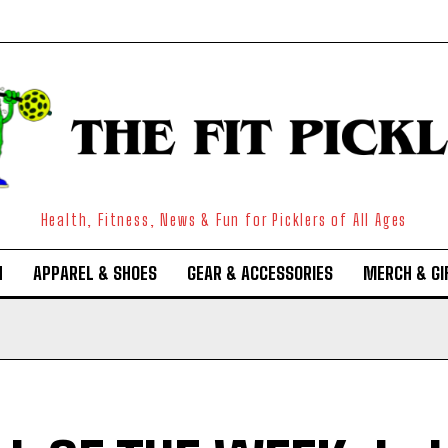
Health, Fitness, News & Fun for Picklers of All Ages
N
APPAREL & SHOES
GEAR & ACCESSORIES
MERCH & GI