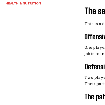
HEALTH & NUTRITION
The se
This is a d
Offensi
One player
job is to i
Defensi
Two player
Their part
The pat