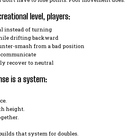
creational level, players:
Weekly Newsletter With Health, Fitness,
l instead of turning
News & Fun for Picklers of All Ages
hile drifting backward
ounter-smash from a bad position
to communicate
lly recover to neutral
nse is a system:
ce.
th height.
gether.
 builds that system for doubles.