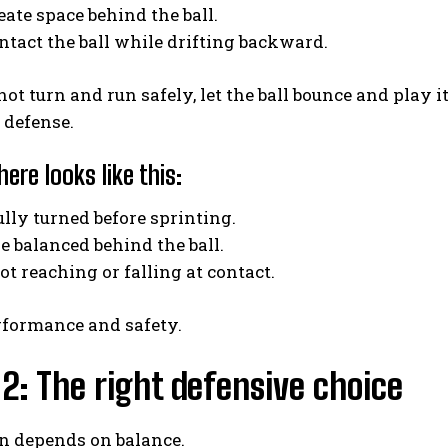
reate space behind the ball.
ontact the ball while drifting backward.
not turn and run safely, let the ball bounce and play it
 defense.
ere looks like this:
fully turned before sprinting.
ve balanced behind the ball.
not reaching or falling at contact.
rformance and safety.
2: The right defensive choice
rn depends on balance.