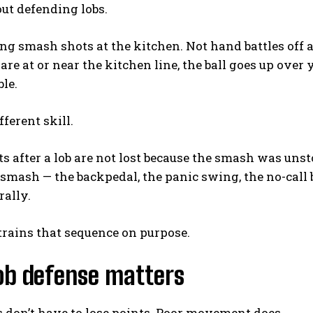
out defending lobs.
ng smash shots at the kitchen. Not hand battles off a 
re at or near the kitchen line, the ball goes up over 
le.
fferent skill.
s after a lob are not lost because the smash was uns
 smash — the backpedal, the panic swing, the no-call
rally.
 trains that sequence on purpose.
ob defense matters
 don’t have to lose points. Poor movement does.