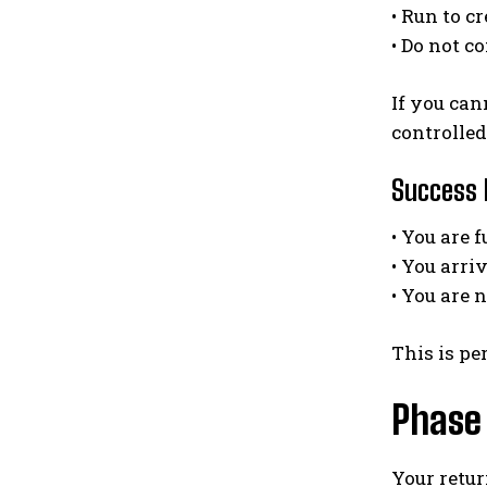
• Run to c
• Do not c
If you can
controlled
Success h
• You are 
• You arri
• You are 
This is pe
Phase 
Your retu