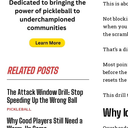
This is ab
Not blocki
when you a
the scramb
That’s a di
Most point
RELATED POSTS
before the
resets the 
The Attack Window Drill: Stop
This drill
Speeding Up the Wrong Ball
Why l
PICKLEBALL
Why Good Players Still Need a
Overheads