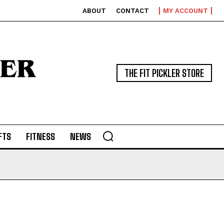
ABOUT
CONTACT
MY ACCOUNT
THE FIT PICKLER STORE
FTS
FITNESS
NEWS