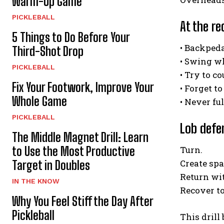
Warm-Up Game
PICKLEBALL
At the re
5 Things to Do Before Your
• Backpeda
Third-Shot Drop
• Swing w
PICKLEBALL
• Try to c
Fix Your Footwork, Improve Your
• Forget 
Whole Game
• Never fu
PICKLEBALL
Lob defe
The Middle Magnet Drill: Learn
to Use the Most Productive
Turn.
Create spa
Target in Doubles
Return wi
IN THE KNOW
Recover to
Why You Feel Stiff the Day After
Pickleball
This drill