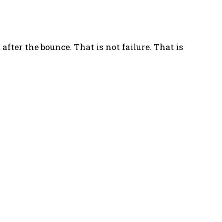
 after the bounce. That is not failure. That is