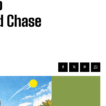
b
d Chase