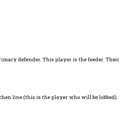
rimary defender. This player is the feeder. Their
hen line (this is the player who will be lobbed).