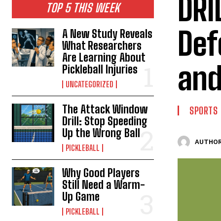
DRI
TOP 5 THIS WEEK
Def
A New Study Reveals
What Researchers
Are Learning About
and
Pickleball Injuries
UNCATEGORIZED
The Attack Window
SPORTS
Drill: Stop Speeding
Up the Wrong Ball
AUTHOR
PICKLEBALL
Why Good Players
Still Need a Warm-
Up Game
PICKLEBALL