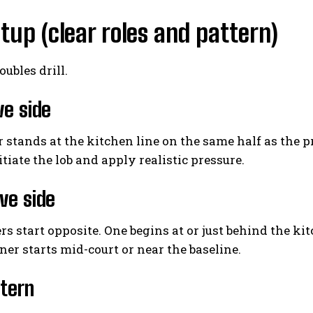
tup (clear roles and pattern)
oubles drill.
ve side
 stands at the kitchen line on the same half as the p
nitiate the lob and apply realistic pressure.
ve side
s start opposite. One begins at or just behind the kitc
ner starts mid-court or near the baseline.
tern