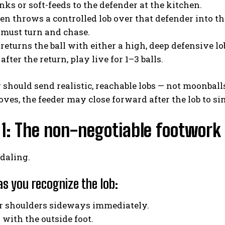
inks or soft-feeds to the defender at the kitchen.
hen throws a controlled lob over that defender into th
 must turn and chase.
 returns the ball with either a high, deep defensive lob
 after the return, play live for 1–3 balls.
 should send realistic, reachable lobs — not moonball
oves, the feeder may close forward after the lob to si
1: The non-negotiable footwork
daling.
as you recognize the lob:
ur shoulders sideways immediately.
p with the outside foot.