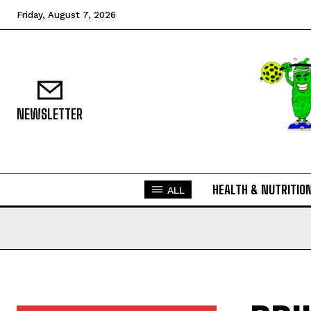
Friday, August 7, 2026
NEWSLETTER
HEALTH & NUTRITIO
ALL