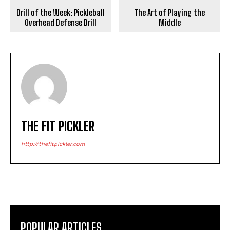
Drill of the Week: Pickleball
The Art of Playing the
Overhead Defense Drill
Middle
THE FIT PICKLER
http://thefitpickler.com
POPULAR ARTICLES