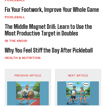
PICKLEBALL
Fix Your Footwork, Improve Your Whole Game
PICKLEBALL
The Middle Magnet Drill: Learn to Use the
Most Productive Target in Doubles
IN THE KNOW
Why You Feel Stiff the Day After Pickleball
HEALTH & NUTRITION
PREVIOUS ARTICLE
NEXT ARTICLE