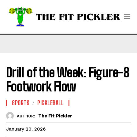
Drill of the Week: Figure-8
Footwork Flow
SPORTS
PICKLEBALL
The Fit Pickler
AUTHOR:
January 20, 2026