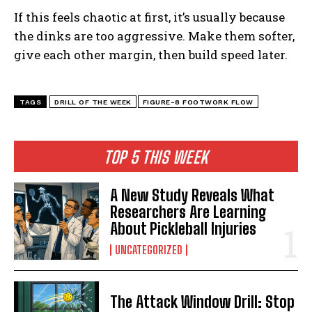
If this feels chaotic at first, it’s usually because
the dinks are too aggressive. Make them softer,
give each other margin, then build speed later.
TAGS
DRILL OF THE WEEK
FIGURE-8 FOOTWORK FLOW
TOP 5 THIS WEEK
A New Study Reveals What
Researchers Are Learning
About Pickleball Injuries
UNCATEGORIZED
The Attack Window Drill: Stop