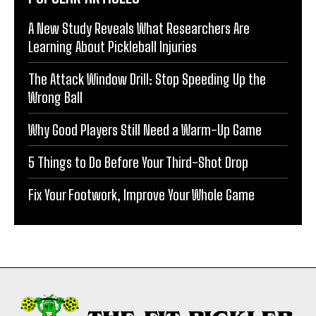
A New Study Reveals What Researchers Are
Learning About Pickleball Injuries
The Attack Window Drill: Stop Speeding Up the
Wrong Ball
Why Good Players Still Need a Warm-Up Game
5 Things to Do Before Your Third-Shot Drop
Fix Your Footwork, Improve Your Whole Game