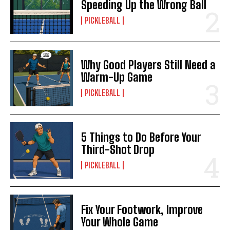
Speeding Up the Wrong Ball
PICKLEBALL
Why Good Players Still Need a
Warm-Up Game
PICKLEBALL
5 Things to Do Before Your
Third-Shot Drop
PICKLEBALL
Fix Your Footwork, Improve
Your Whole Game