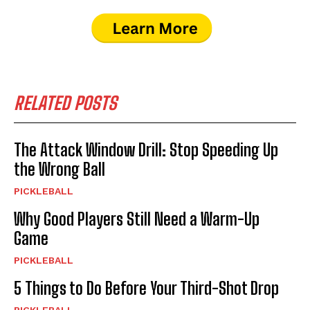
RELATED POSTS
The Attack Window Drill: Stop Speeding Up
the Wrong Ball
PICKLEBALL
Why Good Players Still Need a Warm-Up
Game
PICKLEBALL
5 Things to Do Before Your Third-Shot Drop