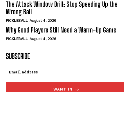
The Attack Window Drill: Stop Speeding Up the
Wrong Ball
PICKLEBALL
August 4, 2026
Why Good Players Still Need a Warm-Up Game
PICKLEBALL
August 4, 2026
SUBSCRIBE
I WANT IN
I've read and accept the
Privacy Policy
.
© 2024, TheFitPickler.com | All Rights Reserved.