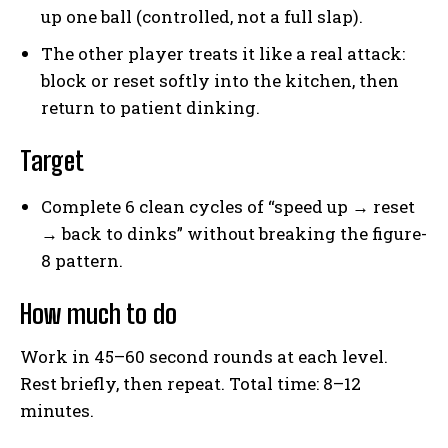
up one ball (controlled, not a full slap).
The other player treats it like a real attack:
block or reset softly into the kitchen, then
return to patient dinking.
Target
Complete 6 clean cycles of “speed up → reset
→ back to dinks” without breaking the figure-
8 pattern.
How much to do
Work in 45–60 second rounds at each level.
Rest briefly, then repeat. Total time: 8–12
minutes.