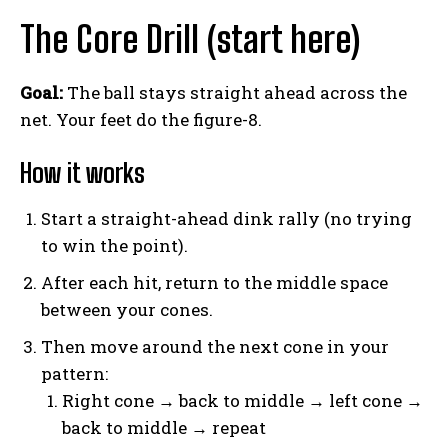
The Core Drill (start here)
Goal:
The ball stays straight ahead across the
net. Your feet do the figure-8.
How it works
Start a straight-ahead dink rally (no trying
to win the point).
After each hit, return to the middle space
between your cones.
Then move around the next cone in your
pattern:
Right cone → back to middle → left cone →
back to middle → repeat