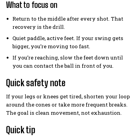
What to focus on
Weekly Newsletter With Health, Fitness,
Return to the middle after every shot. That
News & Fun for Picklers of All Ages
recovery is the drill.
Quiet paddle, active feet. If your swing gets
bigger, you’re moving too fast.
If you’re reaching, slow the feet down until
you can contact the ball in front of you.
Quick safety note
If your legs or knees get tired, shorten your loop
around the cones or take more frequent breaks.
The goal is clean movement, not exhaustion.
Quick tip