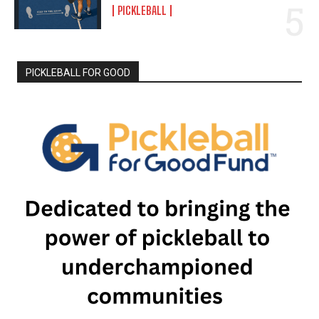
PICKLEBALL
PICKLEBALL FOR GOOD