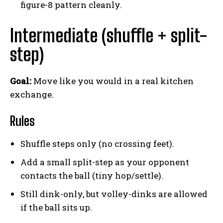
figure-8 pattern cleanly.
Intermediate (shuffle + split-
step)
Goal:
Move like you would in a real kitchen
exchange.
Rules
Shuffle steps only (no crossing feet).
Add a small split-step as your opponent
contacts the ball (tiny hop/settle).
Still dink-only, but volley-dinks are allowed
if the ball sits up.