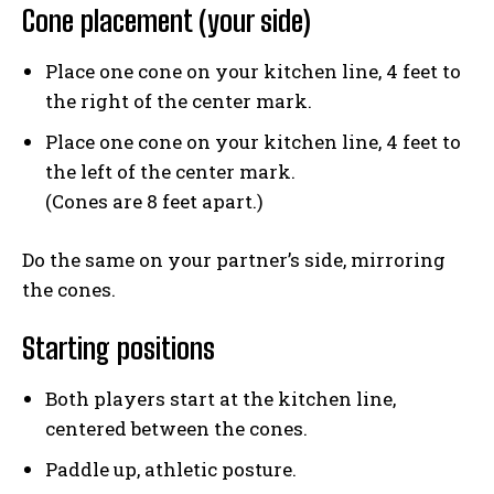
Cone placement (your side)
Place one cone on your kitchen line, 4 feet to
the right of the center mark.
Place one cone on your kitchen line, 4 feet to
the left of the center mark.
(Cones are 8 feet apart.)
Do the same on your partner’s side, mirroring
the cones.
Starting positions
Both players start at the kitchen line,
centered between the cones.
Paddle up, athletic posture.