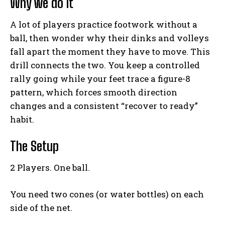
Why we do it
A lot of players practice footwork without a
ball, then wonder why their dinks and volleys
fall apart the moment they have to move. This
drill connects the two. You keep a controlled
rally going while your feet trace a figure-8
pattern, which forces smooth direction
changes and a consistent “recover to ready”
habit.
The Setup
2 Players. One ball.
You need two cones (or water bottles) on each
side of the net.