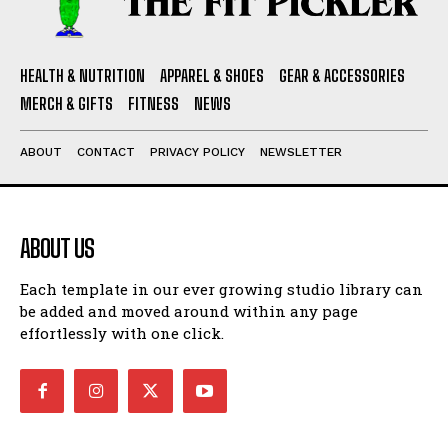
HEALTH & NUTRITION
APPAREL & SHOES
GEAR & ACCESSORIES
MERCH & GIFTS
FITNESS
NEWS
ABOUT
CONTACT
PRIVACY POLICY
NEWSLETTER
ABOUT US
Each template in our ever growing studio library can
be added and moved around within any page
effortlessly with one click.