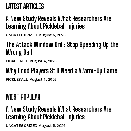
LATEST ARTICLES
A New Study Reveals What Researchers Are
Learning About Pickleball Injuries
UNCATEGORIZED
August 5, 2026
The Attack Window Drill: Stop Speeding Up the
Wrong Ball
PICKLEBALL
August 4, 2026
Why Good Players Still Need a Warm-Up Game
PICKLEBALL
August 4, 2026
MOST POPULAR
A New Study Reveals What Researchers Are
Learning About Pickleball Injuries
UNCATEGORIZED
August 5, 2026