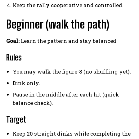
Keep the rally cooperative and controlled.
Beginner (walk the path)
Goal:
Learn the pattern and stay balanced.
Rules
You may walk the figure-8 (no shuffling yet).
Dink only.
Pause in the middle after each hit (quick
balance check).
Target
Keep 20 straight dinks while completing the