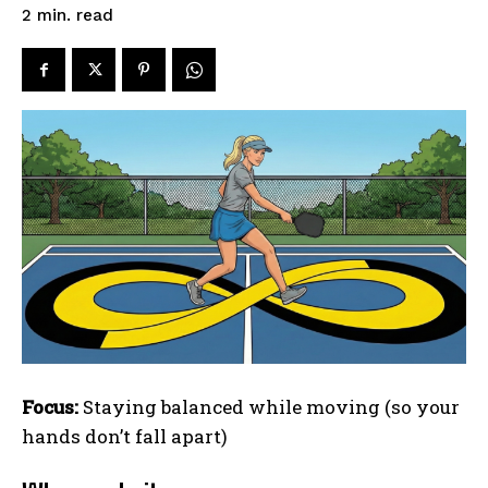
read
2
min.
Focus:
Staying balanced while moving (so your
hands don’t fall apart)