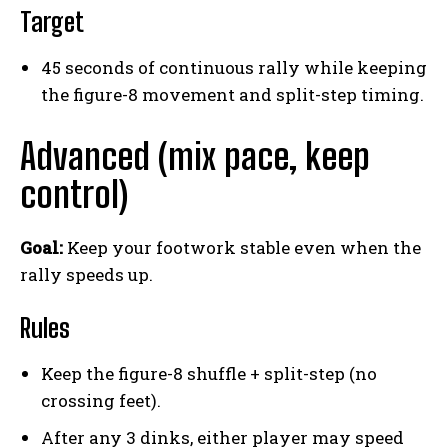
Target
45 seconds of continuous rally while keeping
the figure-8 movement and split-step timing.
Advanced (mix pace, keep
control)
Goal:
Keep your footwork stable even when the
rally speeds up.
Rules
Keep the figure-8 shuffle + split-step (no
crossing feet).
After any 3 dinks, either player may speed