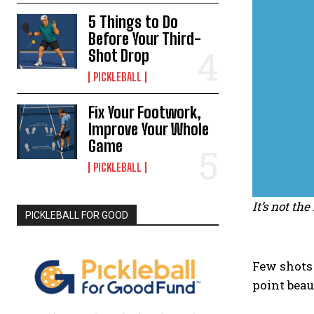
5 Things to Do
Before Your Third-
Shot Drop
PICKLEBALL
Fix Your Footwork,
Improve Your Whole
Game
PICKLEBALL
It’s not th
PICKLEBALL FOR GOOD
Few shots 
point beau