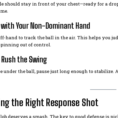
e should stay in front of your chest—ready for a drop,
ime.
t with Your Non-Dominant Hand
ff-hand to track the ball in the air. This helps you j
pinning out of control.
t Rush the Swing
e under the ball, pause just long enough to stabilize.
ng the Right Response Shot
lob deserves a smash. The key to good defense is pic