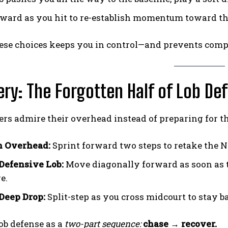
rward as you hit to re-establish momentum toward t
hese choices keeps you in control—and prevents com
ry: The Forgotten Half of Lob De
rs admire their overhead instead of preparing for the
n Overhead:
Sprint forward two steps to retake the N
 Defensive Lob:
Move diagonally forward as soon as the
e.
 Deep Drop:
Split-step as you cross midcourt to stay 
ob defense as a
two-part sequence:
chase → recover.