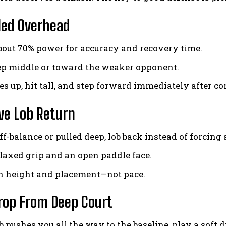
led Overhead
about 70% power for accuracy and recovery time.
p middle or toward the weaker opponent.
s up, hit tall, and step forward immediately after co
ve Lob Return
f-balance or pulled deep, lob back instead of forcing
elaxed grip and an open paddle face.
n height and placement—not pace.
rop From Deep Court
ob pushes you all the way to the baseline, play a soft 