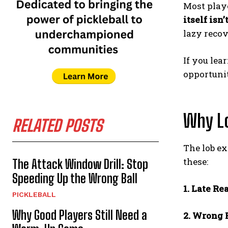
Most playe
itself isn
lazy recov
If you lea
opportunit
Why Lo
RELATED POSTS
The lob ex
these:
The Attack Window Drill: Stop
Speeding Up the Wrong Ball
1. Late Re
PICKLEBALL
Why Good Players Still Need a
2. Wrong 