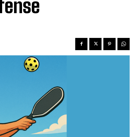
efense