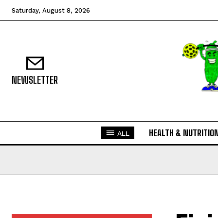
Saturday, August 8, 2026
NEWSLETTER
HEALTH & NUTRITIO
ALL