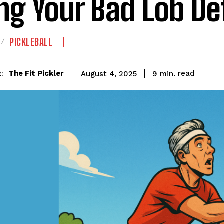
ing Your Bad Lob D
PICKLEBALL
read
The Fit Pickler
9
min.
August 4, 2025
: