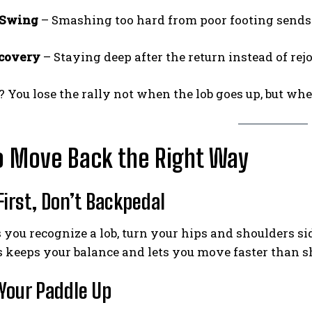
 Swing
– Smashing too hard from poor footing sends b
ecovery
– Staying deep after the return instead of rej
Weekly Newsletter With Health, Fitness,
News & Fun for Picklers of All Ages
? You lose the rally not when the lob goes up, but whe
o Move Back the Right Way
 First, Don’t Backpedal
 you recognize a lob, turn your hips and shoulders s
s keeps your balance and lets you move faster than sh
 Your Paddle Up