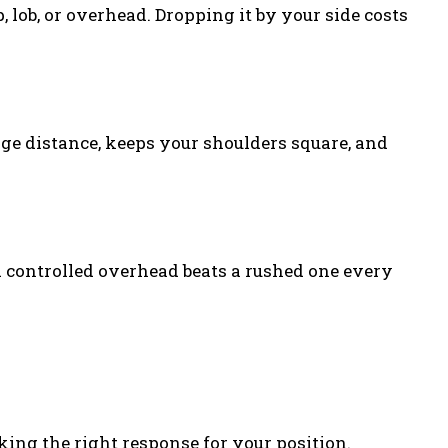
 lob, or overhead. Dropping it by your side costs
udge distance, keeps your shoulders square, and
 A controlled overhead beats a rushed one every
king the right response for your position.