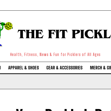
Health, Fitness, News & Fun for Picklers of All Ages
N
APPAREL & SHOES
GEAR & ACCESSORIES
MERCH & GI