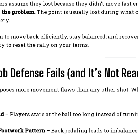
rs assume they lost because they didn’t move fast e
’t the problem.
The point is usually lost during what
ery.
rn to move back efficiently, stay balanced, and recov
y to reset the rally on your terms.
b Defense Fails (and It’s Not Rea
poses more movement flaws than any other shot. When
ad
– Players stare at the ball too long instead of turni
Footwork Pattern
– Backpedaling leads to imbalance