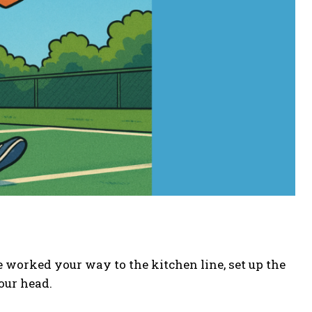
e worked your way to the kitchen line, set up the
your head.