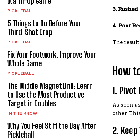
Warm-Up Game
3. Rushed
PICKLEBALL
5 Things to Do Before Your
4. Poor R
Third-Shot Drop
The result
PICKLEBALL
Fix Your Footwork, Improve Your
Whole Game
How t
PICKLEBALL
The Middle Magnet Drill: Learn
1. Pivot
to Use the Most Productive
Target in Doubles
As soon as
other. Thi
IN THE KNOW
Why You Feel Stiff the Day After
2. Keep
Pickleball