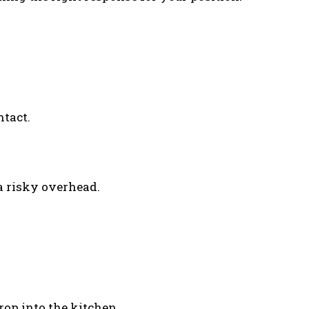
ntact.
 a risky overhead.
drop into the kitchen.