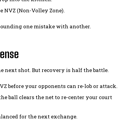
he NVZ (Non-Volley Zone).
pounding one mistake with another.
fense
 next shot. But recovery is half the battle.
VZ before your opponents can re-lob or attack.
 ball clears the net to re-center your court
balanced for the next exchange.