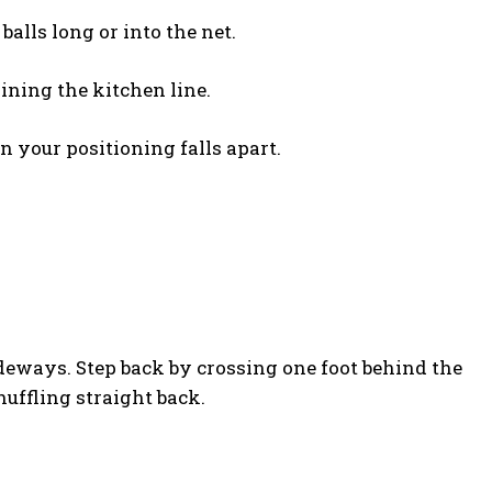
alls long or into the net.
oining the kitchen line.
n your positioning falls apart.
ideways. Step back by crossing one foot behind the
uffling straight back.