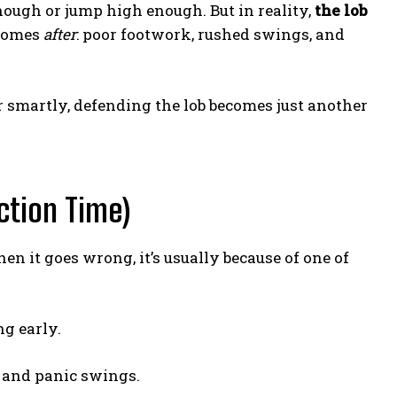
nough or jump high enough. But in reality,
the lob
 comes
after
: poor footwork, rushed swings, and
er smartly, defending the lob becomes just another
ction Time)
 it goes wrong, it’s usually because of one of
ng early.
 and panic swings.