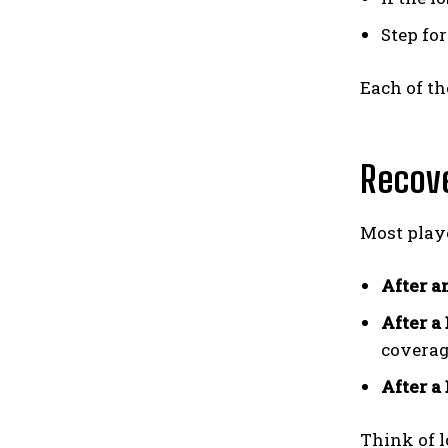
Step fo
Each of t
Recove
Most playe
After a
After a
coverag
After a
Think of l