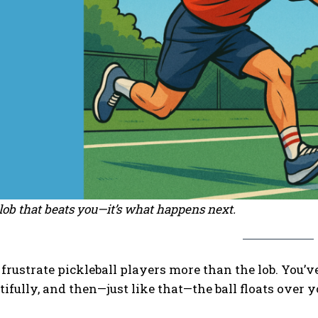
e lob that beats you—it’s what happens next.
frustrate pickleball players more than the lob. You’v
tifully, and then—just like that—the ball floats over 