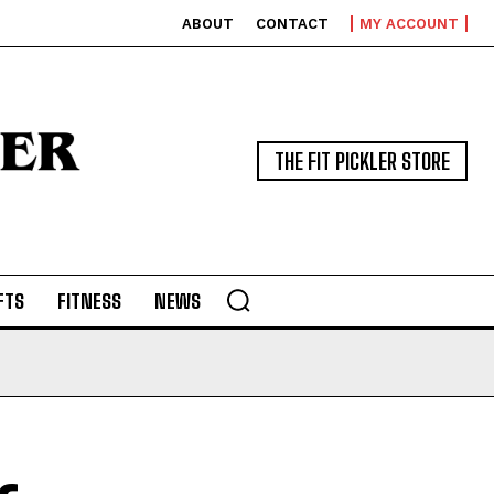
ABOUT
CONTACT
MY ACCOUNT
THE FIT PICKLER STORE
FTS
FITNESS
NEWS