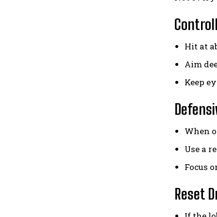
Control
Hit at 
Aim dee
Keep eye
Defensi
When of
Use a r
Focus o
Reset D
If the l