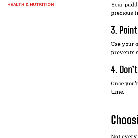
Your paddl
HEALTH & NUTRITION
precious t
3. Poin
Use your o
prevents s
4. Don’
Once you’r
time.
Choosi
Not every 