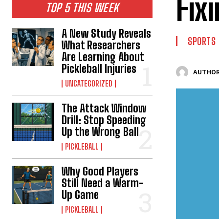
Fix
TOP 5 THIS WEEK
A New Study Reveals
SPORTS
What Researchers
Are Learning About
Pickleball Injuries
AUTHOR
UNCATEGORIZED
The Attack Window
Drill: Stop Speeding
Up the Wrong Ball
PICKLEBALL
Why Good Players
Still Need a Warm-
Up Game
PICKLEBALL