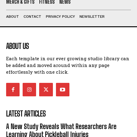
MERCH & GIFTS
FITNESS
NEWS
ABOUT
CONTACT
PRIVACY POLICY
NEWSLETTER
ABOUT US
Each template in our ever growing studio library can
be added and moved around within any page
effortlessly with one click.
LATEST ARTICLES
A New Study Reveals What Researchers Are
Learning About Pickleball Injuries