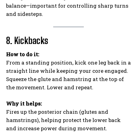
balance—important for controlling sharp turns
and sidesteps.
8. Kickbacks
How to do it:
From a standing position, kick one leg back in a
straight line while keeping your core engaged.
Squeeze the glute and hamstring at the top of
the movement. Lower and repeat.
Why it helps:
Fires up the posterior chain (glutes and
hamstrings), helping protect the lower back
and increase power during movement.