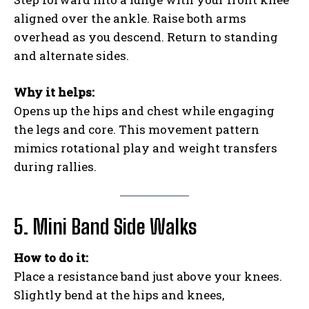
aligned over the ankle. Raise both arms
overhead as you descend. Return to standing
and alternate sides.
Why it helps:
Opens up the hips and chest while engaging
the legs and core. This movement pattern
mimics rotational play and weight transfers
during rallies.
5. Mini Band Side Walks
How to do it:
Place a resistance band just above your knees.
Slightly bend at the hips and knees,