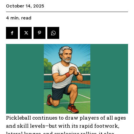
October 14, 2025
read
4
min.
Pickleball continues to draw players of all ages
and skill levels—but with its rapid footwork,
lateral lunges, and explosive rallies, it also