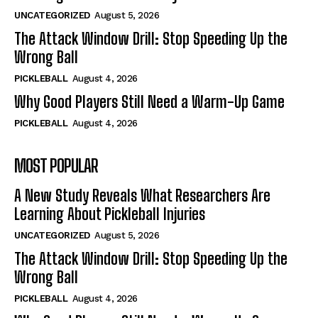
UNCATEGORIZED
August 5, 2026
The Attack Window Drill: Stop Speeding Up the
Wrong Ball
PICKLEBALL
August 4, 2026
Why Good Players Still Need a Warm-Up Game
PICKLEBALL
August 4, 2026
MOST POPULAR
A New Study Reveals What Researchers Are
Learning About Pickleball Injuries
UNCATEGORIZED
August 5, 2026
The Attack Window Drill: Stop Speeding Up the
Wrong Ball
PICKLEBALL
August 4, 2026