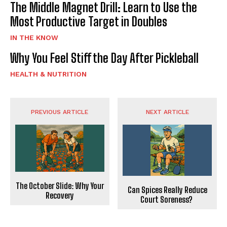
The Middle Magnet Drill: Learn to Use the
Most Productive Target in Doubles
IN THE KNOW
Why You Feel Stiff the Day After Pickleball
HEALTH & NUTRITION
PREVIOUS ARTICLE
NEXT ARTICLE
The October Slide: Why Your
Can Spices Really Reduce
Recovery
Court Soreness?