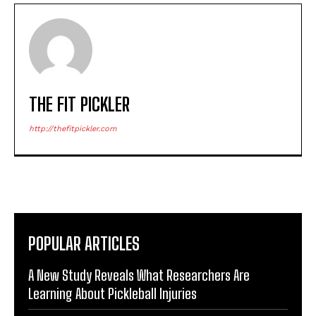
THE FIT PICKLER
http://thefitpickler.com
POPULAR ARTICLES
A New Study Reveals What Researchers Are
Learning About Pickleball Injuries