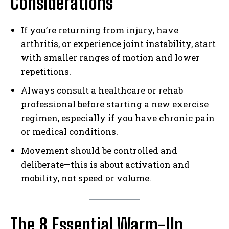
Considerations
If you’re returning from injury, have
arthritis, or experience joint instability, start
with smaller ranges of motion and lower
repetitions.
Always consult a healthcare or rehab
professional before starting a new exercise
regimen, especially if you have chronic pain
or medical conditions.
Movement should be controlled and
deliberate—this is about activation and
mobility, not speed or volume.
The 8 Essential Warm-Up