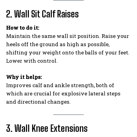
2. Wall Sit Calf Raises
How to do it:
Maintain the same wall sit position. Raise your
heels off the ground as high as possible,
shifting your weight onto the balls of your feet.
Lower with control.
Why it helps:
Improves calf and ankle strength, both of
which are crucial for explosive lateral steps
and directional changes.
3. Wall Knee Extensions