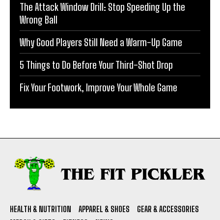
The Attack Window Drill: Stop Speeding Up the
Wrong Ball
Why Good Players Still Need a Warm-Up Game
5 Things to Do Before Your Third-Shot Drop
Fix Your Footwork, Improve Your Whole Game
HEALTH & NUTRITION
APPAREL & SHOES
GEAR & ACCESSORIES