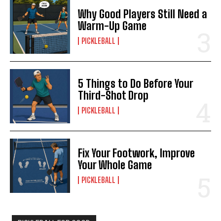
Why Good Players Still Need a
Warm-Up Game
PICKLEBALL
5 Things to Do Before Your
Third-Shot Drop
PICKLEBALL
Fix Your Footwork, Improve
Your Whole Game
PICKLEBALL