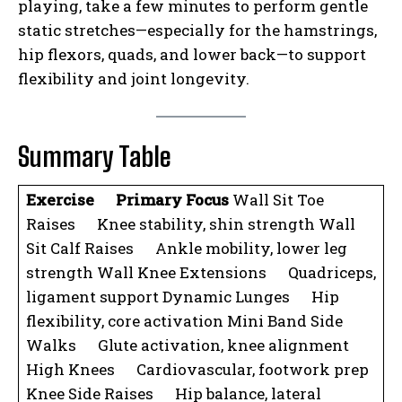
playing, take a few minutes to perform gentle
static stretches—especially for the hamstrings,
hip flexors, quads, and lower back—to support
flexibility and joint longevity.
Summary Table
Exercise
Primary Focus
Wall Sit Toe
Raises Knee stability, shin strength Wall
Sit Calf Raises Ankle mobility, lower leg
strength Wall Knee Extensions Quadriceps,
ligament support Dynamic Lunges Hip
flexibility, core activation Mini Band Side
Walks Glute activation, knee alignment
High Knees Cardiovascular, footwork prep
Knee Side Raises Hip balance, lateral