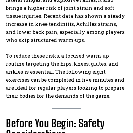
brings a higher risk of joint strain and soft
tissue injuries. Recent data has shown a steady
increase in knee tendinitis, Achilles strains,
and lower back pain, especially among players
who skip structured warm-ups.
To reduce these risks, a focused warm-up
routine targeting the hips, knees, glutes, and
ankles is essential. The following eight
exercises can be completed in five minutes and
are ideal for regular players looking to prepare
their bodies for the demands of the game.
Before You Begin: Safety