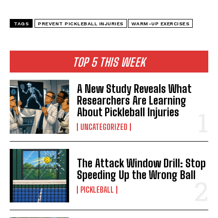
TAGS
PREVENT PICKLEBALL INJURIES
WARM-UP EXERCISES
TOP 5 THIS WEEK
A New Study Reveals What
Researchers Are Learning
About Pickleball Injuries
UNCATEGORIZED
The Attack Window Drill: Stop
Speeding Up the Wrong Ball
PICKLEBALL