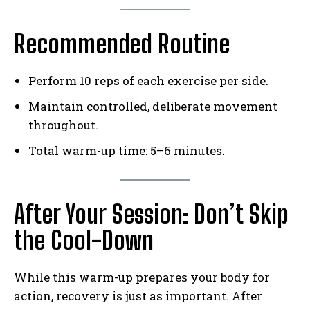
Weekly Newsletter With Health, Fitness,
Recommended Routine
News & Fun for Picklers of All Ages
Perform 10 reps of each exercise per side.
Maintain controlled, deliberate movement
throughout.
Total warm-up time: 5–6 minutes.
After Your Session: Don’t Skip
the Cool-Down
While this warm-up prepares your body for
action, recovery is just as important. After