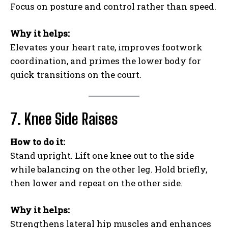
Focus on posture and control rather than speed.
Why it helps:
Elevates your heart rate, improves footwork
coordination, and primes the lower body for
quick transitions on the court.
7. Knee Side Raises
How to do it:
Stand upright. Lift one knee out to the side
while balancing on the other leg. Hold briefly,
then lower and repeat on the other side.
Why it helps:
Strengthens lateral hip muscles and enhances