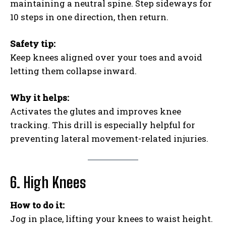
maintaining a neutral spine. Step sideways for
10 steps in one direction, then return.
Safety tip:
Keep knees aligned over your toes and avoid
letting them collapse inward.
Why it helps:
Activates the glutes and improves knee
tracking. This drill is especially helpful for
preventing lateral movement-related injuries.
6. High Knees
How to do it:
Jog in place, lifting your knees to waist height.