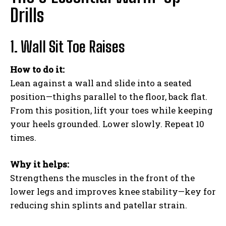
Drills
1. Wall Sit Toe Raises
How to do it:
Lean against a wall and slide into a seated
position—thighs parallel to the floor, back flat.
From this position, lift your toes while keeping
your heels grounded. Lower slowly. Repeat 10
times.
Why it helps:
Strengthens the muscles in the front of the
lower legs and improves knee stability—key for
reducing shin splints and patellar strain.