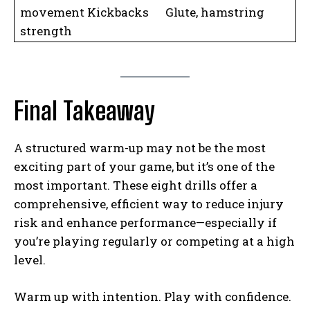
movement Kickbacks Glute, hamstring
strength
Final Takeaway
A structured warm-up may not be the most
exciting part of your game, but it’s one of the
most important. These eight drills offer a
comprehensive, efficient way to reduce injury
risk and enhance performance—especially if
you’re playing regularly or competing at a high
level.
Warm up with intention. Play with confidence.