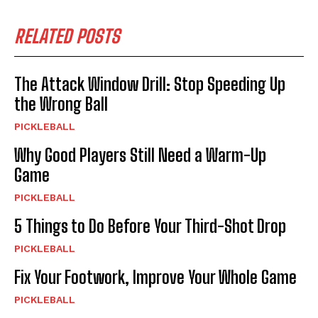
RELATED POSTS
The Attack Window Drill: Stop Speeding Up
the Wrong Ball
PICKLEBALL
Why Good Players Still Need a Warm-Up
Game
PICKLEBALL
5 Things to Do Before Your Third-Shot Drop
PICKLEBALL
Fix Your Footwork, Improve Your Whole Game
PICKLEBALL