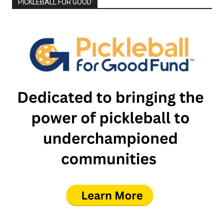
PICKLEBALL FOR GOOD