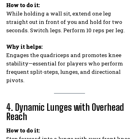
How to do it:
While holding a wall sit, extend one leg
straight out in front of you and hold for two
seconds. Switch legs. Perform 10 reps per leg.
Why it helps:
Engages the quadriceps and promotes knee
stability—essential for players who perform
frequent split-steps, lunges, and directional
pivots.
4. Dynamic Lunges with Overhead
Reach
How to do it:
Step forward into a lunge with your front knee