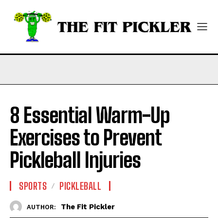
8 Essential Warm-Up
Exercises to Prevent
Pickleball Injuries
SPORTS
PICKLEBALL
The Fit Pickler
AUTHOR: