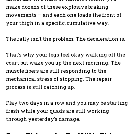
make dozens of these explosive braking
movements — and each one loads the front of
your thigh in a specific, cumulative way.
The rally isn’t the problem. The deceleration is.
That’s why your legs feel okay walking off the
court but wake you up the next morning. The
muscle fibers are still responding to the
mechanical stress of stopping. The repair
process is still catching up.
Play two days in a row and you may be starting
fresh while your quads are still working
through yesterday’s damage.