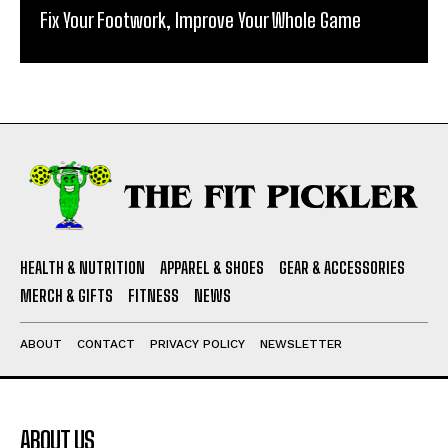
Fix Your Footwork, Improve Your Whole Game
HEALTH & NUTRITION
APPAREL & SHOES
GEAR & ACCESSORIES
MERCH & GIFTS
FITNESS
NEWS
ABOUT
CONTACT
PRIVACY POLICY
NEWSLETTER
ABOUT US