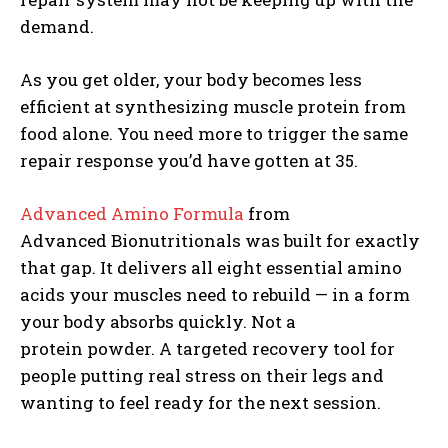
demand.
As you get older, your body becomes less
efficient at synthesizing muscle protein from
food alone. You need more to trigger the same
repair response you’d have gotten at 35.
Advanced Amino Formula
from
Advanced Bionutritionals was built for exactly
that gap. It delivers all eight essential amino
acids your muscles need to rebuild — in a form
your body absorbs quickly. Not a
protein powder. A targeted recovery tool for
people putting real stress on their legs and
Weekly Newsletter With Health, Fitness,
wanting to feel ready for the next session.
News & Fun for Picklers of All Ages