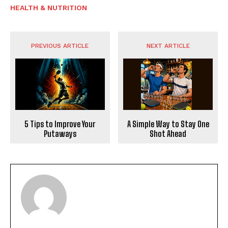
HEALTH & NUTRITION
PREVIOUS ARTICLE
NEXT ARTICLE
5 Tips to Improve Your
A Simple Way to Stay One
Putaways
Shot Ahead