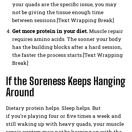
your quads are the specific issue, you may
not be giving the tissue enough time
between sessions.[Text Wrapping Break]
Get more protein in your diet.
Muscle repair
requires amino acids. The sooner your body
has the building blocks after a hard session,
the faster the process starts.[Text Wrapping
Break]
If the Soreness Keeps Hanging
Around
Dietary protein helps. Sleep helps. But
if you’re playing four or five times a week and
still waking up with heavy quads, your muscle
repair system may not be keeping up with the