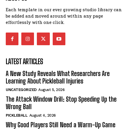
Each template in our ever growing studio library can
be added and moved around within any page
effortlessly with one click.
LATEST ARTICLES
A New Study Reveals What Researchers Are
Learning About Pickleball Injuries
UNCATEGORIZED
August 5, 2026
The Attack Window Drill: Stop Speeding Up the
Wrong Ball
PICKLEBALL
August 4, 2026
Why Good Players Still Need a Warm-Up Game