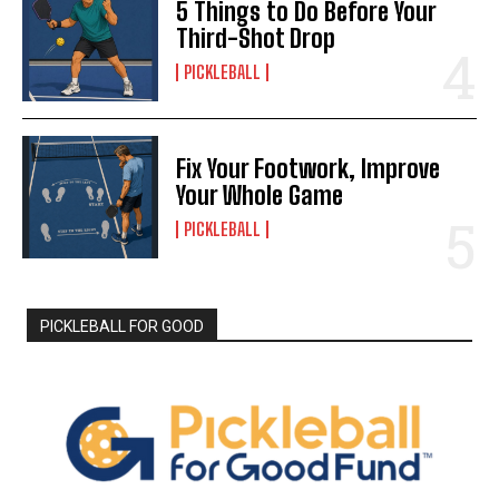
5 Things to Do Before Your
Third-Shot Drop
PICKLEBALL
Fix Your Footwork, Improve
Your Whole Game
PICKLEBALL
PICKLEBALL FOR GOOD