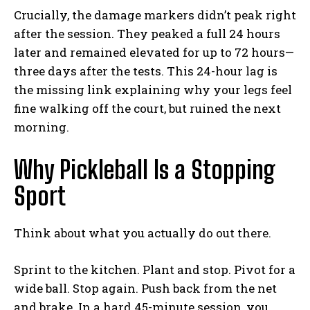
Crucially, the damage markers didn’t peak right
after the session. They peaked a full 24 hours
later and remained elevated for up to 72 hours—
three days after the tests. This 24-hour lag is
the missing link explaining why your legs feel
fine walking off the court, but ruined the next
morning.
Why Pickleball Is a Stopping
Sport
Think about what you actually do out there.
Sprint to the kitchen. Plant and stop. Pivot for a
wide ball. Stop again. Push back from the net
and brake. In a hard 45-minute session, you