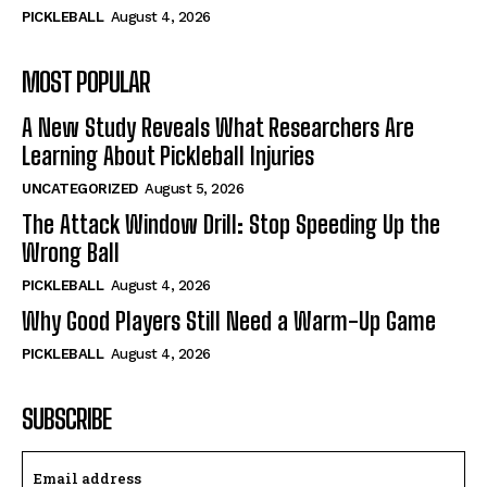
PICKLEBALL
August 4, 2026
MOST POPULAR
A New Study Reveals What Researchers Are
Learning About Pickleball Injuries
UNCATEGORIZED
August 5, 2026
The Attack Window Drill: Stop Speeding Up the
Wrong Ball
PICKLEBALL
August 4, 2026
Why Good Players Still Need a Warm-Up Game
PICKLEBALL
August 4, 2026
SUBSCRIBE