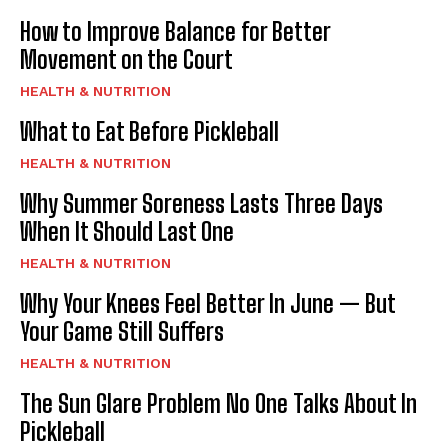
How to Improve Balance for Better
Movement on the Court
HEALTH & NUTRITION
What to Eat Before Pickleball
HEALTH & NUTRITION
Why Summer Soreness Lasts Three Days
When It Should Last One
HEALTH & NUTRITION
Why Your Knees Feel Better In June — But
Your Game Still Suffers
HEALTH & NUTRITION
The Sun Glare Problem No One Talks About In
Pickleball