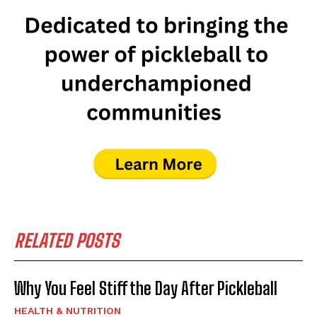
RELATED POSTS
Why You Feel Stiff the Day After Pickleball
HEALTH & NUTRITION