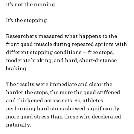
It’s not the running.
It’s the stopping.
Researchers measured what happens to the
front quad muscle during repeated sprints with
different stopping conditions — free stops,
moderate braking, and hard, short-distance
braking.
The results were immediate and clear: the
harder the stops, the more the quad stiffened
and thickened across sets. So, athletes
performing hard stops showed significantly
more quad stress than those who decelerated
naturally.