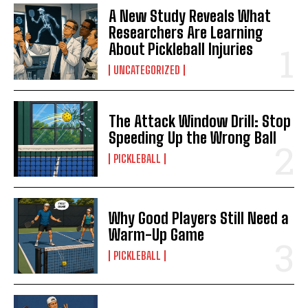
A New Study Reveals What
Researchers Are Learning
About Pickleball Injuries
UNCATEGORIZED
The Attack Window Drill: Stop
Speeding Up the Wrong Ball
PICKLEBALL
Why Good Players Still Need a
Warm-Up Game
PICKLEBALL