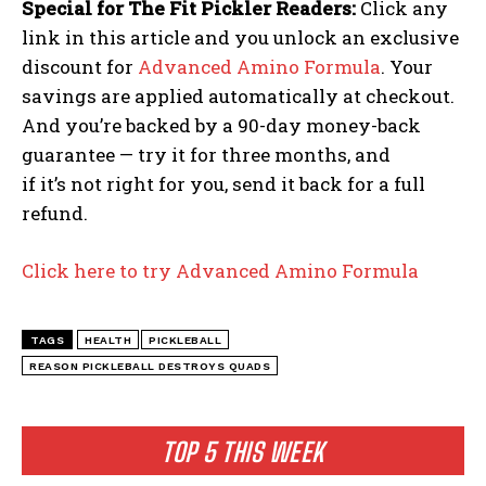
Special for The Fit Pickler Readers:
Click any
link in this article and you unlock an exclusive
discount for
Advanced Amino Formula
. Your
savings are applied automatically at checkout.
And you’re backed by a 90-day money-back
guarantee — try it for three months, and
if it’s not right for you, send it back for a full
refund.
Click here to try Advanced Amino Formula
TAGS
HEALTH
PICKLEBALL
REASON PICKLEBALL DESTROYS QUADS
TOP 5 THIS WEEK