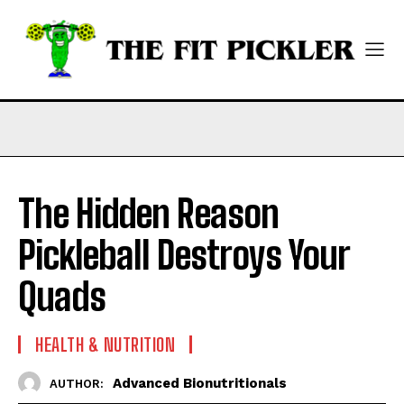
The Hidden Reason
Pickleball Destroys Your
Quads
HEALTH & NUTRITION
Advanced Bionutritionals
AUTHOR: