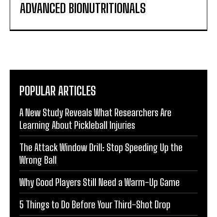
ADVANCED BIONUTRITIONALS
POPULAR ARTICLES
A New Study Reveals What Researchers Are
Learning About Pickleball Injuries
The Attack Window Drill: Stop Speeding Up the
Wrong Ball
Why Good Players Still Need a Warm-Up Game
5 Things to Do Before Your Third-Shot Drop