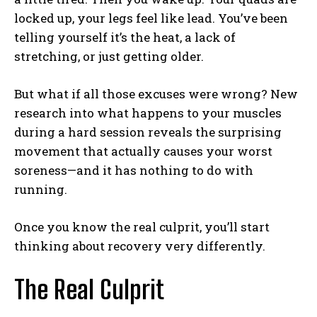
locked up, your legs feel like lead. You’ve been
telling yourself it’s the heat, a lack of
stretching, or just getting older.
But what if all those excuses were wrong? New
research into what happens to your muscles
during a hard session reveals the surprising
movement that actually causes your worst
soreness—and it has nothing to do with
running.
Once you know the real culprit, you’ll start
thinking about recovery very differently.
The Real Culprit