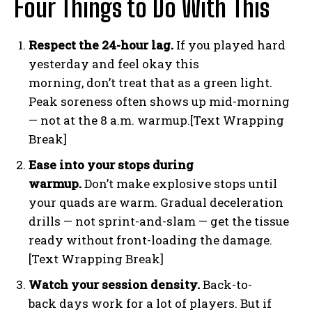
Four Things to Do With This
Respect the 24-hour lag.
If you played hard
yesterday and feel okay this
morning, don’t treat that as a green light.
Peak soreness often shows up mid-morning
— not at the 8 a.m. warmup.[Text Wrapping
Break]
Ease into your stops during
warmup.
Don’t make explosive stops until
your quads are warm. Gradual deceleration
drills — not sprint-and-slam — get the tissue
ready without front-loading the damage.
[Text Wrapping Break]
Watch your session density.
Back-to-
back days work for a lot of players. But if