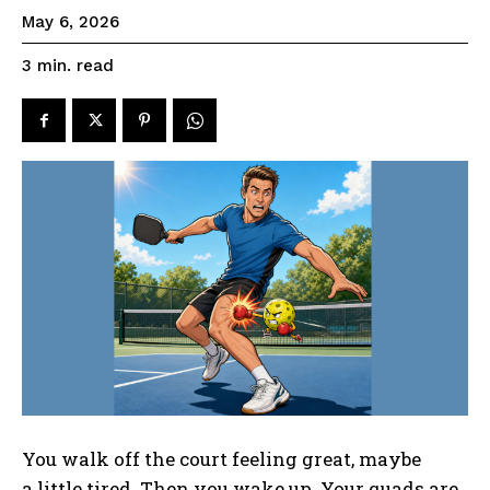
May 6, 2026
read
3
min.
You walk off the court feeling great, maybe
a little tired. Then you wake up. Your quads are